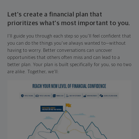
Let's create a financial plan that
prioritizes what's most important to you.
I'll guide you through each step so you'll feel confident that
you can do the things you've always wanted to—without
having to worry. Better conversations can uncover
opportunities that others often miss and can lead to a
better plan. Your plan is built specifically for you, so no two
are alike. Together, we'll: