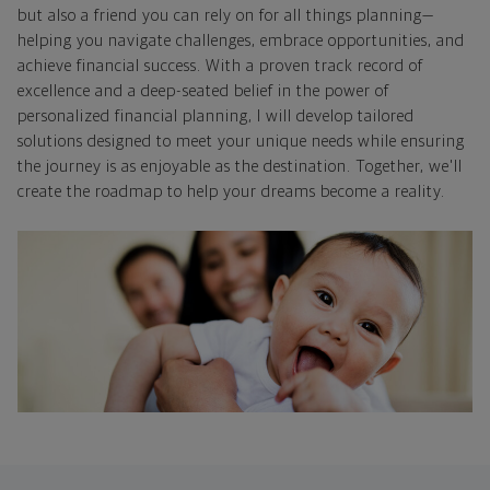
but also a friend you can rely on for all things planning—
helping you navigate challenges, embrace opportunities, and
achieve financial success. With a proven track record of
excellence and a deep-seated belief in the power of
personalized financial planning, I will develop tailored
solutions designed to meet your unique needs while ensuring
the journey is as enjoyable as the destination. Together, we'll
create the roadmap to help your dreams become a reality.