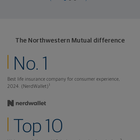
The Northwestern Mutual difference
No. 1
Best life insurance company for consumer experience,
1
2024. (NerdWallet)
Top 10