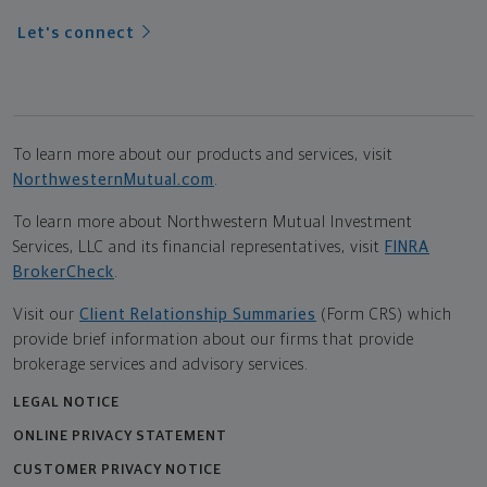
Let's connect
To learn more about our products and services, visit
NorthwesternMutual.com
.
To learn more about Northwestern Mutual Investment
Services, LLC and its financial representatives, visit
FINRA
BrokerCheck
.
Visit our
Client Relationship Summaries
(Form CRS) which
provide brief information about our firms that provide
brokerage services and advisory services.
LEGAL NOTICE
ONLINE PRIVACY STATEMENT
CUSTOMER PRIVACY NOTICE