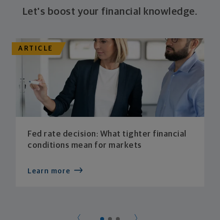
Let's boost your financial knowledge.
ARTICLE
Fed rate decision: What tighter financial
conditions mean for markets
Learn more