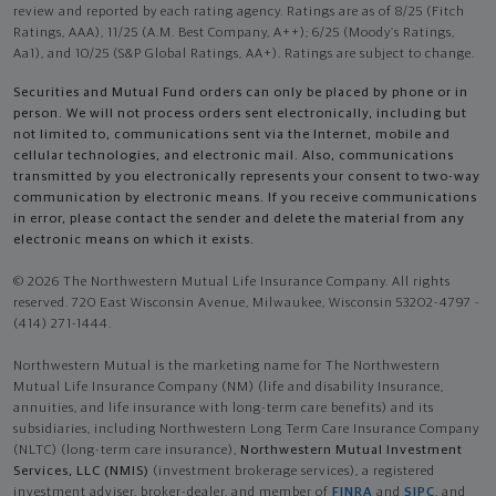
review and reported by each rating agency. Ratings are as of 8/25 (Fitch
Ratings, AAA), 11/25 (A.M. Best Company, A++); 6/25 (Moody’s Ratings,
Aa1), and 10/25 (S&P Global Ratings, AA+). Ratings are subject to change.
Securities and Mutual Fund orders can only be placed by phone or in
person. We will not process orders sent electronically, including but
not limited to, communications sent via the Internet, mobile and
cellular technologies, and electronic mail. Also, communications
transmitted by you electronically represents your consent to two-way
communication by electronic means. If you receive communications
in error, please contact the sender and delete the material from any
electronic means on which it exists.
© 2026 The Northwestern Mutual Life Insurance Company. All rights
reserved. 720 East Wisconsin Avenue, Milwaukee, Wisconsin 53202-4797 -
(414) 271-1444.
Northwestern Mutual is the marketing name for The Northwestern
Mutual Life Insurance Company (NM) (life and disability Insurance,
annuities, and life insurance with long-term care benefits) and its
subsidiaries, including Northwestern Long Term Care Insurance Company
(NLTC) (long-term care insurance),
Northwestern Mutual Investment
Services, LLC (NMIS)
(investment brokerage services), a registered
investment adviser, broker-dealer, and member of
FINRA
and
SIPC
, and