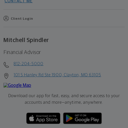
CONTACT ME
Client Login
Mitchell Spindler
Financial Advisor
812-204-5000
101 S Hanley Rd Ste 1900, Clayton, MO 63105
Download our app for fast, easy, and secure access to your
accounts and more—
anytime, anywhere.