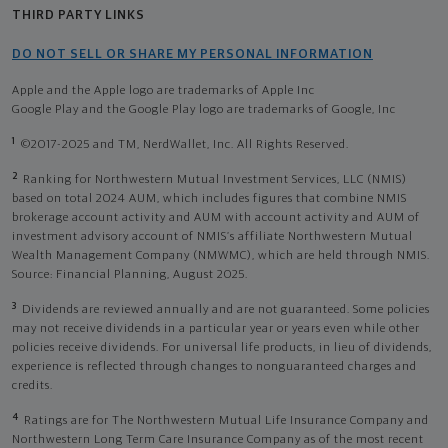
THIRD PARTY LINKS
DO NOT SELL OR SHARE MY PERSONAL INFORMATION
Apple and the Apple logo are trademarks of Apple Inc
Google Play and the Google Play logo are trademarks of Google, Inc
1
©2017-2025 and TM, NerdWallet, Inc. All Rights Reserved.
2
Ranking for Northwestern Mutual Investment Services, LLC (NMIS)
based on total 2024 AUM, which includes figures that combine NMIS
brokerage account activity and AUM with account activity and AUM of
investment advisory account of NMIS’s affiliate Northwestern Mutual
Wealth Management Company (NMWMC), which are held through NMIS.
Source: Financial Planning, August 2025.
3
Dividends are reviewed annually and are not guaranteed. Some policies
may not receive dividends in a particular year or years even while other
policies receive dividends. For universal life products, in lieu of dividends,
experience is reflected through changes to nonguaranteed charges and
credits.
4
Ratings are for The Northwestern Mutual Life Insurance Company and
Northwestern Long Term Care Insurance Company as of the most recent