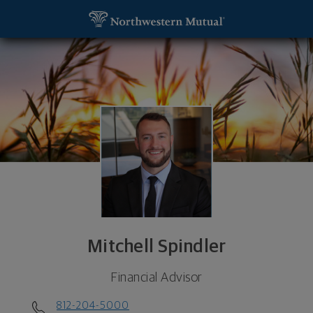
SKIP TO MAIN CONTENT
Mitchell Spindler, Financial Advisor - Clayton, MO 
Utility Navigation
Mitchell Spindler
Financial Advisor
812-204-5000