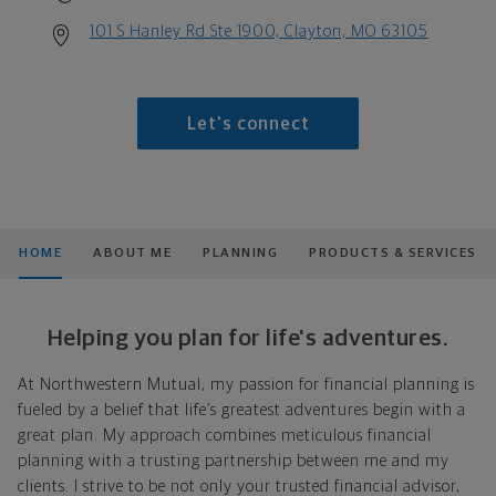
101 S Hanley Rd Ste 1900, Clayton, MO 63105
Let's connect
HOME
ABOUT ME
PLANNING
PRODUCTS & SERVICES
Helping you plan for life's adventures.
At Northwestern Mutual, my passion for financial planning is
fueled by a belief that life’s greatest adventures begin with a
great plan. My approach combines meticulous financial
planning with a trusting partnership between me and my
clients. I strive to be not only your trusted financial advisor,