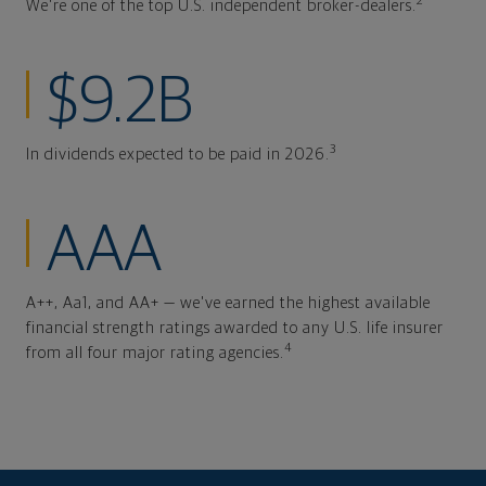
2
We're one of the top U.S. independent broker-dealers.
$9.2B
3
In dividends expected to be paid in 2026.
AAA
A++, Aa1, and AA+ — we've earned the highest available
financial strength ratings awarded to any U.S. life insurer
4
from all four major rating agencies.