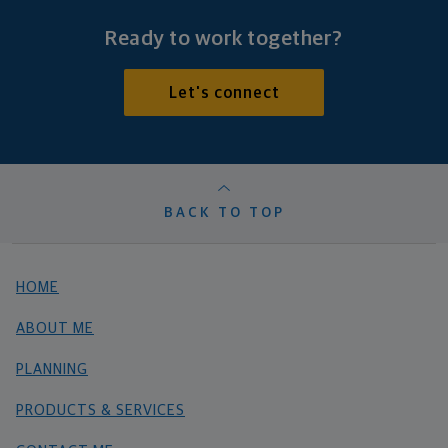
Ready to work together?
Let's connect
BACK TO TOP
HOME
ABOUT ME
PLANNING
PRODUCTS & SERVICES