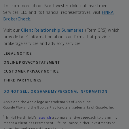
To learn more about Northwestern Mutual Investment
Services, LLC and its financial representatives, visit
FINRA
BrokerCheck
.
Visit our
Client Relationship Summaries
(Form CRS) which
provide brief information about our firms that provide
brokerage services and advisory services.
LEGAL NOTICE
ONLINE PRIVACY STATEMENT
CUSTOMER PRIVACY NOTICE
THIRD PARTY LINKS
DO NOT SELL OR SHARE MY PERSONAL INFORMATION
Apple and the Apple logo are trademarks of Apple Inc
Google Play and the Google Play logo are trademarks of Google, Inc
1
In Hal Hershfield's
research
a comprehensive approach to planning
means a client has Permanent Life Insurance, either investments or
annuities, and a recent financial plan.