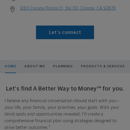
1265 Corona Pointe Ct, Ste 110, Corona, CA 92879
Let's connect
HOME
ABOUT ME
PLANNING
PRODUCTS & SERVICES
Let's find A Better Way to Money™ for you.
I believe any financial conversation should start with you—
your life, your family, your priorities, your goals. With your
blind spots and opportunities revealed, I'll create a
comprehensive financial plan using strategies designed to
1
drive better outcomes.