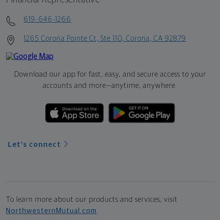
619-646-1266
1265 Corona Pointe Ct, Ste 110, Corona, CA 92879
Download our app for fast, easy, and secure access to your
accounts and more—
anytime, anywhere.
Let's connect
To learn more about our products and services, visit
NorthwesternMutual.com
.