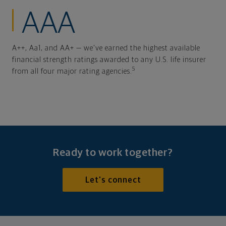
AAA
A++, Aa1, and AA+ — we've earned the highest available
financial strength ratings awarded to any U.S. life insurer
5
from all four major rating agencies.
Ready to work together?
Let's connect