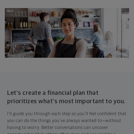
Let's create a financial plan that
prioritizes what's most important to you.
I'll guide you through each step so you'll feel confident that
you can do the things you've always wanted to—without
having to worry. Better conversations can uncover