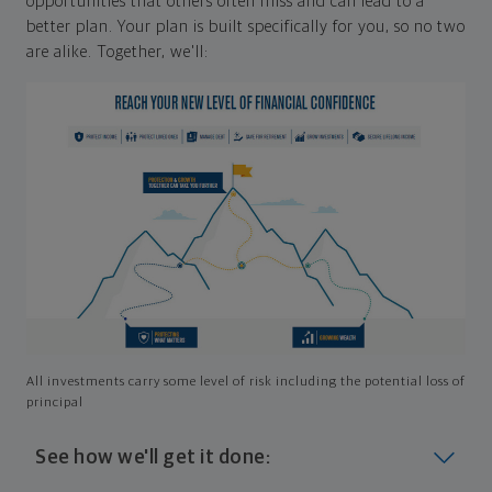
opportunities that others often miss and can lead to a
better plan. Your plan is built specifically for you, so no two
are alike. Together, we'll:
All investments carry some level of risk including the potential loss of
principal
See how we'll get it done: