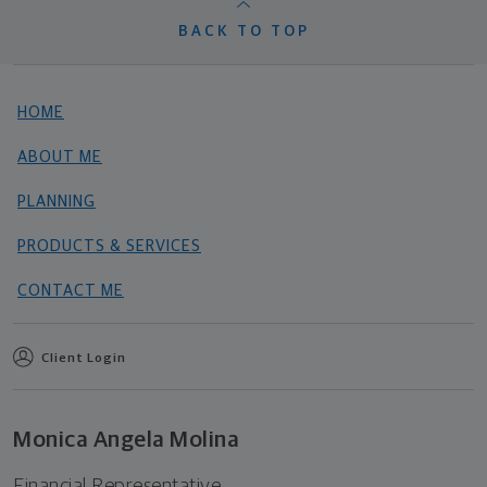
BACK TO TOP
HOME
ABOUT ME
PLANNING
PRODUCTS & SERVICES
CONTACT ME
Client Login
Monica Angela Molina
Financial Representative