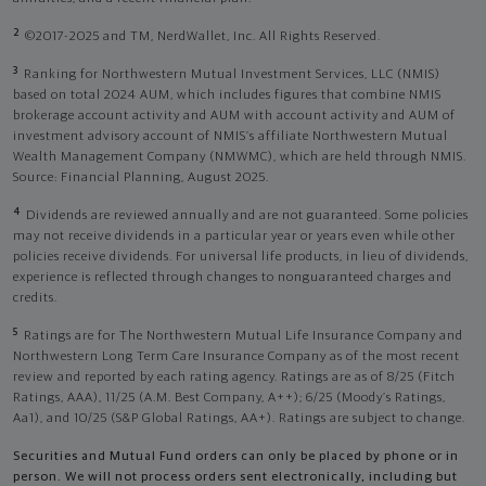
2
©2017-2025 and TM, NerdWallet, Inc. All Rights Reserved.
3
Ranking for Northwestern Mutual Investment Services, LLC (NMIS)
based on total 2024 AUM, which includes figures that combine NMIS
brokerage account activity and AUM with account activity and AUM of
investment advisory account of NMIS’s affiliate Northwestern Mutual
Wealth Management Company (NMWMC), which are held through NMIS.
Source: Financial Planning, August 2025.
4
Dividends are reviewed annually and are not guaranteed. Some policies
may not receive dividends in a particular year or years even while other
policies receive dividends. For universal life products, in lieu of dividends,
experience is reflected through changes to nonguaranteed charges and
credits.
5
Ratings are for The Northwestern Mutual Life Insurance Company and
Northwestern Long Term Care Insurance Company as of the most recent
review and reported by each rating agency. Ratings are as of 8/25 (Fitch
Ratings, AAA), 11/25 (A.M. Best Company, A++); 6/25 (Moody’s Ratings,
Aa1), and 10/25 (S&P Global Ratings, AA+). Ratings are subject to change.
Securities and Mutual Fund orders can only be placed by phone or in
person. We will not process orders sent electronically, including but