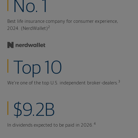
No. 1
Best life insurance company for consumer experience,
2
2024. (NerdWallet)
Top 10
3
We're one of the top U.S. independent broker-dealers.
$9.2B
4
In dividends expected to be paid in 2026.