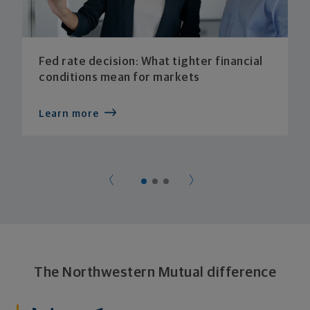
Fed rate decision: What tighter financial
conditions mean for markets
Learn more
The Northwestern Mutual difference