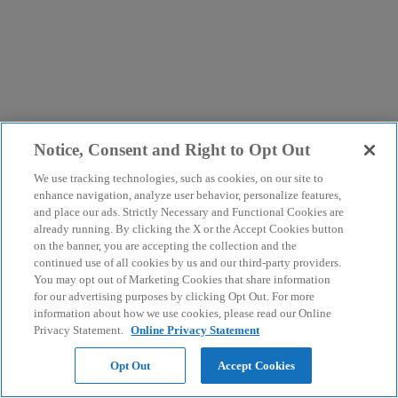
Notice, Consent and Right to Opt Out
We use tracking technologies, such as cookies, on our site to
enhance navigation, analyze user behavior, personalize features,
and place our ads. Strictly Necessary and Functional Cookies are
already running. By clicking the X or the Accept Cookies button
on the banner, you are accepting the collection and the
continued use of all cookies by us and our third-party providers.
You may opt out of Marketing Cookies that share information
for our advertising purposes by clicking Opt Out. For more
information about how we use cookies, please read our Online
Privacy Statement.
Online Privacy Statement
Opt Out
Accept Cookies