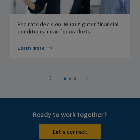
Fed rate decision: What tighter financial
conditions mean for markets
Learn more
Ready to work together?
Let's connect