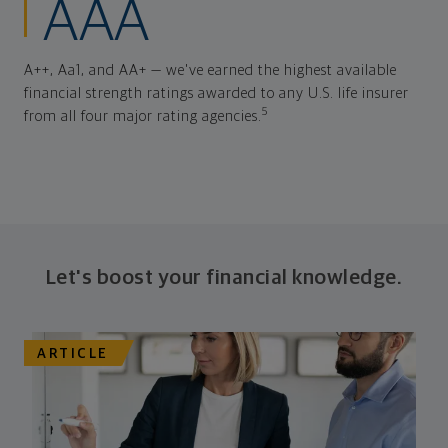
AAA
A++, Aa1, and AA+ — we've earned the highest available
financial strength ratings awarded to any U.S. life insurer
5
from all four major rating agencies.
Let's boost your financial knowledge.
ARTICLE