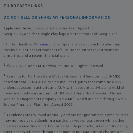
THIRD PARTY LINKS
DO NOT SELL OR SHARE MY PERSONAL INFORMATION
Apple and the Apple logo are trademarks of Apple Inc
Google Play and the Google Play logo are trademarks of Google, Inc
1
In Hal Hershfield's
research
a comprehensive approach to planning
means a client has Permanent Life Insurance, either investments or
annuities, and a recent financial plan.
2
©2017-2025 and TM, NerdWallet, Inc. All Rights Reserved.
3
Ranking for Northwestern Mutual Investment Services, LLC (NMIS)
based on total 2024 AUM, which includes figures that combine NMIS
brokerage account activity and AUM with account activity and AUM of
investment advisory account of NMIS’s affiliate Northwestern Mutual
Wealth Management Company (NMWMC), which are held through NMIS.
Source: Financial Planning, August 2025.
4
Dividends are reviewed annually and are not guaranteed. Some policies
may not receive dividends in a particular year or years even while other
policies receive dividends. For universal life products, in lieu of dividends,
experience is reflected through changes to nonguaranteed charges and