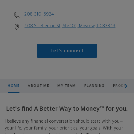
208-310-6924
408 S Jefferson St, Ste 101, Moscow, ID 83843
Let's connect
scroll men
HOME
ABOUT ME
MY TEAM
PLANNING
PRODUCTS
Let's find A Better Way to Money™ for you.
I believe any financial conversation should start with you—
your life, your family, your priorities, your goals. With your