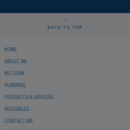
BACK TO TOP
HOME
ABOUT ME
MY TEAM
PLANNING
PRODUCTS & SERVICES
RESOURCES
CONTACT ME