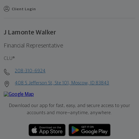
Client Login
J Lamonte Walker
Financial Representative
CLU®
208-310-6924
408 S Jefferson St, Ste 101, Moscow, ID 83843
Download our app for fast, easy, and secure access to your
accounts and more—
anytime, anywhere.