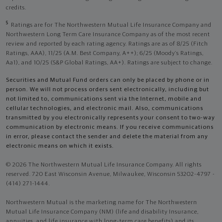
credits.
5
Ratings are for The Northwestern Mutual Life Insurance Company and
Northwestern Long Term Care Insurance Company as of the most recent
review and reported by each rating agency. Ratings are as of 8/25 (Fitch
Ratings, AAA), 11/25 (A.M. Best Company, A++); 6/25 (Moody’s Ratings,
Aa1), and 10/25 (S&P Global Ratings, AA+). Ratings are subject to change.
Securities and Mutual Fund orders can only be placed by phone or in
person. We will not process orders sent electronically, including but
not limited to, communications sent via the Internet, mobile and
cellular technologies, and electronic mail. Also, communications
transmitted by you electronically represents your consent to two-way
communication by electronic means. If you receive communications
in error, please contact the sender and delete the material from any
electronic means on which it exists.
© 2026 The Northwestern Mutual Life Insurance Company. All rights
reserved. 720 East Wisconsin Avenue, Milwaukee, Wisconsin 53202-4797 -
(414) 271-1444.
Northwestern Mutual is the marketing name for The Northwestern
Mutual Life Insurance Company (NM) (life and disability Insurance,
annuities, and life insurance with long-term care benefits) and its