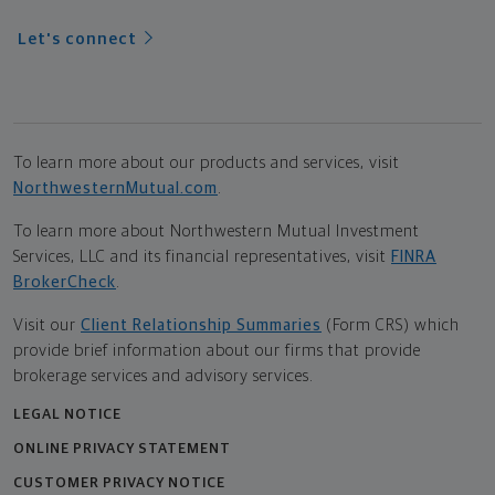
Let's connect
To learn more about our products and services, visit
NorthwesternMutual.com
.
To learn more about Northwestern Mutual Investment
Services, LLC and its financial representatives, visit
FINRA
BrokerCheck
.
Visit our
Client Relationship Summaries
(Form CRS) which
provide brief information about our firms that provide
brokerage services and advisory services.
LEGAL NOTICE
ONLINE PRIVACY STATEMENT
CUSTOMER PRIVACY NOTICE