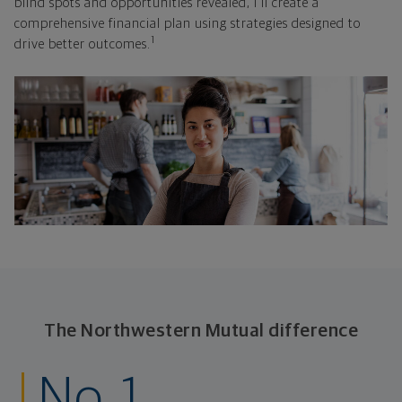
blind spots and opportunities revealed, I'll create a
comprehensive financial plan using strategies designed to
1
drive better outcomes.
The Northwestern Mutual difference
No. 1