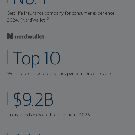
Best life insurance company for consumer experience,
2
2024. (NerdWallet)
Top 10
3
We're one of the top U.S. independent broker-dealers.
$9.2B
4
In dividends expected to be paid in 2026.