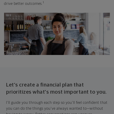
1
drive better outcomes.
Let's create a financial plan that
prioritizes what's most important to you.
I'll guide you through each step so you'll feel confident that
you can do the things you've always wanted to—without