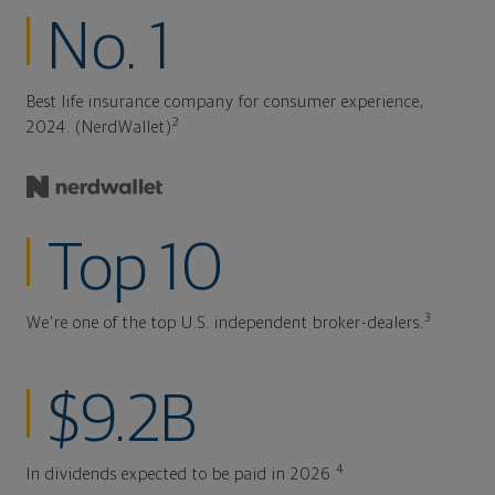
No. 1
Best life insurance company for consumer experience,
2
2024. (NerdWallet)
Top 10
3
We're one of the top U.S. independent broker-dealers.
$9.2B
4
In dividends expected to be paid in 2026.