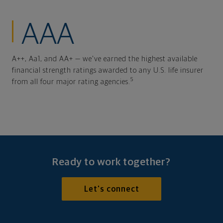
AAA
A++, Aa1, and AA+ — we've earned the highest available
financial strength ratings awarded to any U.S. life insurer
5
from all four major rating agencies.
Ready to work together?
Let's connect