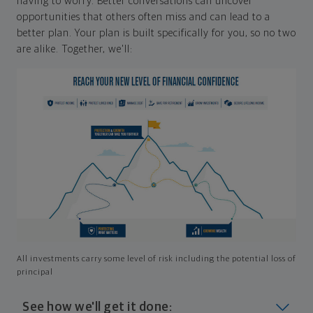
having to worry. Better conversations can uncover
opportunities that others often miss and can lead to a
better plan. Your plan is built specifically for you, so no two
are alike. Together, we'll:
All investments carry some level of risk including the potential loss of
principal
See how we'll get it done: