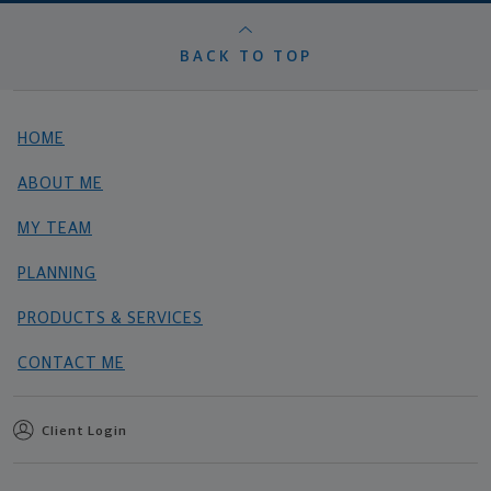
BACK TO TOP
HOME
ABOUT ME
MY TEAM
PLANNING
PRODUCTS & SERVICES
CONTACT ME
Client Login