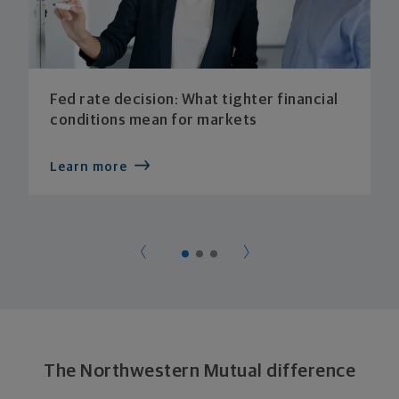
Fed rate decision: What tighter financial
conditions mean for markets
Learn more
The Northwestern Mutual difference