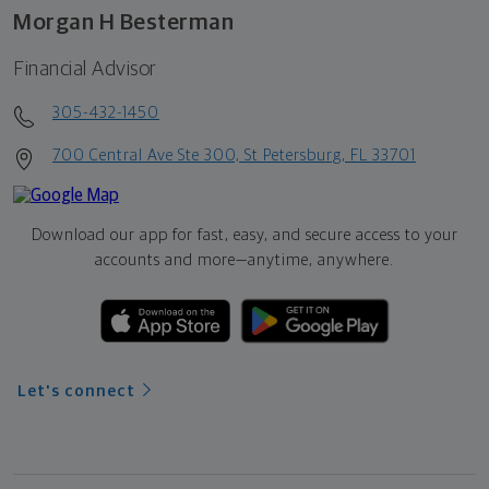
Morgan H Besterman
Financial Advisor
305-432-1450
700 Central Ave Ste 300, St Petersburg, FL 33701
Download our app for fast, easy, and secure access to your
accounts and more—
anytime, anywhere.
Let's connect