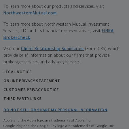
To learn more about our products and services, visit
NorthwesternMutual.com
.
To learn more about Northwestern Mutual Investment
Services, LLC and its financial representatives, visit
FINRA
BrokerCheck
.
Visit our
Client Relationship Summaries
(Form CRS) which
provide brief information about our firms that provide
brokerage services and advisory services.
LEGAL NOTICE
ONLINE PRIVACY STATEMENT
CUSTOMER PRIVACY NOTICE
THIRD PARTY LINKS
DO NOT SELL OR SHARE MY PERSONAL INFORMATION
Apple and the Apple logo are trademarks of Apple Inc
Google Play and the Google Play logo are trademarks of Google, Inc