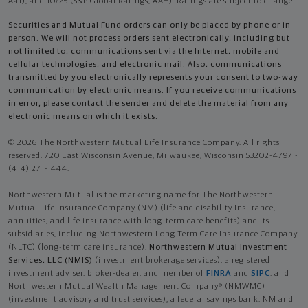
Aa1), and 10/25 (S&P Global Ratings, AA+). Ratings are subject to change.
Securities and Mutual Fund orders can only be placed by phone or in
person. We will not process orders sent electronically, including but
not limited to, communications sent via the Internet, mobile and
cellular technologies, and electronic mail. Also, communications
transmitted by you electronically represents your consent to two-way
communication by electronic means. If you receive communications
in error, please contact the sender and delete the material from any
electronic means on which it exists.
© 2026 The Northwestern Mutual Life Insurance Company. All rights
reserved. 720 East Wisconsin Avenue, Milwaukee, Wisconsin 53202-4797 -
(414) 271-1444.
Northwestern Mutual is the marketing name for The Northwestern
Mutual Life Insurance Company (NM) (life and disability Insurance,
annuities, and life insurance with long-term care benefits) and its
subsidiaries, including Northwestern Long Term Care Insurance Company
(NLTC) (long-term care insurance),
Northwestern Mutual Investment
Services, LLC (NMIS)
(investment brokerage services), a registered
investment adviser, broker-dealer, and member of
FINRA
and
SIPC
, and
Northwestern Mutual Wealth Management Company® (NMWMC)
(investment advisory and trust services), a federal savings bank. NM and