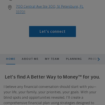
700 Central Ave Ste 300, St Petersburg, FL
33701
Let's connect
scroll men
HOME
ABOUT ME
MY TEAM
PLANNING
PRODUCTS
Let's find A Better Way to Money™ for you.
I believe any financial conversation should start with you—
your life, your family, your priorities, your goals. With your
blind spots and opportunities revealed, I'll create a
comprehensive financial plan using strategies designed to