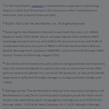
1
In Hal Hershfield's
research
a comprehensive approach to planning
means a client has Permanent Life Insurance, either investments or
annuities, and a recent financial plan.
2
©2017-2025 and TM, NerdWallet, Inc. All Rights Reserved.
3
Ranking for Northwestern Mutual Investment Services, LLC (NMIS)
based on total 2024 AUM, which includes figures that combine NMIS
brokerage account activity and AUM with account activity and AUM of
investment advisory account of NMIS’s affiliate Northwestern Mutual
Wealth Management Company (NMWMC), which are held through NMIS.
Source: Financial Planning, August 2025.
4
Dividends are reviewed annually and are not guaranteed. Some policies
may not receive dividends in a particular year or years even while other
policies receive dividends. For universal life products, in lieu of dividends,
experience is reflected through changes to nonguaranteed charges and
credits.
5
Ratings are for The Northwestern Mutual Life Insurance Company and
Northwestern Long Term Care Insurance Company as of the most recent
review and reported by each rating agency. Ratings are as of 8/25 (Fitch
Ratings, AAA), 11/25 (A.M. Best Company, A++); 6/25 (Moody’s Ratings,