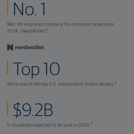
No. 1
Best life insurance company for consumer experience,
1
2024. (NerdWallet)
Top 10
2
We're one of the top U.S. independent broker-dealers.
$9.2B
3
In dividends expected to be paid in 2026.