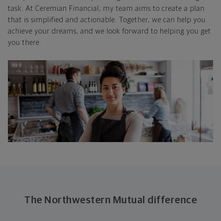
task. At Ceremian Financial, my team aims to create a plan
that is simplified and actionable. Together, we can help you
achieve your dreams, and we look forward to helping you get
you there.
The Northwestern Mutual difference