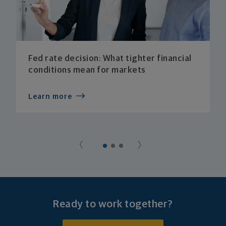
Fed rate decision: What tighter financial
conditions mean for markets
Learn more
Ready to work together?