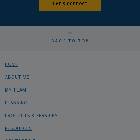
Let's connect
BACK TO TOP
HOME
ABOUT ME
MY TEAM
PLANNING
PRODUCTS & SERVICES
RESOURCES