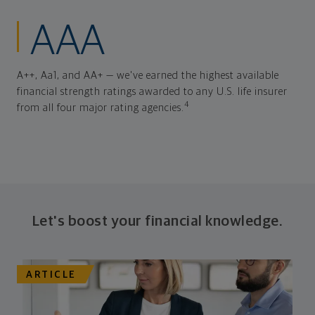
AAA
A++, Aa1, and AA+ — we've earned the highest available
financial strength ratings awarded to any U.S. life insurer
4
from all four major rating agencies.
Let's boost your financial knowledge.
ARTICLE