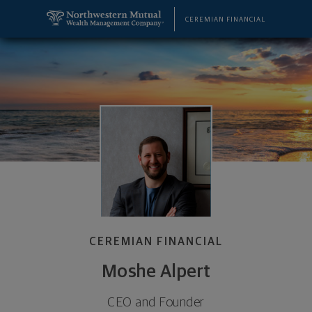
SKIP TO MAIN CONTENT
Moshe Alpert, CEO and Founder - Cedarhurst, NY 1
Utility Navigation
CEREMIAN FINANCIAL
CEREMIAN FINANCIAL
Moshe Alpert
CEO and Founder