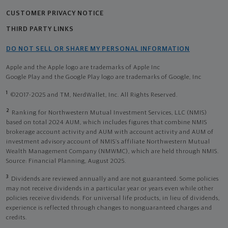
CUSTOMER PRIVACY NOTICE
THIRD PARTY LINKS
DO NOT SELL OR SHARE MY PERSONAL INFORMATION
Apple and the Apple logo are trademarks of Apple Inc
Google Play and the Google Play logo are trademarks of Google, Inc
1
©2017-2025 and TM, NerdWallet, Inc. All Rights Reserved.
2
Ranking for Northwestern Mutual Investment Services, LLC (NMIS)
based on total 2024 AUM, which includes figures that combine NMIS
brokerage account activity and AUM with account activity and AUM of
investment advisory account of NMIS’s affiliate Northwestern Mutual
Wealth Management Company (NMWMC), which are held through NMIS.
Source: Financial Planning, August 2025.
3
Dividends are reviewed annually and are not guaranteed. Some policies
may not receive dividends in a particular year or years even while other
policies receive dividends. For universal life products, in lieu of dividends,
experience is reflected through changes to nonguaranteed charges and
credits.