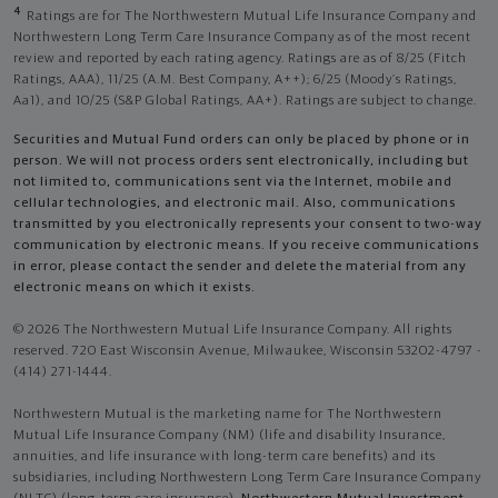
4
Ratings are for The Northwestern Mutual Life Insurance Company and
Northwestern Long Term Care Insurance Company as of the most recent
review and reported by each rating agency. Ratings are as of 8/25 (Fitch
Ratings, AAA), 11/25 (A.M. Best Company, A++); 6/25 (Moody’s Ratings,
Aa1), and 10/25 (S&P Global Ratings, AA+). Ratings are subject to change.
Securities and Mutual Fund orders can only be placed by phone or in
person. We will not process orders sent electronically, including but
not limited to, communications sent via the Internet, mobile and
cellular technologies, and electronic mail. Also, communications
transmitted by you electronically represents your consent to two-way
communication by electronic means. If you receive communications
in error, please contact the sender and delete the material from any
electronic means on which it exists.
© 2026 The Northwestern Mutual Life Insurance Company. All rights
reserved. 720 East Wisconsin Avenue, Milwaukee, Wisconsin 53202-4797 -
(414) 271-1444.
Northwestern Mutual is the marketing name for The Northwestern
Mutual Life Insurance Company (NM) (life and disability Insurance,
annuities, and life insurance with long-term care benefits) and its
subsidiaries, including Northwestern Long Term Care Insurance Company