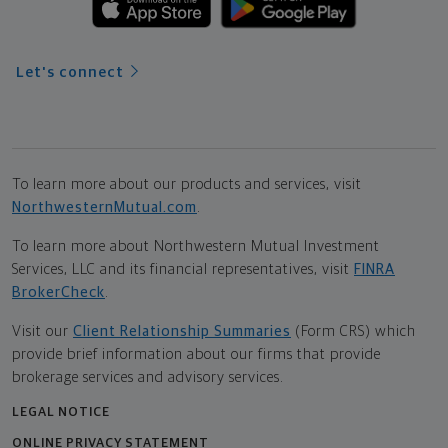
Let's connect
To learn more about our products and services, visit
NorthwesternMutual.com
.
To learn more about Northwestern Mutual Investment
Services, LLC and its financial representatives, visit
FINRA
BrokerCheck
.
Visit our
Client Relationship Summaries
(Form CRS) which
provide brief information about our firms that provide
brokerage services and advisory services.
LEGAL NOTICE
ONLINE PRIVACY STATEMENT