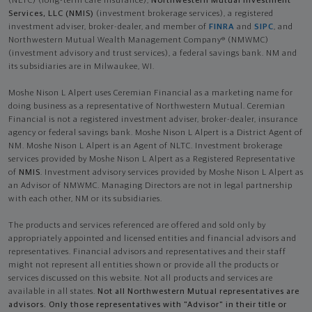
(NLTC) (long-term care insurance),
Northwestern Mutual Investment
Services, LLC (NMIS)
(investment brokerage services), a registered
investment adviser, broker-dealer, and member of
FINRA
and
SIPC
, and
Northwestern Mutual Wealth Management Company® (NMWMC)
(investment advisory and trust services), a federal savings bank. NM and
its subsidiaries are in Milwaukee, WI.
Moshe Nison L Alpert uses Ceremian Financial as a marketing name for
doing business as a representative of Northwestern Mutual. Ceremian
Financial is not a registered investment adviser, broker-dealer, insurance
agency or federal savings bank. Moshe Nison L Alpert is a District Agent of
NM. Moshe Nison L Alpert is an Agent of NLTC. Investment brokerage
services provided by Moshe Nison L Alpert as a Registered Representative
of
NMIS
. Investment advisory services provided by Moshe Nison L Alpert as
an Advisor of NMWMC. Managing Directors are not in legal partnership
with each other, NM or its subsidiaries.
The products and services referenced are offered and sold only by
appropriately appointed and licensed entities and financial advisors and
representatives. Financial advisors and representatives and their staff
might not represent all entities shown or provide all the products or
services discussed on this website. Not all products and services are
available in all states.
Not all Northwestern Mutual representatives are
advisors. Only those representatives with "Advisor" in their title or