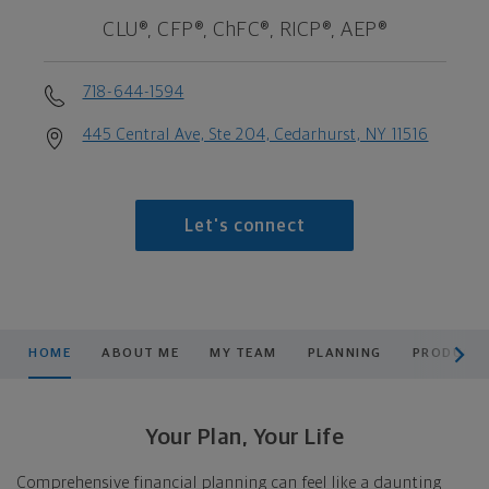
CLU®, CFP®, ChFC®, RICP®, AEP®
718-644-1594
445 Central Ave, Ste 204, Cedarhurst, NY 11516
Let's connect
scroll men
HOME
ABOUT ME
MY TEAM
PLANNING
PRODUCTS
Your Plan, Your Life
Comprehensive financial planning can feel like a daunting