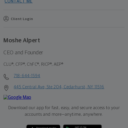
CONTACT ME
Client Login
Moshe Alpert
CEO and Founder
CLU®, CFP®, ChFC®, RICP®, AEP®
718-644-1594
445 Central Ave, Ste 204, Cedarhurst, NY 11516
Download our app for fast, easy, and secure access to your
accounts and more—
anytime, anywhere.