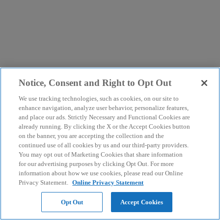
Notice, Consent and Right to Opt Out
We use tracking technologies, such as cookies, on our site to
enhance navigation, analyze user behavior, personalize features,
and place our ads. Strictly Necessary and Functional Cookies are
already running. By clicking the X or the Accept Cookies button
on the banner, you are accepting the collection and the
continued use of all cookies by us and our third-party providers.
You may opt out of Marketing Cookies that share information
for our advertising purposes by clicking Opt Out. For more
information about how we use cookies, please read our Online
Privacy Statement.
Online Privacy Statement
Opt Out
Accept Cookies