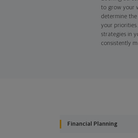
to grow your w
determine the 
your priorities
strategies in 
consistently m
Financial Planning