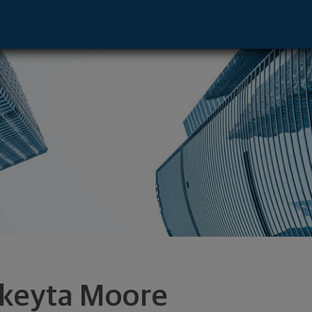
e - Los Angeles, CA 90071 footer
keyta Moore