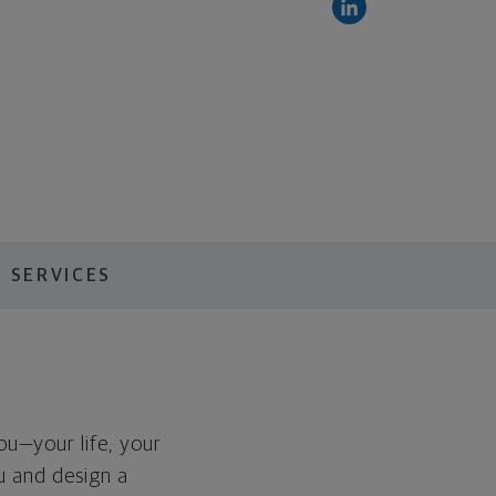
 SERVICES
you—your life, your
ou and design a