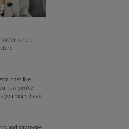
o matter where
cture.
erm ones like
you how you're
ps you might have.
ons and strategies