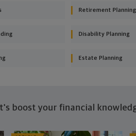
s
Retirement Planning
nding
Disability Planning
ng
Estate Planning
t's boost your financial knowled