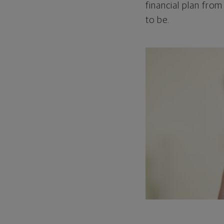
financial plan from
to be.