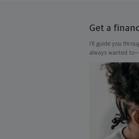
Get a financ
I'll guide you thro
always wanted to—w