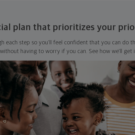
ial plan that prioritizes your prio
ugh each step so you'll feel confident that you can do t
ithout having to worry if you can. See how we'll get 