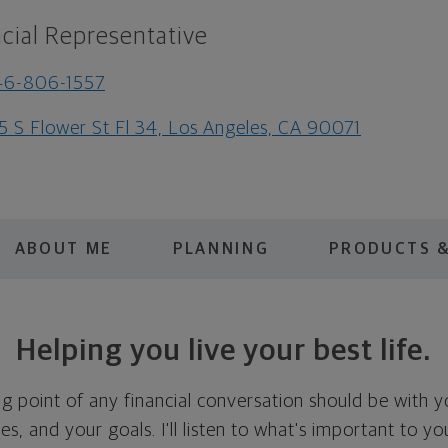
cial Representative
46-806-1557
5 S Flower St Fl 34, Los Angeles, CA 90071
ABOUT ME
PLANNING
PRODUCTS &
Helping you live your best life.
ing point of any financial conversation should be with 
ties, and your goals. I'll listen to what's important to y