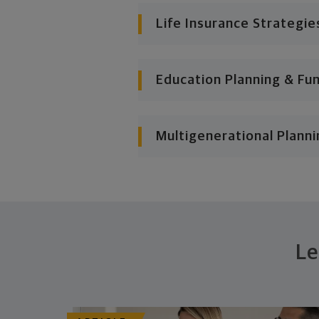
Life Insurance Strategie
Education Planning & Fu
Multigenerational Planni
Le