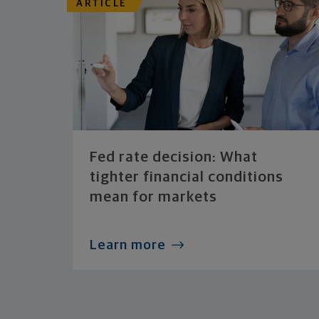
ARTICLE
Fed rate decision: What
tighter financial conditions
mean for markets
Learn more