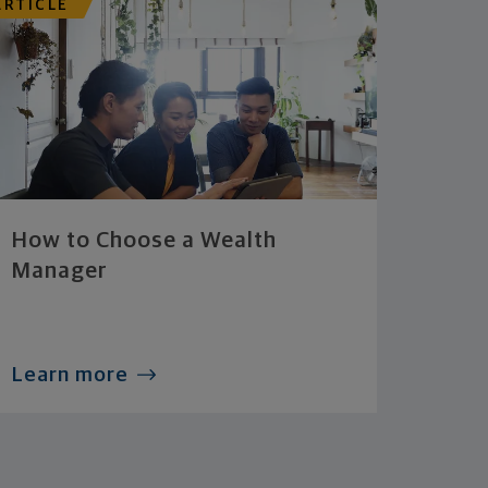
ARTICLE
How to Choose a Wealth
Manager
Learn more