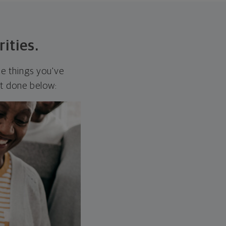
rities.
he things you've
it done below: