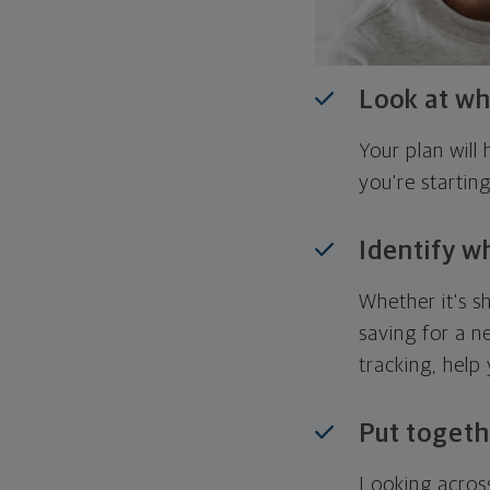
Look at wh
Your plan wil
you're startin
Identify w
Whether it's s
saving for a n
tracking, help
Put togeth
Looking across