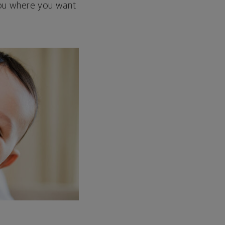
 you where you want