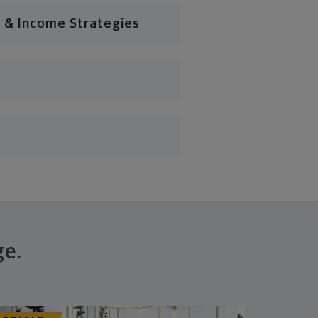
 & Income Strategies
ge.