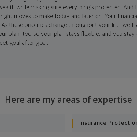
ealth while making sure everything's protected. And I'
right moves to make today and later on. Your financia
. As those priorities change throughout your life, we'll s
your plan, too-so your plan stays flexible, and you stay
eet goal after goal.
Here are my areas of expertise
Insurance Protectio