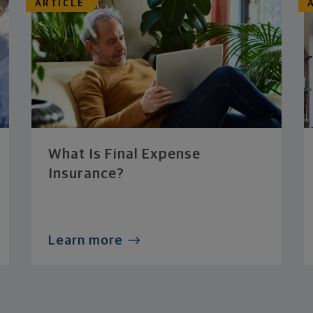
ARTICLE
What Is Final Expense
Insurance?
Learn more