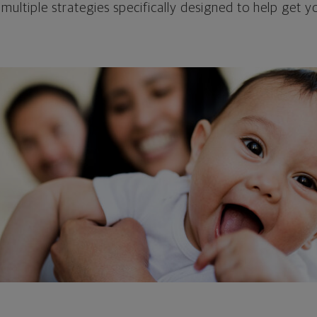
 multiple strategies specifically designed to help get