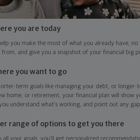
ere you are today
l help you make the most of what you already have, n
g from, and give you a snapshot of your financial big pi
here you want to go
horter-term goals like managing your debt, or longer-t
ew home, or retirement, your financial plan will show 
 you understand what's working, and point out any ga
er range of options to get you there
 all your goals, you'll get personalized recommendati