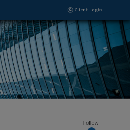
Client Login
Follow: