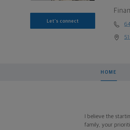
Finan
Let's connect
6
51
HOME
I believe the start
family, your priori