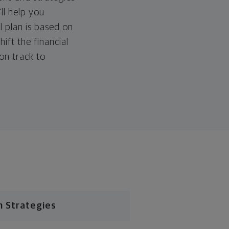
ll help you
l plan is based on
hift the financial
 on track to
n Strategies