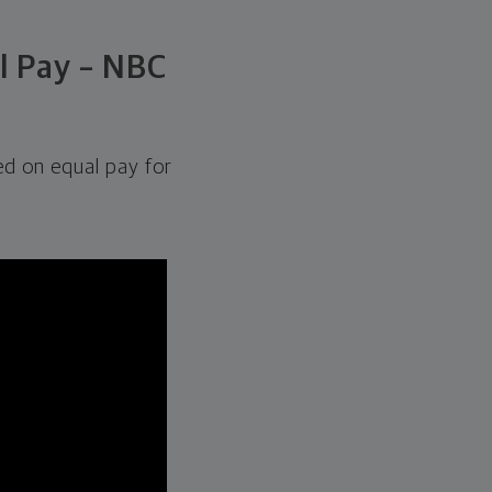
l Pay – NBC
d on equal pay for