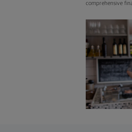
comprehensive fina