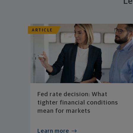
Le
ARTICLE
Fed rate decision: What
tighter financial conditions
mean for markets
Learn more