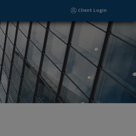
Client Login