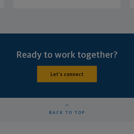
Ready to work together?
Let's connect
BACK TO TOP