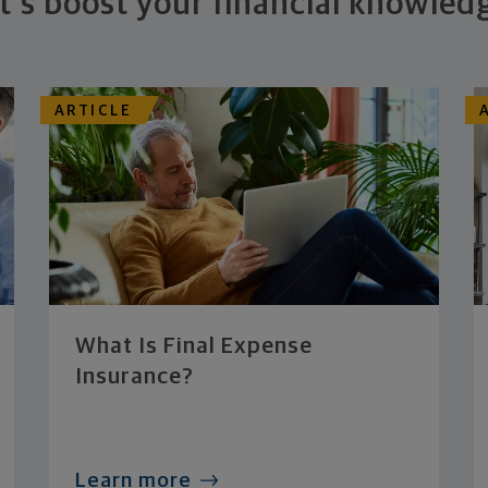
t's boost your financial knowled
ARTICLE
What Is Final Expense
Insurance?
Learn more