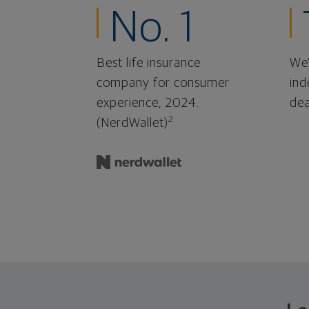
No. 1
Best life insurance
We'
company for consumer
ind
experience, 2024.
dea
2
(NerdWallet)