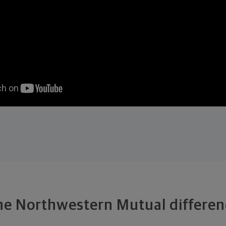
he Northwestern Mutual differen