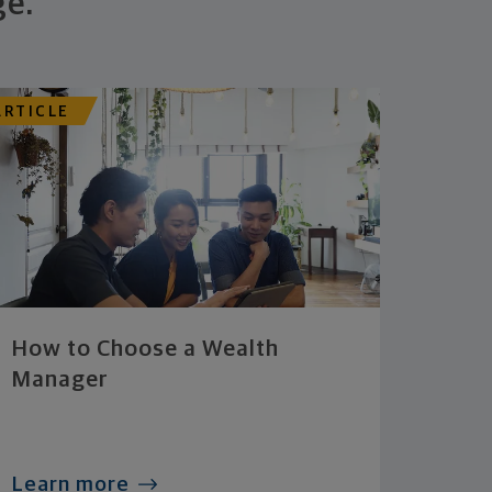
ge.
ARTICLE
How to Choose a Wealth
Manager
Learn more