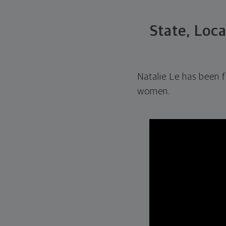
State, Loc
Natalie Le has been 
women.