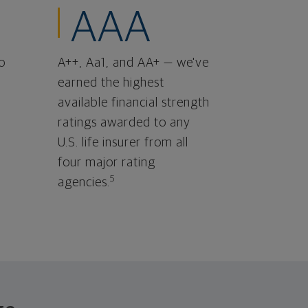
AAA
o
A++, Aa1, and AA+ — we've
earned the highest
available financial strength
ratings awarded to any
U.S. life insurer from all
four major rating
5
agencies.