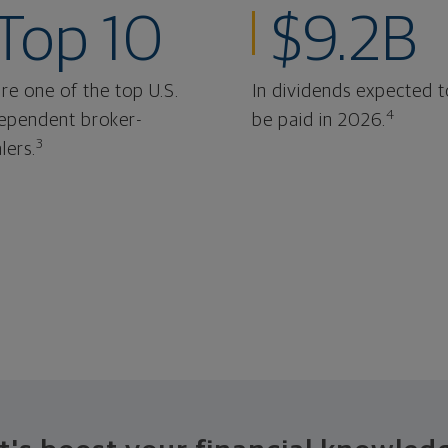
Top 10
$9.2B
re one of the top U.S.
In dividends expected t
4
ependent broker-
be paid in 2026.
3
lers.