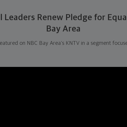
al Leaders Renew Pledge for Equa
Bay Area
featured on NBC Bay Area’s KNTV in a segment focuse