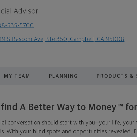
cial Advisor
08-535-5700
19 S Bascom Ave, Ste 350, Campbell, CA 95008
MY TEAM
PLANNING
PRODUCTS & 
s find A Better Way to Money™ for
cial conversation should start with you—your life, your 
als. With your blind spots and opportunities revealed, I'