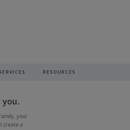
SERVICES
RESOURCES
 you.
family, your
ll create a