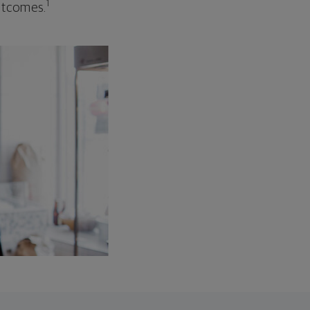
1
outcomes.