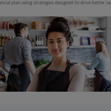
ncial plan using strategies designed to drive better 