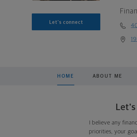
Finan
Let's connect
4
19
HOME
ABOUT ME
Let'
I believe any finan
priorities, your go