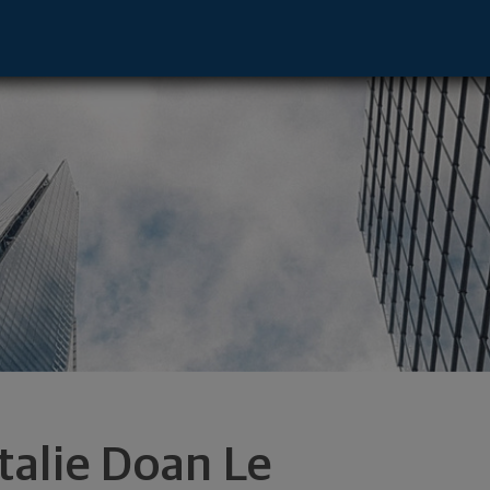
mpbell, CA 95008 footer
talie Doan Le