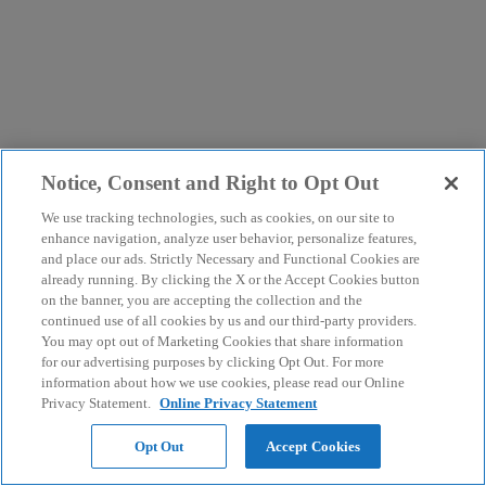
Notice, Consent and Right to Opt Out
We use tracking technologies, such as cookies, on our site to
enhance navigation, analyze user behavior, personalize features,
and place our ads. Strictly Necessary and Functional Cookies are
already running. By clicking the X or the Accept Cookies button
on the banner, you are accepting the collection and the
continued use of all cookies by us and our third-party providers.
You may opt out of Marketing Cookies that share information
for our advertising purposes by clicking Opt Out. For more
information about how we use cookies, please read our Online
Privacy Statement.
Online Privacy Statement
Opt Out
Accept Cookies