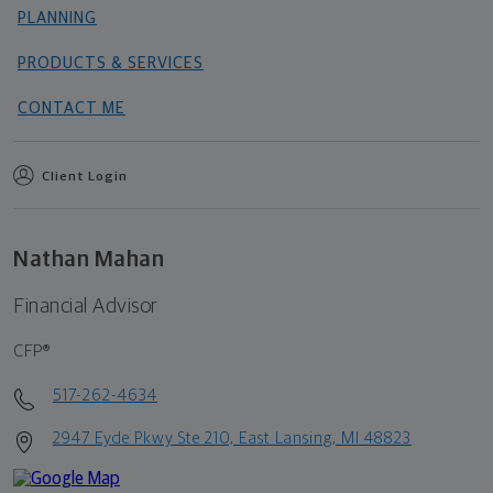
PLANNING
PRODUCTS & SERVICES
CONTACT ME
Client Login
Nathan Mahan
Financial Advisor
CFP®
517-262-4634
2947 Eyde Pkwy Ste 210, East Lansing, MI 48823