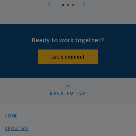
Ready to work together?
Let's connect
BACK TO TOP
HOME
ABOUT ME