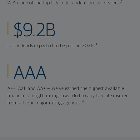
2
We're one of the top U.S. independent broker-dealers.
$9.2B
3
In dividends expected to be paid in 2026.
AAA
A++, Aa1, and AA+ — we've earned the highest available
financial strength ratings awarded to any U.S. life insurer
4
from all four major rating agencies.