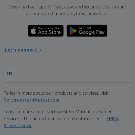
Download our app for fast, easy, and secure access to your
accounts and more—
anytime, anywhere.
Let's connect
To learn more about our products and services, visit
NorthwesternMutual.com
.
To learn more about Northwestern Mutual Investment
Services, LLC and its financial representatives, visit
FINRA
BrokerCheck
.