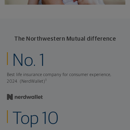
The Northwestern Mutual difference
No. 1
Best life insurance company for consumer experience,
1
2024. (NerdWallet)
Top 10