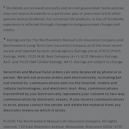
3
Dividends are reviewed annually and are not guaranteed. Some policies
may not receive dividends in a particular year or years even while other
policies receive dividends. For universal life products, in lieu of dividends,
experience is reflected through changes to nonguaranteed charges and
credits.
4
Ratings are for The Northwestern Mutual Life Insurance Company and
Northwestern Long Term Care Insurance Company as of the most recent
review and reported by each rating agency. Ratings are as of 8/25 (Fitch
Ratings, AAA), 11/25 (A.M. Best Company, A++); 6/25 (Moody’s Ratings,
Aa1), and 10/25 (S&P Global Ratings, AA+). Ratings are subject to change.
Securities and Mutual Fund orders can only be placed by phone or in
person. We will not process orders sent electronically, including but
not limited to, communications sent via the Internet, mobile and
cellular technologies, and electronic mail. Also, communications
transmitted by you electronically represents your consent to two-way
communication by electronic means. If you receive communications
in error, please contact the sender and delete the material from any
electronic means on which it exists.
© 2026 The Northwestern Mutual Life Insurance Company. All rights
reserved. 720 East Wisconsin Avenue, Milwaukee, Wisconsin 53202-4797 -