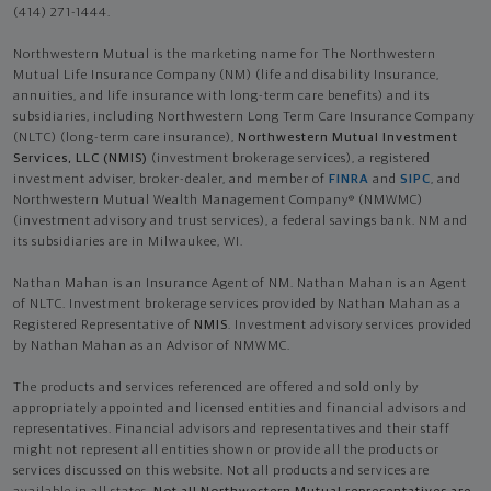
(414) 271-1444.
Northwestern Mutual is the marketing name for The Northwestern
Mutual Life Insurance Company (NM) (life and disability Insurance,
annuities, and life insurance with long-term care benefits) and its
subsidiaries, including Northwestern Long Term Care Insurance Company
(NLTC) (long-term care insurance),
Northwestern Mutual Investment
Services, LLC (NMIS)
(investment brokerage services), a registered
investment adviser, broker-dealer, and member of
FINRA
and
SIPC
, and
Northwestern Mutual Wealth Management Company® (NMWMC)
(investment advisory and trust services), a federal savings bank. NM and
its subsidiaries are in Milwaukee, WI.
Nathan Mahan is an Insurance Agent of NM. Nathan Mahan is an Agent
of NLTC. Investment brokerage services provided by Nathan Mahan as a
Registered Representative of
NMIS
. Investment advisory services provided
by Nathan Mahan as an Advisor of NMWMC.
The products and services referenced are offered and sold only by
appropriately appointed and licensed entities and financial advisors and
representatives. Financial advisors and representatives and their staff
might not represent all entities shown or provide all the products or
services discussed on this website. Not all products and services are