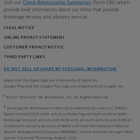
Visit our
Client Relationship Summaries
(Form CRS) which
provide brief information about our firms that provide
brokerage services and advisory services.
LEGAL NOTICE
ONLINE PRIVACY STATEMENT
CUSTOMER PRIVACY NOTICE
THIRD PARTY LINKS
DO NOT SELL OR SHARE MY PERSONAL INFORMATION
Apple and the Apple logo are trademarks of Apple Inc
Google Play and the Google Play logo are trademarks of Google, Inc
1
©2017-2025 and TM, NerdWallet, Inc. All Rights Reserved.
2
Ranking for Northwestern Mutual Investment Services, LLC (NMIS)
based on total 2024 AUM, which includes figures that combine NMIS
brokerage account activity and AUM with account activity and AUM of
investment advisory account of NMIS’s affiliate Northwestern Mutual
Wealth Management Company (NMWMC), which are held through NMIS.
Source: Financial Planning, August 2025.