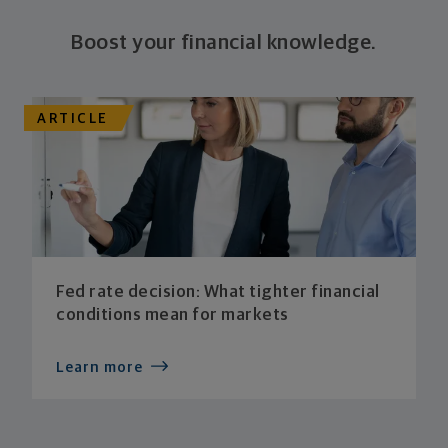
Boost your financial knowledge.
ARTICLE
Fed rate decision: What tighter financial
conditions mean for markets
Learn more