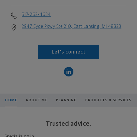
517-262-4634
2947 Eyde Pkwy Ste 210, East Lansing, MI 48823
Let's connect
HOME
ABOUT ME
PLANNING
PRODUCTS & SERVICES
Trusted advice.
Specializing in: