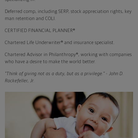
Deferred comp, including SERP, stock appreciation rights, key
man retention and COLI.
CERTIFIED FINANCIAL PLANNER®
Chartered Life Underwriter® and insurance specialist.
Chartered Advisor in Philanthropy®, working with companies
who have a desire to make the world better.
"Think of giving not as a duty, but as a privilege." - John D.
Rockefeller, Jr.