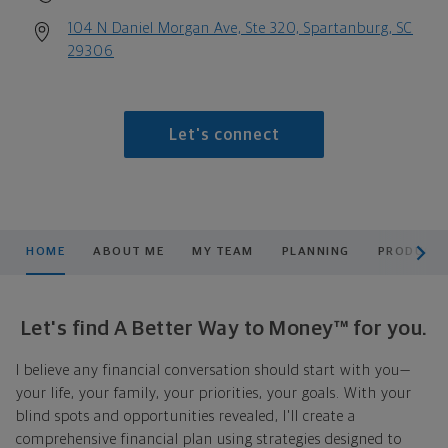
104 N Daniel Morgan Ave, Ste 320, Spartanburg, SC
29306
Let's connect
scroll men
HOME
ABOUT ME
MY TEAM
PLANNING
PRODUCTS
Let's find A Better Way to Money™ for you.
I believe any financial conversation should start with you—
your life, your family, your priorities, your goals. With your
blind spots and opportunities revealed, I'll create a
comprehensive financial plan using strategies designed to