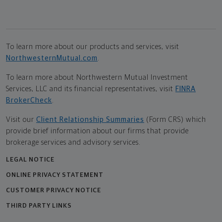
To learn more about our products and services, visit
NorthwesternMutual.com
.
To learn more about Northwestern Mutual Investment
Services, LLC and its financial representatives, visit
FINRA
BrokerCheck
.
Visit our
Client Relationship Summaries
(Form CRS) which
provide brief information about our firms that provide
brokerage services and advisory services.
LEGAL NOTICE
ONLINE PRIVACY STATEMENT
CUSTOMER PRIVACY NOTICE
THIRD PARTY LINKS