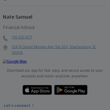
Nate Samuel
Financial Advisor
719-310-9171
104 N Daniel Morgan Ave, Ste 320, Spartanburg, SC
29306
Download our app for fast, easy, and secure access to your
accounts and more—
anytime, anywhere.
Let's connect