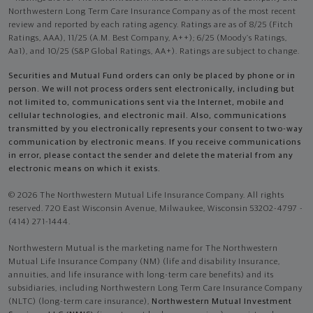
Northwestern Long Term Care Insurance Company as of the most recent
review and reported by each rating agency. Ratings are as of 8/25 (Fitch
Ratings, AAA), 11/25 (A.M. Best Company, A++); 6/25 (Moody’s Ratings,
Aa1), and 10/25 (S&P Global Ratings, AA+). Ratings are subject to change.
Securities and Mutual Fund orders can only be placed by phone or in
person. We will not process orders sent electronically, including but
not limited to, communications sent via the Internet, mobile and
cellular technologies, and electronic mail. Also, communications
transmitted by you electronically represents your consent to two-way
communication by electronic means. If you receive communications
in error, please contact the sender and delete the material from any
electronic means on which it exists.
© 2026 The Northwestern Mutual Life Insurance Company. All rights
reserved. 720 East Wisconsin Avenue, Milwaukee, Wisconsin 53202-4797 -
(414) 271-1444.
Northwestern Mutual is the marketing name for The Northwestern
Mutual Life Insurance Company (NM) (life and disability Insurance,
annuities, and life insurance with long-term care benefits) and its
subsidiaries, including Northwestern Long Term Care Insurance Company
(NLTC) (long-term care insurance),
Northwestern Mutual Investment