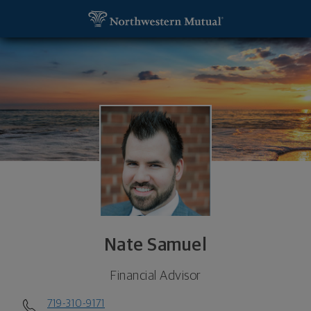
SKIP TO MAIN CONTENT
Nate Samuel, Financial Advisor - Spartanburg, SC 
Utility Navigation
Nate Samuel
Financial Advisor
719-310-9171