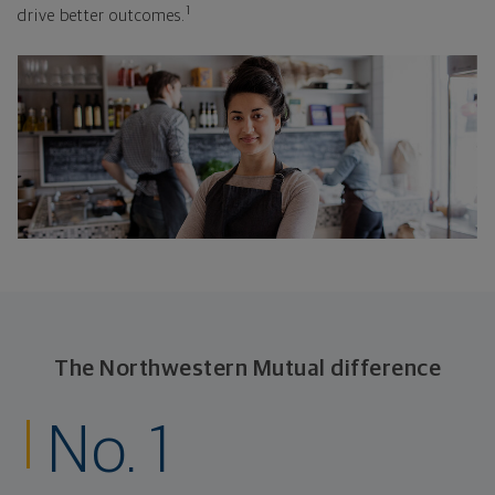
1
drive better outcomes.
The Northwestern Mutual difference
No. 1