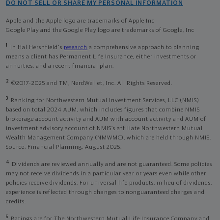
DO NOT SELL OR SHARE MY PERSONAL INFORMATION
Apple and the Apple logo are trademarks of Apple Inc
Google Play and the Google Play logo are trademarks of Google, Inc
1
In Hal Hershfield's
research
a comprehensive approach to planning
means a client has Permanent Life Insurance, either investments or
annuities, and a recent financial plan.
2
©2017-2025 and TM, NerdWallet, Inc. All Rights Reserved.
3
Ranking for Northwestern Mutual Investment Services, LLC (NMIS)
based on total 2024 AUM, which includes figures that combine NMIS
brokerage account activity and AUM with account activity and AUM of
investment advisory account of NMIS’s affiliate Northwestern Mutual
Wealth Management Company (NMWMC), which are held through NMIS.
Source: Financial Planning, August 2025.
4
Dividends are reviewed annually and are not guaranteed. Some policies
may not receive dividends in a particular year or years even while other
policies receive dividends. For universal life products, in lieu of dividends,
experience is reflected through changes to nonguaranteed charges and
credits.
5
Ratings are for The Northwestern Mutual Life Insurance Company and