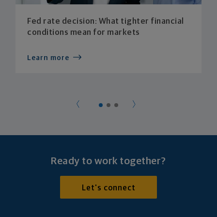
Fed rate decision: What tighter financial
conditions mean for markets
Learn more
Ready to work together?
Let's connect