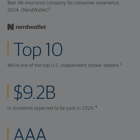
Best life insurance company for consumer experience,
2
2024. (NerdWallet)
Top 10
3
We're one of the top U.S. independent broker-dealers.
$9.2B
4
In dividends expected to be paid in 2026.
AAA