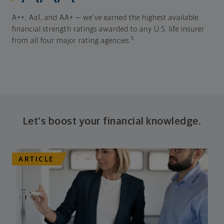
A++, Aa1, and AA+ — we've earned the highest available
financial strength ratings awarded to any U.S. life insurer
5
from all four major rating agencies.
Let's boost your financial knowledge.
ARTICLE