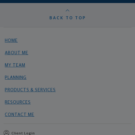
BACK TO TOP
HOME
ABOUT ME
MY TEAM
PLANNING
PRODUCTS & SERVICES
RESOURCES
CONTACT ME
Client Login