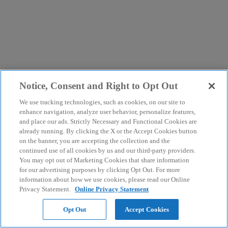
Notice, Consent and Right to Opt Out
We use tracking technologies, such as cookies, on our site to
enhance navigation, analyze user behavior, personalize features,
and place our ads. Strictly Necessary and Functional Cookies are
already running. By clicking the X or the Accept Cookies button
on the banner, you are accepting the collection and the
continued use of all cookies by us and our third-party providers.
You may opt out of Marketing Cookies that share information
for our advertising purposes by clicking Opt Out. For more
information about how we use cookies, please read our Online
Privacy Statement.
Online Privacy Statement
Opt Out
Accept Cookies