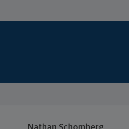
Nathan Schomberg