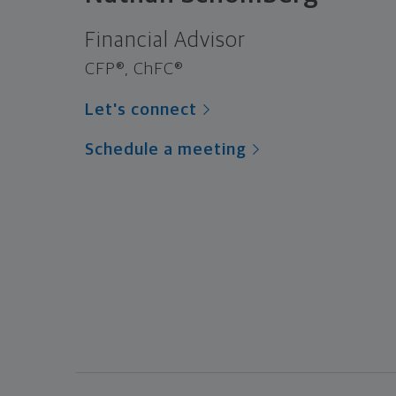
Financial Advisor
CFP®, ChFC®
Let's connect
Schedule a meeting