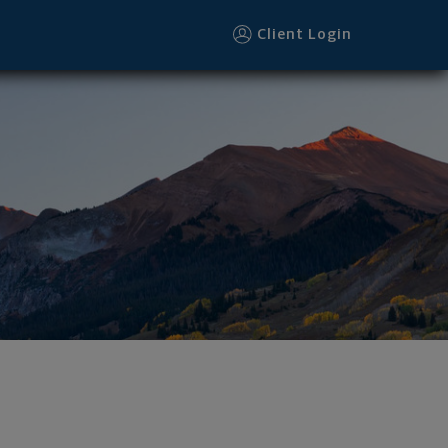
Client Login