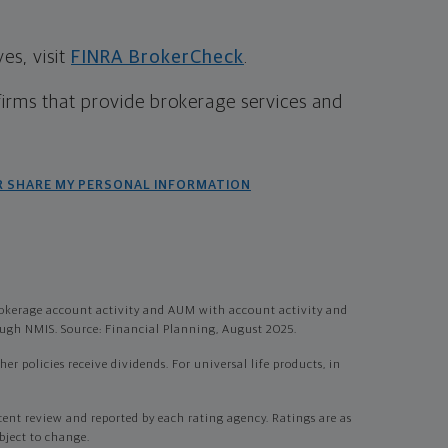
s, visit
FINRA BrokerCheck
.
firms that provide brokerage services and
R SHARE MY PERSONAL INFORMATION
okerage account activity and AUM with account activity and
gh NMIS. Source: Financial Planning, August 2025.
r policies receive dividends. For universal life products, in
t review and reported by each rating agency. Ratings are as
bject to change.