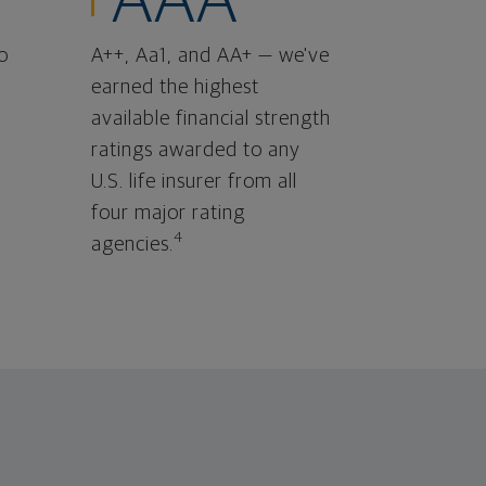
AAA
o
A++, Aa1, and AA+ — we've
earned the highest
available financial strength
ratings awarded to any
U.S. life insurer from all
four major rating
4
agencies.