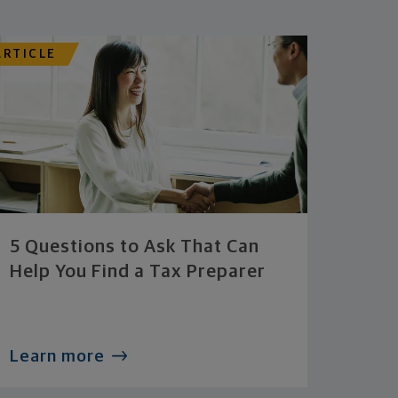
ARTICLE
5 Questions to Ask That Can
Help You Find a Tax Preparer
Learn more