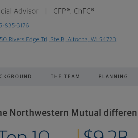
cial Advisor
|
CFP®, ChFC®
5-835-3176
50 Rivers Edge Trl, Ste B, Altoona, WI 54720
ACKGROUND
THE TEAM
PLANNING
he Northwestern Mutual differen