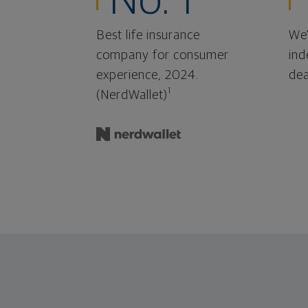
No. 1
Best life insurance
We'
company for consumer
ind
experience, 2024.
dea
1
(NerdWallet)