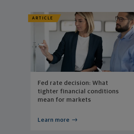
ARTICLE
Fed rate decision: What
tighter financial conditions
mean for markets
Learn more