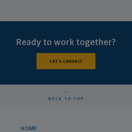
Ready to work together?
Let's connect
BACK TO TOP
HOME