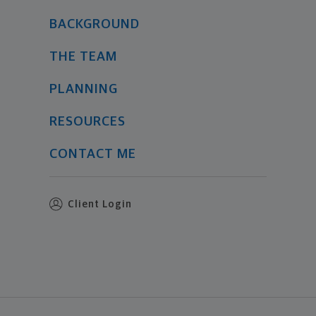
BACKGROUND
THE TEAM
PLANNING
RESOURCES
CONTACT ME
Client Login