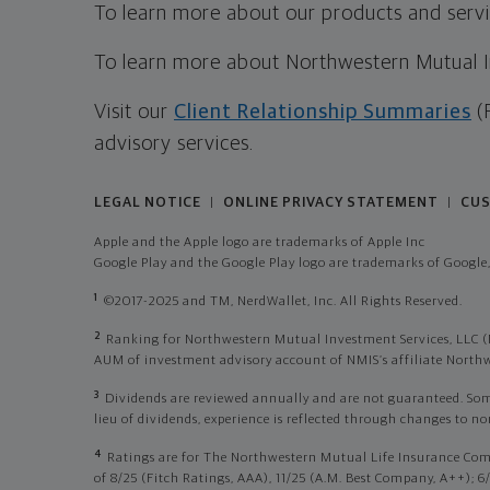
To learn more about our products and servic
To learn more about Northwestern Mutual Inv
Visit our
Client Relationship Summaries
(
advisory services.
LEGAL NOTICE
ONLINE PRIVACY STATEMENT
CUS
|
|
Apple and the Apple logo are trademarks of Apple Inc
Google Play and the Google Play logo are trademarks of Google,
1
©2017-2025 and TM, NerdWallet, Inc. All Rights Reserved.
2
Ranking for Northwestern Mutual Investment Services, LLC (
AUM of investment advisory account of NMIS’s affiliate Nor
3
Dividends are reviewed annually and are not guaranteed. Some p
lieu of dividends, experience is reflected through changes to n
4
Ratings are for The Northwestern Mutual Life Insurance Com
of 8/25 (Fitch Ratings, AAA), 11/25 (A.M. Best Company, A++); 6