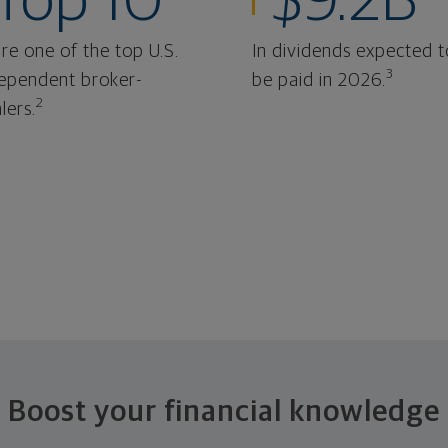
Top 10
$9.2B
re one of the top U.S.
In dividends expected t
3
ependent broker-
be paid in 2026.
2
lers.
Boost your financial knowledge