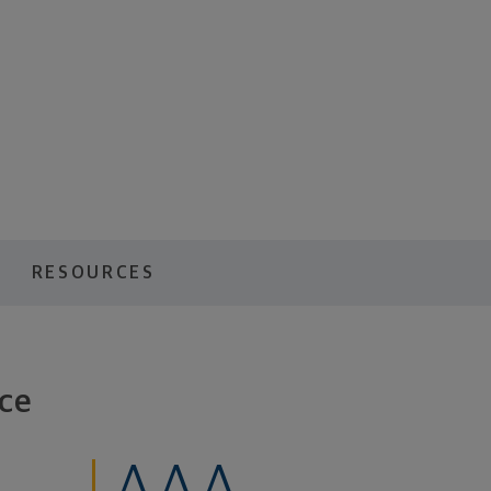
RESOURCES
ce