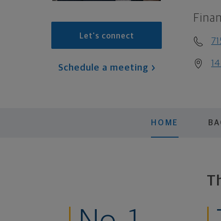
Finan
Let's connect
71
14
Schedule a meeting
HOME
B
T