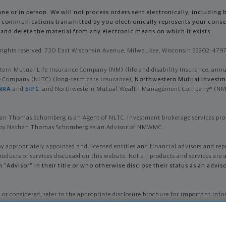
e or in person. We will not process orders sent electronically, including 
so, communications transmitted by you electronically represents your con
and delete the material from any electronic means on which it exists.
ights reserved. 720 East Wisconsin Avenue, Milwaukee, Wisconsin 53202-4797 
n Mutual Life Insurance Company (NM) (life and disability Insurance, annuiti
ce Company (NLTC) (long-term care insurance),
Northwestern Mutual Investme
NRA
and
SIPC
, and Northwestern Mutual Wealth Management Company® (NMWMC
n Thomas Schomberg is an Agent of NLTC. Investment brokerage services pr
ed by Nathan Thomas Schomberg as an Advisor of NMWMC.
by appropriately appointed and licensed entities and financial advisors and rep
roducts or services discussed on this website. Not all products and services are a
th "Advisor" in their title or who otherwise disclose their status as an a
 or considered, refer to the appropriate disclosure brochure for important 
sting. To obtain a copy of one or more of these brochures, contact your represen
e licensed in other states.