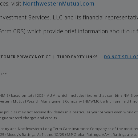
es, visit
NorthwesternMutual.com
.
estment Services, LLC and its financial representative
Form CRS) which provide brief information about our 
TOMER PRIVACY NOTICE
THIRD PARTY LINKS
DO NOT SELL O
|
|
 Inc
NMIS) based on total 2024 AUM, which includes figures that combine NMIS br
thwestern Mutual Wealth Management Company (NMWMC), which are held throu
olicies may not receive dividends in a particular year or years even while othe
onguaranteed charges and credits.
pany and Northwestern Long Term Care Insurance Company as of the most recen
/25 (Moody’s Ratings, Aa1), and 10/25 (S&P Global Ratings, AA+). Ratings are su