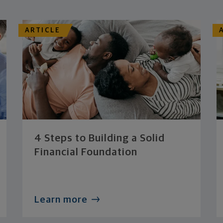
ARTICLE
4 Steps to Building a Solid
Financial Foundation
Learn more