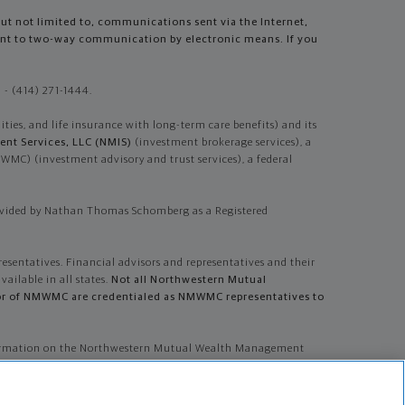
but not limited to, communications sent via the Internet,
sent to two-way communication by electronic means. If you
- (414) 271-1444.
es, and life insurance with long-term care benefits) and its
nt Services, LLC (NMIS)
(investment brokerage services), a
) (investment advisory and trust services), a federal
ovided by Nathan Thomas Schomberg as a Registered
resentatives. Financial advisors and representatives and their
vailable in all states.
Not all Northwestern Mutual
dvisor of NMWMC are credentialed as NMWMC representatives to
information on the Northwestern Mutual Wealth Management
tative.