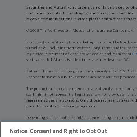
Securities and Mutual Fund orders can only be placed by phon
mobile and cellular technologies, and electronic mail. Al
receive communications in error, please contact the sender 
© 2026 The Northwestern Mutual Life Insurance Company. All r
Northwestern Mutual is the marketing name for The Northwester
subsidiaries, including Northwestern Long Term Care Insuran
registered investment adviser, broker-dealer, and member of
FI
savings bank. NM and its subsidiaries are in Milwaukee, WI.
Nathan Thomas Schomberg is an Insurance Agent of NM. Natha
Representative of
NMIS
. Investment advisory services provid
The products and services referenced are offered and sold only 
staff might not represent all entities shown or provide all the p
representatives are advisors. Only those representatives wi
provide investment advisory services.
Depending on the products and/or services being recommended
Company, its services, fees and conflicts of interest before inve
Notice, Consent and Right to Opt Out
Nathan Thomas Schomberg is primarily licensed in WI and may b