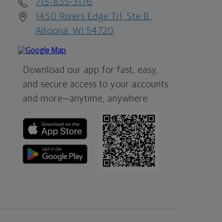
715-835-3176
1450 Rivers Edge Trl, Ste B,
Altoona, WI 54720
Download our app for fast, easy,
and secure access to your accounts
and more—
anytime, anywhere.