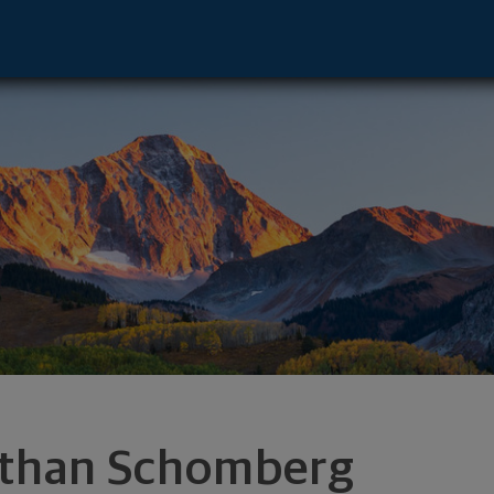
Altoona, WI 54720 footer
than Schomberg