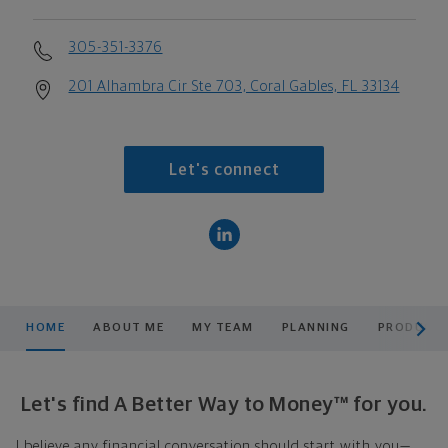
305-351-3376
201 Alhambra Cir Ste 703, Coral Gables, FL 33134
Let's connect
scroll men
HOME
ABOUT ME
MY TEAM
PLANNING
PRODUCTS
Let's find A Better Way to Money™ for you.
I believe any financial conversation should start with you—