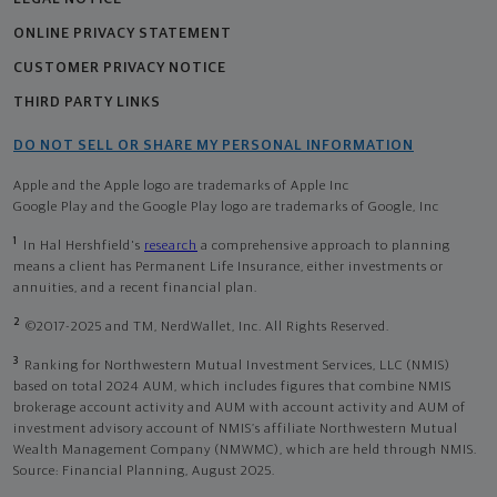
ONLINE PRIVACY STATEMENT
CUSTOMER PRIVACY NOTICE
THIRD PARTY LINKS
DO NOT SELL OR SHARE MY PERSONAL INFORMATION
Apple and the Apple logo are trademarks of Apple Inc
Google Play and the Google Play logo are trademarks of Google, Inc
1
In Hal Hershfield's
research
a comprehensive approach to planning
means a client has Permanent Life Insurance, either investments or
annuities, and a recent financial plan.
2
©2017-2025 and TM, NerdWallet, Inc. All Rights Reserved.
3
Ranking for Northwestern Mutual Investment Services, LLC (NMIS)
based on total 2024 AUM, which includes figures that combine NMIS
brokerage account activity and AUM with account activity and AUM of
investment advisory account of NMIS’s affiliate Northwestern Mutual
Wealth Management Company (NMWMC), which are held through NMIS.
Source: Financial Planning, August 2025.