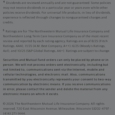
4
Dividends are reviewed annually and are not guaranteed. Some policies
may not receive dividends in a particular year or years even while other
policies receive dividends. For universal life products, in lieu of dividends,
experience is reflected through changes to nonguaranteed charges and
credits.
5
Ratings are for The Northwestern Mutual Life Insurance Company and
Northwestern Long Term Care Insurance Company as of the most recent
review and reported by each rating agency. Ratings are as of 8/25 (Fitch
Ratings, AAA), 11/25 (A.M. Best Company, A++); 6/25 (Moody’s Ratings,
Aa1), and 10/25 (S&P Global Ratings, AA+). Ratings are subject to change.
Securities and Mutual Fund orders can only be placed by phone or in
person. We will not process orders sent electronically, including but
not limited to, communications sent via the Internet, mobile and
cellular technologies, and electronic mail. Also, communications
transmitted by you electronically represents your consent to two-way
communication by electronic means. If you receive communications
in error, please contact the sender and delete the material from any
electronic means on which it exists.
© 2026 The Northwestern Mutual Life Insurance Company. All rights
reserved. 720 East Wisconsin Avenue, Milwaukee, Wisconsin 53202-4797 -
(414) 271-1444.