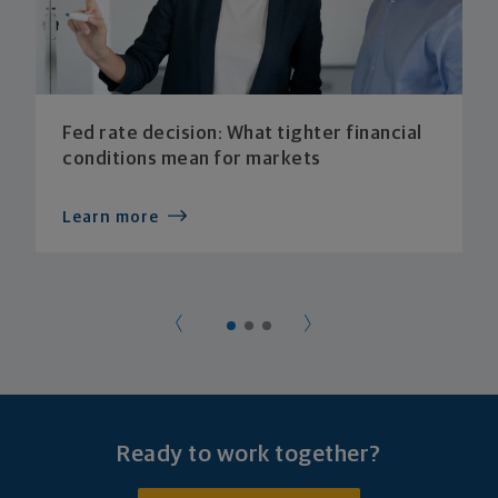
Fed rate decision: What tighter financial
conditions mean for markets
Learn more
Ready to work together?