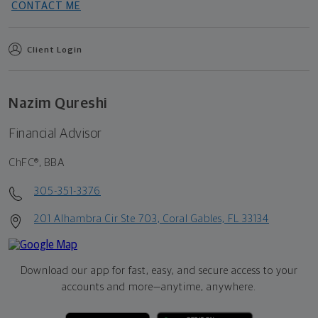
CONTACT ME
Client Login
Nazim Qureshi
Financial Advisor
ChFC®, BBA
305-351-3376
201 Alhambra Cir Ste 703, Coral Gables, FL 33134
Download our app for fast, easy, and secure access to your
accounts and more—
anytime, anywhere.