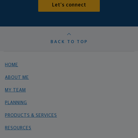
Let's connect
BACK TO TOP
HOME
ABOUT ME
MY TEAM
PLANNING
PRODUCTS & SERVICES
RESOURCES