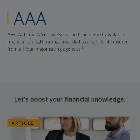
AAA
A++, Aa1, and AA+ — we've earned the highest available
financial strength ratings awarded to any U.S. life insurer
5
from all four major rating agencies.
Let's boost your financial knowledge.
ARTICLE