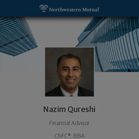
SKIP TO MAIN CONTENT
Nazim Qureshi, Financial Advisor - Coral Gables, F
Utility Navigation
Nazim Qureshi
Financial Advisor
ChFC®, BBA