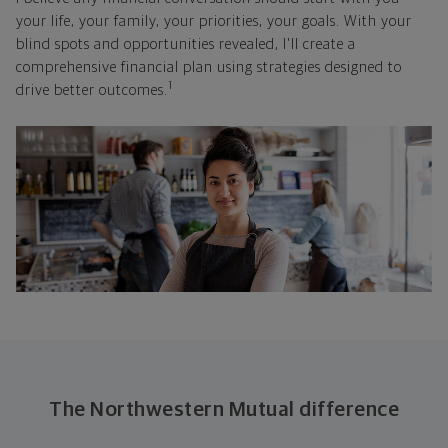
your life, your family, your priorities, your goals. With your
blind spots and opportunities revealed, I'll create a
comprehensive financial plan using strategies designed to
1
drive better outcomes.
The Northwestern Mutual difference