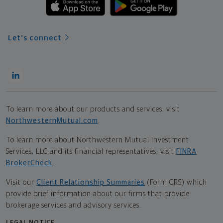
Let's connect
To learn more about our products and services, visit
NorthwesternMutual.com
.
To learn more about Northwestern Mutual Investment
Services, LLC and its financial representatives, visit
FINRA
BrokerCheck
.
Visit our
Client Relationship Summaries
(Form CRS) which
provide brief information about our firms that provide
brokerage services and advisory services.
LEGAL NOTICE