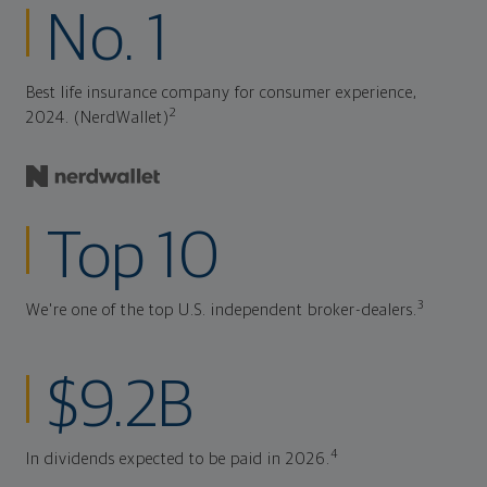
No. 1
Best life insurance company for consumer experience,
2
2024. (NerdWallet)
Top 10
3
We're one of the top U.S. independent broker-dealers.
$9.2B
4
In dividends expected to be paid in 2026.