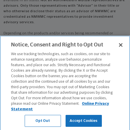
available in all states.
Not all Northwestern Mutual representatives are
advisors. Only those representatives with "Advisor" in their title or
who otherwise disclose their status as an advisor of NMWMC are
credentialed as NMWMC representatives to provide investment
advisory services.
Depending on the products and/or services being recommended or
considered, refer to the appropriate disclosure brochure for important
Notice, Consent and Right to Opt Out
information on the Northwestern Mutual Wealth Management Company,
its services, fees and conflicts of interest before investing. To obtain a
We use tracking technologies, such as cookies, on our site to
copy of one or more of these brochures, contact your representative.
enhance navigation, analyze user behavior, personalize
features, and place our ads. Strictly Necessary and Functional
Neil Joseph Fortwendel is primarily licensed in IN and may be licensed in
Cookies are already running. By clicking the X or the Accept
other states.
Cookies button on the banner, you are accepting the
collection and the continued use of all cookies by us and our
Neil Joseph Fortwendel AR License: 8139228 CA License: 0J19609
third-party providers. You may opt out of Marketing Cookies
that share information for our advertising purposes by clicking
Certified Financial Planner Board of Standards Center for Financial
Opt Out. For more information about how we use cookies,
Planning, Inc. owns and licenses the certification marks CFP®, CERTIFIED
please read our Online Privacy Statement.
Online Privacy
FINANCIAL PLANNER®, and CFP® (with plaque design) in the United States
Statement
to Certified Financial Planner Board of Standards, Inc., which authorizes
individuals who successfully complete the organization's initial and
Opt Out
Accept Cookies
ongoing certification requirements to use the certification marks.