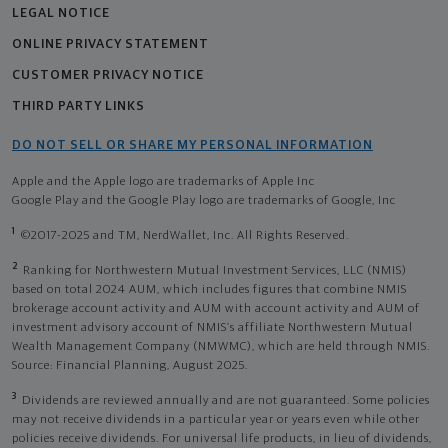
LEGAL NOTICE
ONLINE PRIVACY STATEMENT
CUSTOMER PRIVACY NOTICE
THIRD PARTY LINKS
DO NOT SELL OR SHARE MY PERSONAL INFORMATION
Apple and the Apple logo are trademarks of Apple Inc
Google Play and the Google Play logo are trademarks of Google, Inc
1
©2017-2025 and TM, NerdWallet, Inc. All Rights Reserved.
2
Ranking for Northwestern Mutual Investment Services, LLC (NMIS)
based on total 2024 AUM, which includes figures that combine NMIS
brokerage account activity and AUM with account activity and AUM of
investment advisory account of NMIS’s affiliate Northwestern Mutual
Wealth Management Company (NMWMC), which are held through NMIS.
Source: Financial Planning, August 2025.
3
Dividends are reviewed annually and are not guaranteed. Some policies
may not receive dividends in a particular year or years even while other
policies receive dividends. For universal life products, in lieu of dividends,