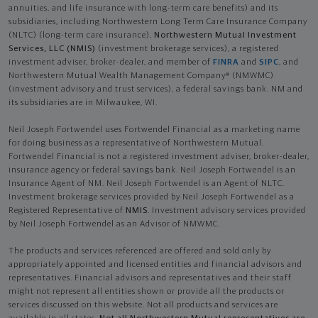
annuities, and life insurance with long-term care benefits) and its
subsidiaries, including Northwestern Long Term Care Insurance Company
(NLTC) (long-term care insurance),
Northwestern Mutual Investment
Services, LLC (NMIS)
(investment brokerage services), a registered
investment adviser, broker-dealer, and member of
FINRA
and
SIPC
, and
Northwestern Mutual Wealth Management Company® (NMWMC)
(investment advisory and trust services), a federal savings bank. NM and
its subsidiaries are in Milwaukee, WI.
Neil Joseph Fortwendel uses Fortwendel Financial as a marketing name
for doing business as a representative of Northwestern Mutual.
Fortwendel Financial is not a registered investment adviser, broker-dealer,
insurance agency or federal savings bank. Neil Joseph Fortwendel is an
Insurance Agent of NM. Neil Joseph Fortwendel is an Agent of NLTC.
Investment brokerage services provided by Neil Joseph Fortwendel as a
Registered Representative of
NMIS
. Investment advisory services provided
by Neil Joseph Fortwendel as an Advisor of NMWMC.
The products and services referenced are offered and sold only by
appropriately appointed and licensed entities and financial advisors and
representatives. Financial advisors and representatives and their staff
might not represent all entities shown or provide all the products or
services discussed on this website. Not all products and services are