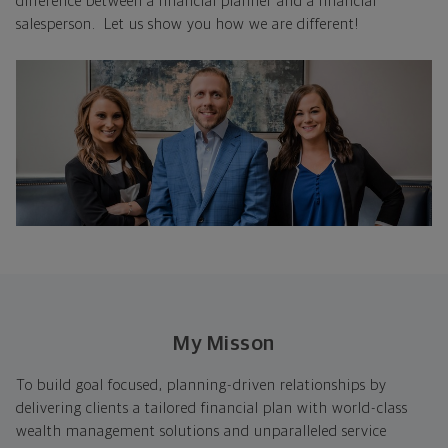
difference between a financial planner and a financial
salesperson. Let us show you how we are different!
My Misson
To build goal focused, planning-driven relationships by
delivering clients a tailored financial plan with world-class
wealth management solutions and unparalleled service