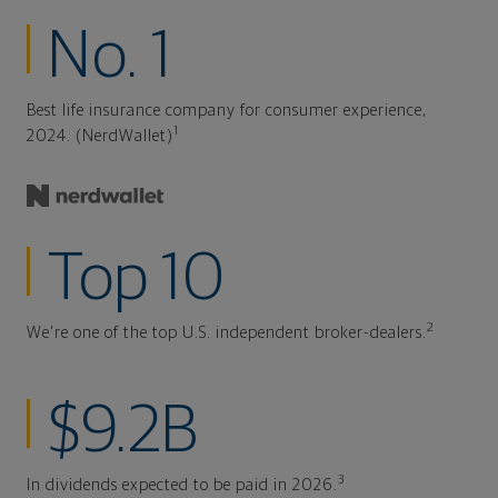
No. 1
Best life insurance company for consumer experience,
1
2024. (NerdWallet)
Top 10
2
We're one of the top U.S. independent broker-dealers.
$9.2B
3
In dividends expected to be paid in 2026.