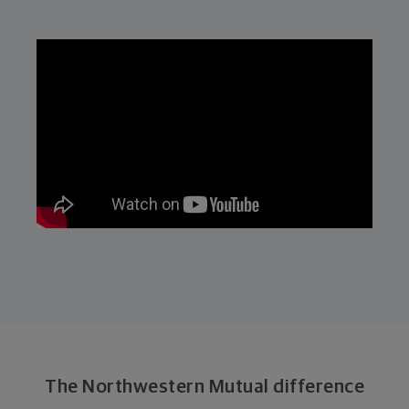
The Northwestern Mutual difference