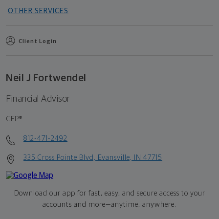
OTHER SERVICES
Client Login
Neil J Fortwendel
Financial Advisor
CFP®
812-471-2492
335 Cross Pointe Blvd, Evansville, IN 47715
Download our app for fast, easy, and secure access to your
accounts and more—
anytime, anywhere.