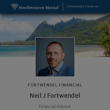
SKIP TO MAIN CONTENT
Neil J Fortwendel, Financial Advisor - Evansville, I
Utility Navigation
FORTWENDEL FINANCIAL
FORTWENDEL FINANCIAL
Neil J Fortwendel
Financial Advisor