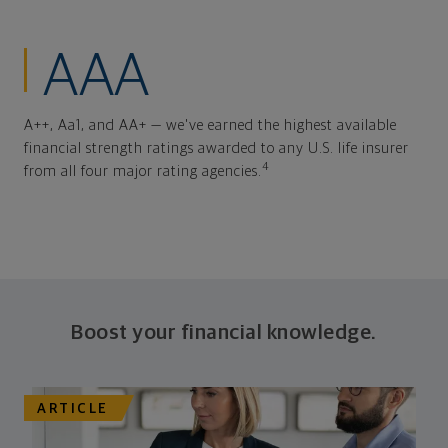
AAA
A++, Aa1, and AA+ — we've earned the highest available
financial strength ratings awarded to any U.S. life insurer
4
from all four major rating agencies.
Boost your financial knowledge.
ARTICLE