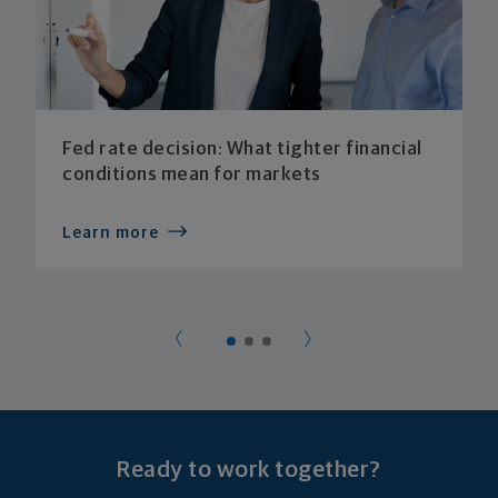
Fed rate decision: What tighter financial
conditions mean for markets
Learn more
Ready to work together?