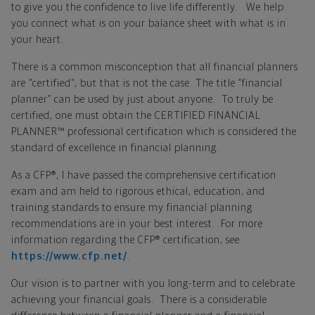
to give you the confidence to live life differently. We help
you connect what is on your balance sheet with what is in
your heart.
There is a common misconception that all financial planners
are "certified", but that is not the case. The title “financial
planner” can be used by just about anyone. To truly be
certified, one must obtain the CERTIFIED FINANCIAL
PLANNER™ professional certification which is considered the
standard of excellence in financial planning.
As a CFP®, I have passed the comprehensive certification
exam and am held to rigorous ethical, education, and
training standards to ensure my financial planning
recommendations are in your best interest. For more
information regarding the CFP® certification, see
https://www.cfp.net/
.
Our vision is to partner with you long-term and to celebrate
achieving your financial goals. There is a considerable