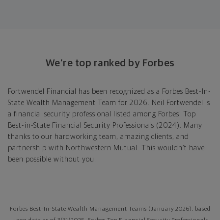
We’re top ranked by Forbes
Fortwendel Financial has been recognized as a Forbes Best-In-
State Wealth Management Team for 2026. Neil Fortwendel is
a financial security professional listed among Forbes' Top
Best-in-State Financial Security Professionals (2024). Many
thanks to our hardworking team, amazing clients, and
partnership with Northwestern Mutual. This wouldn’t have
been possible without you.
Forbes Best-In-State Wealth Management Teams (January 2026), based