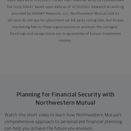
upon data as of 3/31/2025. Forbes Top Financial Security Professionals
list (July 2024), based upon data as of 12/31/2023. Research & ranking
provided by SHOOK® Research, LLC. Northwestern Mutual and its
advisors do not pay for placement on 3rd party rating lists, but do pay
marketing fees to these organizations to promote the rating(s).
Rankings and recognitions are no guarantee of future investment
success.
Planning for Financial Security with
Northwestern Mutual
Watch this short video to learn how Northwestern Mutual’s
comprehensive approach to personalized financial planning
can help you achieve the future you envision.