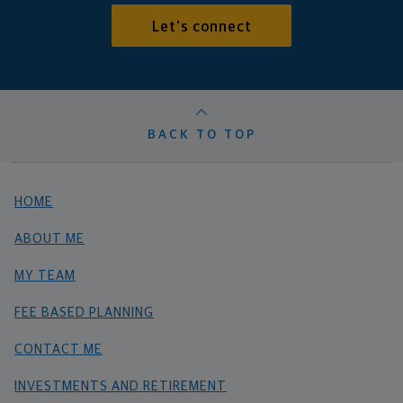
Let's connect
BACK TO TOP
HOME
ABOUT ME
MY TEAM
FEE BASED PLANNING
CONTACT ME
INVESTMENTS AND RETIREMENT