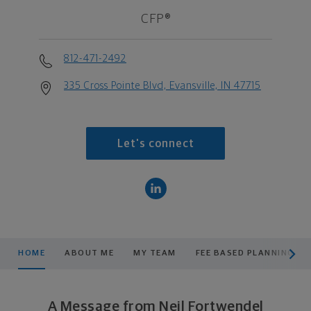
CFP®
812-471-2492
335 Cross Pointe Blvd, Evansville, IN 47715
Let's connect
scroll men
HOME
ABOUT ME
MY TEAM
FEE BASED PLANNING
A Message from Neil Fortwendel