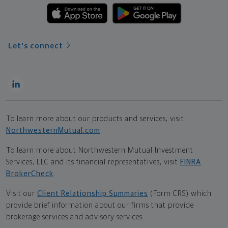
Let's connect
To learn more about our products and services, visit
NorthwesternMutual.com
.
To learn more about Northwestern Mutual Investment
Services, LLC and its financial representatives, visit
FINRA
BrokerCheck
.
Visit our
Client Relationship Summaries
(Form CRS) which
provide brief information about our firms that provide
brokerage services and advisory services.