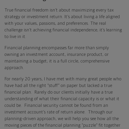
True financial freedom isn’t about maximizing every tax
strategy or investment return. It’s about living a life aligned
with your values, passions, and preferences. The real
challenge isn’t achieving financial independence; it’s learning
to live in it.
Financial planning encompasses far more than simply
owning an investment account, insurance product, or
maintaining a budget; it is a full circle, comprehensive
approach.
For nearly 20 years, I have met with many great people who
have had all the right “stuff” on paper but lacked a true
financial plan. Rarely do our clients initially have a true
understanding of what their financial capacity is or what it
could be. Financial security cannot be found from an
investment account’s rate of return alone. Through our
planning-driven approach, we will help you see how all the
moving pieces of the financial planning “puzzle” fit together