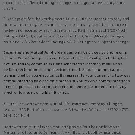
experience is reflected through changes to nonguaranteed charges and
credits.
4
Ratings are for The Northwestern Mutual Life Insurance Company and
Northwestern Long Term Care Insurance Company as of the most recent
review and reported by each rating agency. Ratings are as of 8/25 (Fitch
Ratings, AAA), 11/25 (A.M. Best Company, A++); 6/25 (Moody’s Ratings,
Aa1), and 10/25 (S&P Global Ratings, AA+). Ratings are subject to change.
Securities and Mutual Fund orders can only be placed by phone or in
person. We will not process orders sent electronically, including but
not limited to, communications sent via the Internet, mobile and
cellular technologies, and electronic mail. Also, communications
transmitted by you electronically represents your consent to two-way
communication by electronic means. If you receive communications
in error, please contact the sender and delete the material from any
electronic means on which it exists.
© 2026 The Northwestern Mutual Life Insurance Company. All rights
reserved. 720 East Wisconsin Avenue, Milwaukee, Wisconsin 53202-4797 -
(414) 271-1444.
Northwestern Mutual is the marketing name for The Northwestern
Mutual Life Insurance Company (NM) (life and disability Insurance,