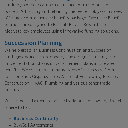
Finding good help can be a challenge for many business
owners. Attracting and retaining the best employees involves
offering a comprehensive benefits package. Executive Benefit
solutions are designed to Recruit, Retain, Reward, and
Motivate key employees using innovative funding solutions.
Succession Planning
We help establish Business Continuation and Succession
strategies, while also addressing the design, financing, and
implementation of executive retirement plans and related
benefits. We consult with many types of businesses, from
Collision Shop Organizations, Automotive, Towing, Electrical,
Construction, HVAC, Plumbing and various other trade
businesses.
With a focused expertise on the trade business owner, Rachel
is here to help.
Business Continuity
Buy/Sell Agreements