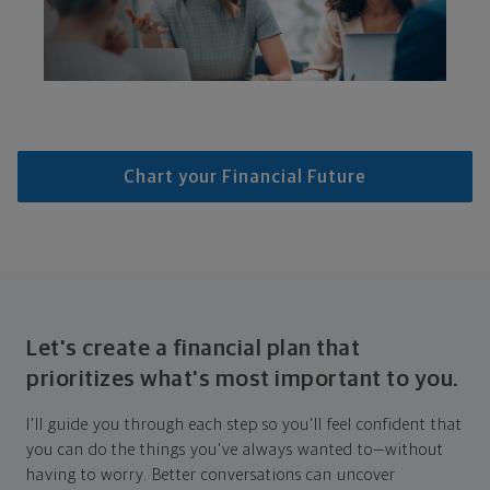
Chart your Financial Future
Let's create a financial plan that
prioritizes what's most important to you.
I'll guide you through each step so you'll feel confident that
you can do the things you've always wanted to—without
having to worry. Better conversations can uncover