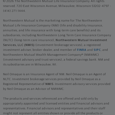
© 2026 The Northwestern Mutual Life Insurance Company. All rights
reserved. 720 East Wisconsin Avenue, Milwaukee, Wisconsin 53202-4797 -
(414) 271-1444.
Northwestern Mutual is the marketing name for The Northwestern
Mutual Life Insurance Company (NM) (life and disability Insurance,
annuities, and life insurance with long-term care benefits) and its
subsidiaries, including Northwestern Long Term Care Insurance Company
(NLTC) (long-term care insurance),
Northwestern Mutual Investment
Services, LLC (NMIS)
(investment brokerage services), a registered
investment adviser, broker-dealer, and member of
FINRA
and
SIPC
, and
Northwestern Mutual Wealth Management Company® (NMWMC)
(investment advisory and trust services), a federal savings bank. NM and
its subsidiaries are in Milwaukee, WI.
Neil Omaque is an Insurance Agent of NM. Neil Omaque is an Agent of
NLTC. Investment brokerage services provided by Neil Omaque as a
Registered Representative of
NMIS
. Investment advisory services provided
by Neil Omaque as an Advisor of NMWMC.
The products and services referenced are offered and sold only by
appropriately appointed and licensed entities and financial advisors and
representatives. Financial advisors and representatives and their staff
might not represent all entities shown or provide all the products or