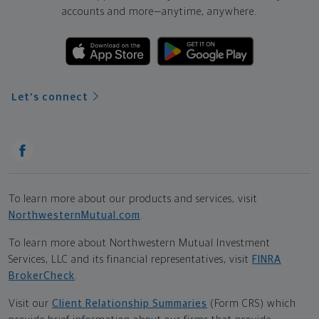
accounts and more—
anytime, anywhere.
Let's connect
To learn more about our products and services, visit
NorthwesternMutual.com
.
To learn more about Northwestern Mutual Investment
Services, LLC and its financial representatives, visit
FINRA
BrokerCheck
.
Visit our
Client Relationship Summaries
(Form CRS) which