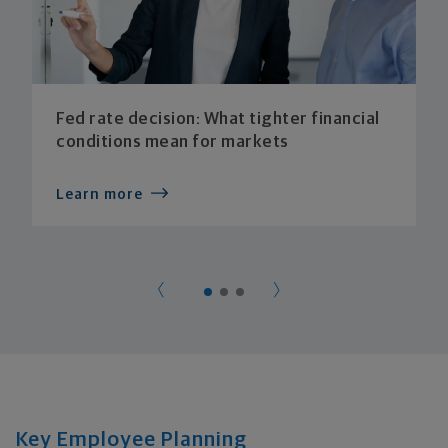
Fed rate decision: What tighter financial
conditions mean for markets
Learn more
Key Employee Planning