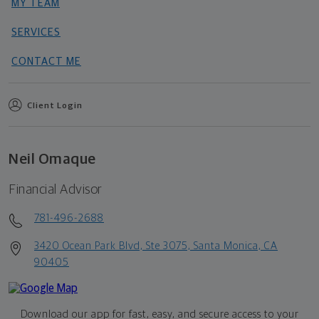
MY TEAM
SERVICES
CONTACT ME
Client Login
Neil Omaque
Financial Advisor
781-496-2688
3420 Ocean Park Blvd, Ste 3075, Santa Monica, CA
90405
Download our app for fast, easy, and secure access to your