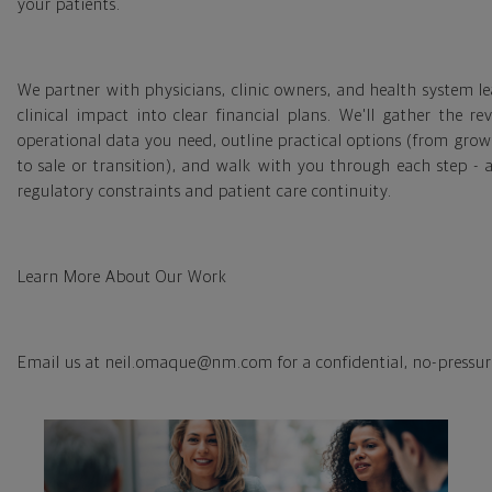
your patients.
We partner with physicians, clinic owners, and health system le
clinical impact into clear financial plans. We'll gather the r
operational data you need, outline practical options (from gro
to sale or transition), and walk with you through each step - 
regulatory constraints and patient care continuity.
Learn More About Our Work
Email us at neil.omaque@nm.com for a confidential, no-pressur