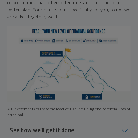
opportunities that others often miss and can lead to a
better plan. Your plan is built specifically for you, so no two
are alike. Together, we'll:
All investments carry some level of risk including the potential loss of
principal
See how we'll get it done: