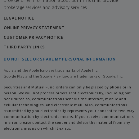
provide brief information about our firms that provide
brokerage services and advisory services.
LEGAL NOTICE
ONLINE PRIVACY STATEMENT
CUSTOMER PRIVACY NOTICE
THIRD PARTY LINKS
DO NOT SELL OR SHARE MY PERSONAL INFORMATION
Apple and the Apple logo are trademarks of Apple Inc
Google Play and the Google Play logo are trademarks of Google, Inc
Securities and Mutual Fund orders can only be placed by phone or in
person. We will not process orders sent electronically, including but
not limited to, communications sent via the Internet, mobile and
cellular technologies, and electronic mail. Also, communications
transmitted by you electronically represents your consent to two-way
communication by electronic means. If you receive communications
in error, please contact the sender and delete the material from any
electronic means on which it exists.