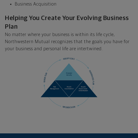
Business Acquisition
Helping You Create Your Evolving Business
Plan
No matter where your business is within its life cycle,
Northwestern Mutual recognizes that the goals you have for
your business and personal life are intertwined.