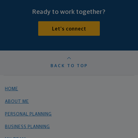
Ready to work together?
Let's connect
BACK TO TOP
HOME
ABOUT ME
PERSONAL PLANNING
BUSINESS PLANNING