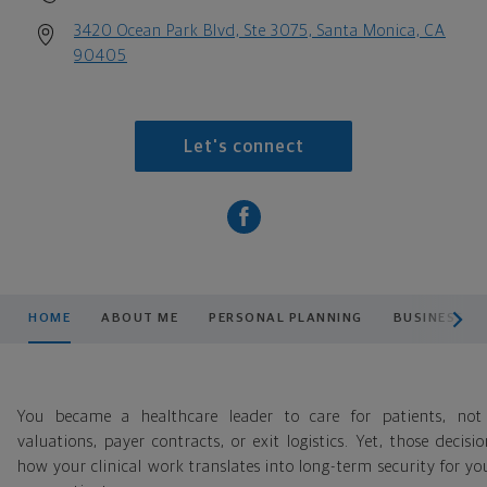
3420 Ocean Park Blvd, Ste 3075, Santa Monica, CA
90405
Let's connect
scroll men
HOME
ABOUT ME
PERSONAL PLANNING
BUSINESS P
You became a healthcare leader to care for patients, not
valuations, payer contracts, or exit logistics. Yet, those decisi
how your clinical work translates into long-term security for y