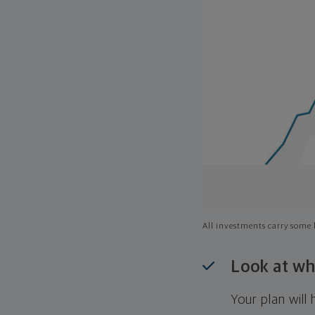
All investments carry some l
Look at wh
Your plan wil