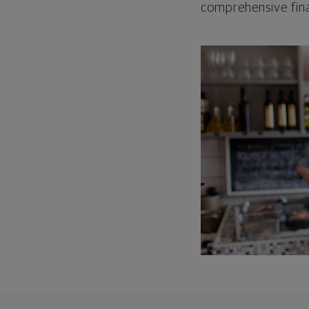
comprehensive fina