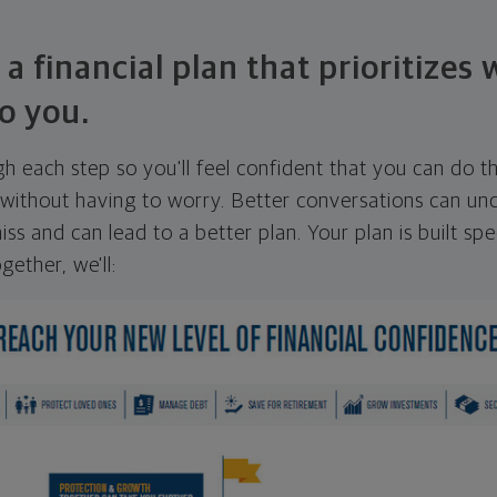
 a financial plan that prioritizes
o you.
ugh each step so you'll feel confident that you can do t
ithout having to worry. Better conversations can unc
ss and can lead to a better plan. Your plan is built spec
gether, we'll: