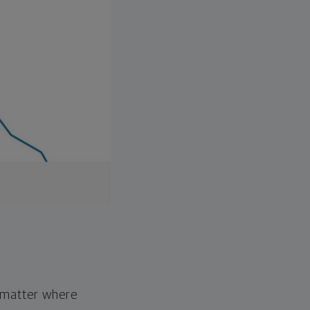
o matter where