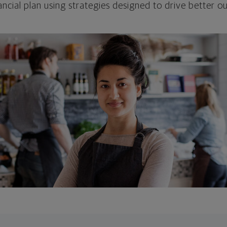
ncial plan using strategies designed to drive better 