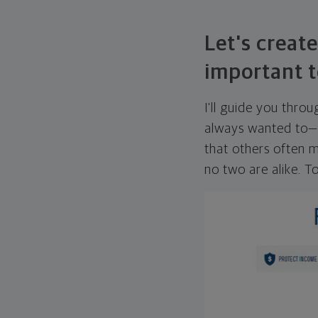
Let's create
important t
I'll guide you thro
always wanted to—w
that others often mi
no two are alike. To