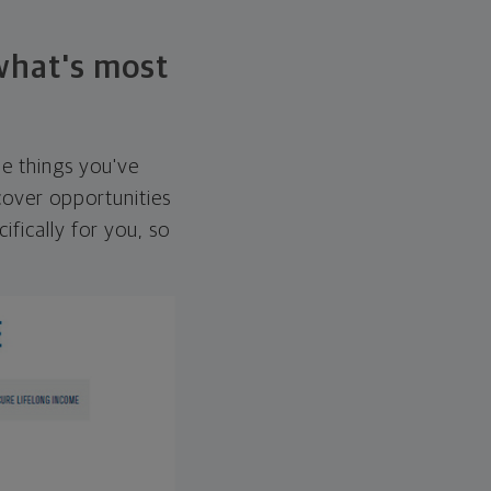
 what's most
he things you've
over opportunities
ifically for you, so