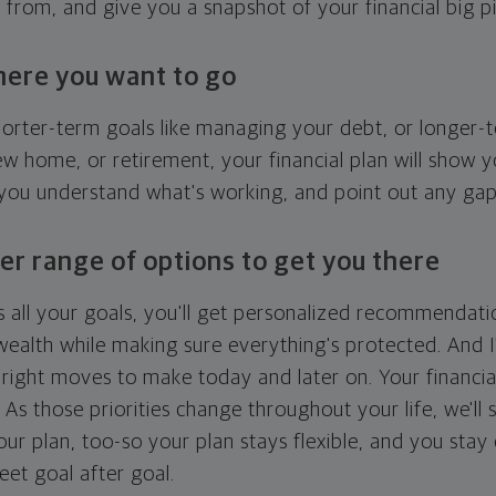
g from, and give you a snapshot of your financial big pi
here you want to go
horter-term goals like managing your debt, or longer-t
ew home, or retirement, your financial plan will show 
 you understand what's working, and point out any ga
er range of options to get you there
 all your goals, you'll get personalized recommendati
ealth while making sure everything's protected. And I'
right moves to make today and later on. Your financia
. As those priorities change throughout your life, we'll s
your plan, too-so your plan stays flexible, and you stay
eet goal after goal.