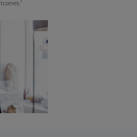
1
outcomes.