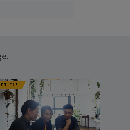
ge.
ARTICLE