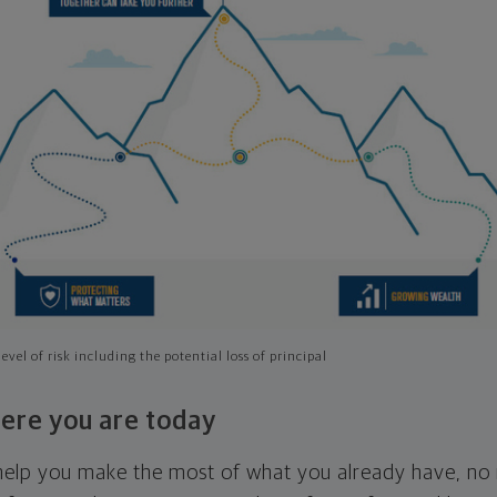
evel of risk including the potential loss of principal
ere you are today
l help you make the most of what you already have, n