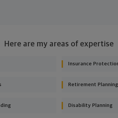
Here are my areas of expertise
Insurance Protectio
s
Retirement Planning
nding
Disability Planning