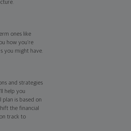
cture.
erm ones like
you how you're
ps you might have.
ons and strategies
ll help you
l plan is based on
hift the financial
 on track to