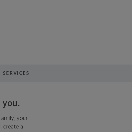
 SERVICES
 you.
family, your
ll create a