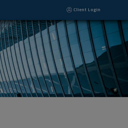
Client Login