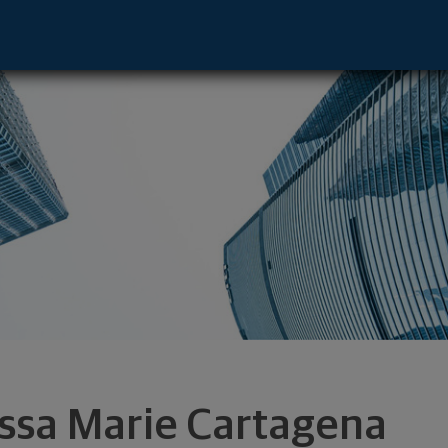
 - Jersey City, NJ 07311 footer
ssa Marie Cartagena