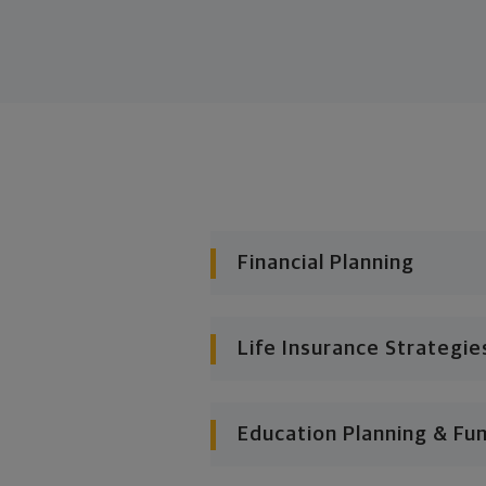
Financial Planning
Life Insurance Strategie
Education Planning & Fu