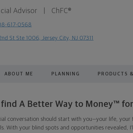
cial Advisor
|
ChFC®
08-617-0568
2nd St Ste 1006, Jersey City, NJ 07311
ABOUT ME
PLANNING
PRODUCTS &
s find A Better Way to Money™ for
cial conversation should start with you—your life, your 
als. With your blind spots and opportunities revealed, I'