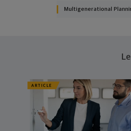
Multigenerational Planni
Le
ARTICLE