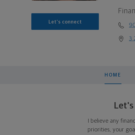
Finan
Let's connect
9
3 
HOME
Let'
I believe any finan
priorities, your go