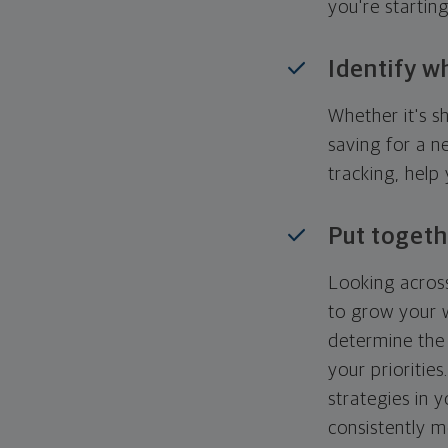
you're startin
Identify w
Whether it's s
saving for a n
tracking, help
Put togeth
Looking across
to grow your w
determine the 
your priorities
strategies in 
consistently m