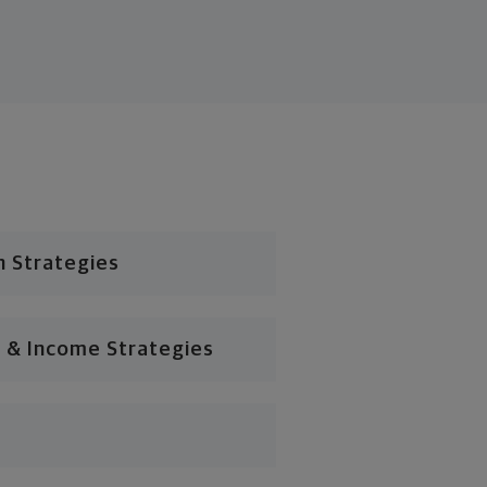
n Strategies
 & Income Strategies