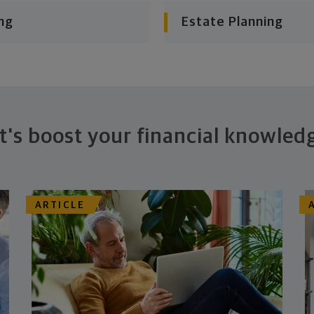
ng
Estate Planning
t's boost your financial knowled
ARTICLE