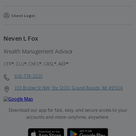
Client Login
Neven L Fox
Wealth Management Advisor
CFP®, CLU®, ChFC®, CASL®, AEP®
616-774-2031
333 Bridge St NW, Ste 1200, Grand Rapids, MI 49504
Download our app for fast, easy, and secure access to your
accounts and more—
anytime, anywhere.