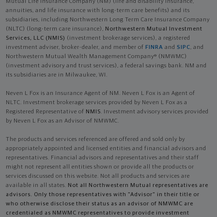
Mutual Life Insurance Company (NM) (life and disability Insurance,
annuities, and life insurance with long-term care benefits) and its
subsidiaries, including Northwestern Long Term Care Insurance Company
(NLTC) (long-term care insurance),
Northwestern Mutual Investment
Services, LLC (NMIS)
(investment brokerage services), a registered
investment adviser, broker-dealer, and member of
FINRA
and
SIPC
, and
Northwestern Mutual Wealth Management Company® (NMWMC)
(investment advisory and trust services), a federal savings bank. NM and
its subsidiaries are in Milwaukee, WI.
Neven L Fox is an Insurance Agent of NM. Neven L Fox is an Agent of
NLTC. Investment brokerage services provided by Neven L Fox as a
Registered Representative of
NMIS
. Investment advisory services provided
by Neven L Fox as an Advisor of NMWMC.
The products and services referenced are offered and sold only by
appropriately appointed and licensed entities and financial advisors and
representatives. Financial advisors and representatives and their staff
might not represent all entities shown or provide all the products or
services discussed on this website. Not all products and services are
available in all states.
Not all Northwestern Mutual representatives are
advisors. Only those representatives with "Advisor" in their title or
who otherwise disclose their status as an advisor of NMWMC are
credentialed as NMWMC representatives to provide investment