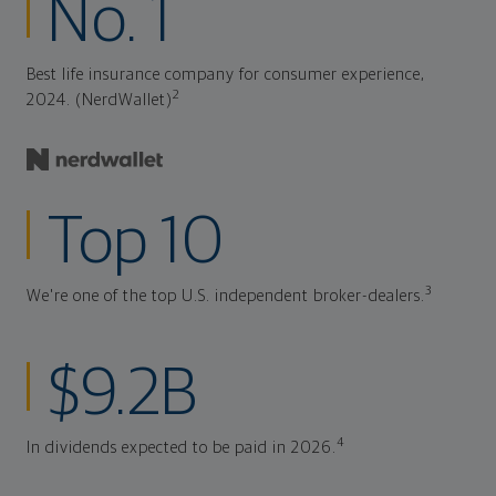
No. 1
Best life insurance company for consumer experience,
2
2024. (NerdWallet)
Top 10
3
We're one of the top U.S. independent broker-dealers.
$9.2B
4
In dividends expected to be paid in 2026.