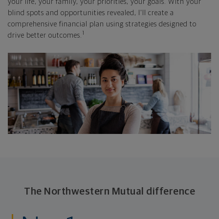
your life, your family, your priorities, your goals. With your
blind spots and opportunities revealed, I'll create a
comprehensive financial plan using strategies designed to
1
drive better outcomes.
The Northwestern Mutual difference