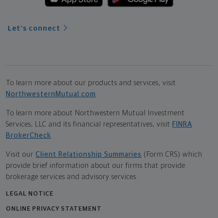
Let's connect
To learn more about our products and services, visit
NorthwesternMutual.com
.
To learn more about Northwestern Mutual Investment
Services, LLC and its financial representatives, visit
FINRA
BrokerCheck
.
Visit our
Client Relationship Summaries
(Form CRS) which
provide brief information about our firms that provide
brokerage services and advisory services.
LEGAL NOTICE
ONLINE PRIVACY STATEMENT