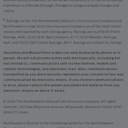
policies receive dividends. For universal life products, in lieu of dividends,
experience is reflected through changes to nonguaranteed charges and
credits.
5
Ratings are for The Northwestern Mutual Life Insurance Company and
Northwestern Long Term Care Insurance Company as of the most recent
review and reported by each rating agency. Ratings are as of 8/25 (Fitch
Ratings, AAA), 11/25 (A.M. Best Company, A++); 6/25 (Moody’s Ratings,
Aa1), and 10/25 (S&P Global Ratings, AA+). Ratings are subject to change.
Securities and Mutual Fund orders can only be placed by phone or in
person. We will not process orders sent electronically, including but
not limited to, communications sent via the Internet, mobile and
cellular technologies, and electronic mail. Also, communications
transmitted by you electronically represents your consent to two-way
communication by electronic means. If you receive communications
in error, please contact the sender and delete the material from any
electronic means on which it exists.
© 2026 The Northwestern Mutual Life Insurance Company. All rights
reserved. 720 East Wisconsin Avenue, Milwaukee, Wisconsin 53202-4797 -
(414) 271-1444.
Northwestern Mutual is the marketing name for The Northwestern