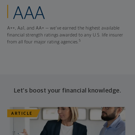
AAA
A++, Aa1, and AA+ — we've earned the highest available
financial strength ratings awarded to any U.S. life insurer
5
from all four major rating agencies.
Let's boost your financial knowledge.
ARTICLE