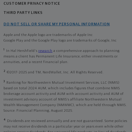
CUSTOMER PRIVACY NOTICE
THIRD PARTY LINKS
DO NOT SELL OR SHARE MY PERSONAL INFORMATION
Apple and the Apple logo are trademarks of Apple Inc
Google Play and the Google Play logo are trademarks of Google, Inc
1
In Hal Hershfield's
research
a comprehensive approach to planning
means a client has Permanent Life Insurance, either investments or
annuities, and a recent financial plan.
2
©2017-2025 and TM, NerdWallet, Inc. All Rights Reserved.
3
Ranking for Northwestern Mutual Investment Services, LLC (NMIS)
based on total 2024 AUM, which includes figures that combine NMIS
brokerage account activity and AUM with account activity and AUM of
investment advisory account of NMIS’s affiliate Northwestern Mutual
Wealth Management Company (NMWMC), which are held through NMIS.
Source: Financial Planning, August 2025.
4
Dividends are reviewed annually and are not guaranteed. Some policies
may not receive dividends in a particular year or years even while other