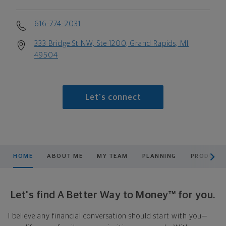
616-774-2031
333 Bridge St NW, Ste 1200, Grand Rapids, MI
49504
Let's connect
scroll men
HOME
ABOUT ME
MY TEAM
PLANNING
PRODUCTS
Let's find A Better Way to Money™ for you.
I believe any financial conversation should start with you—