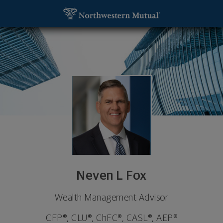
SKIP TO MAIN CONTENT
Neven L Fox, Wealth Management Advisor - Grand
Utility Navigation
Neven L Fox
Wealth Management Advisor
CFP®, CLU®, ChFC®, CASL®, AEP®