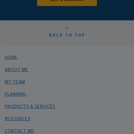
BACK TO TOP
HOME
ABOUT ME
MY TEAM
PLANNING
PRODUCTS & SERVICES
RESOURCES
CONTACT ME