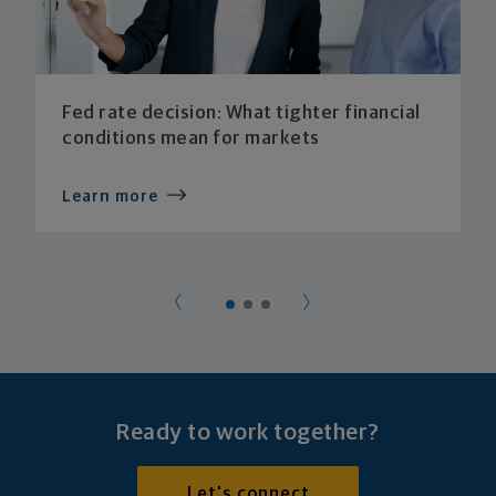
Fed rate decision: What tighter financial
conditions mean for markets
Learn more
Ready to work together?
Let's connect