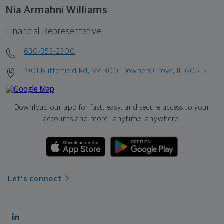
Nia Armahni Williams
Financial Representative
630-353-2300
1901 Butterfield Rd, Ste 300, Downers Grove, IL 60515
Download our app for fast, easy, and secure access to your
accounts and more—
anytime, anywhere.
Let's connect