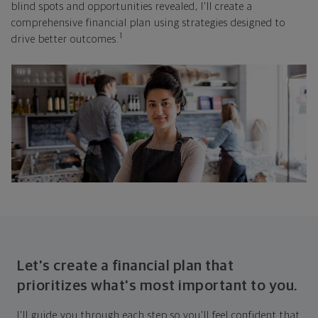
blind spots and opportunities revealed, I'll create a
comprehensive financial plan using strategies designed to
1
drive better outcomes.
Let's create a financial plan that
prioritizes what's most important to you.
I'll guide you through each step so you'll feel confident that