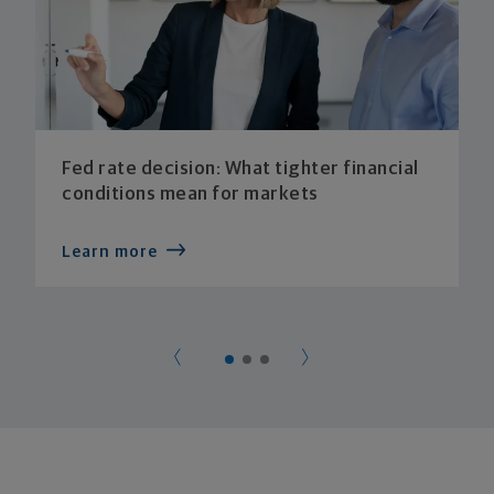
Fed rate decision: What tighter financial
conditions mean for markets
Learn more