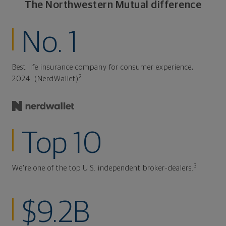
The Northwestern Mutual difference
No. 1
Best life insurance company for consumer experience,
2
2024. (NerdWallet)
Top 10
3
We're one of the top U.S. independent broker-dealers.
$9.2B