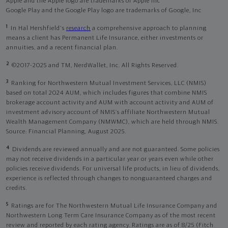
Apple and the Apple logo are trademarks of Apple Inc
Google Play and the Google Play logo are trademarks of Google, Inc
1
In Hal Hershfield's
research
a comprehensive approach to planning
means a client has Permanent Life Insurance, either investments or
annuities, and a recent financial plan.
2
©2017-2025 and TM, NerdWallet, Inc. All Rights Reserved.
3
Ranking for Northwestern Mutual Investment Services, LLC (NMIS)
based on total 2024 AUM, which includes figures that combine NMIS
brokerage account activity and AUM with account activity and AUM of
investment advisory account of NMIS’s affiliate Northwestern Mutual
Wealth Management Company (NMWMC), which are held through NMIS.
Source: Financial Planning, August 2025.
4
Dividends are reviewed annually and are not guaranteed. Some policies
may not receive dividends in a particular year or years even while other
policies receive dividends. For universal life products, in lieu of dividends,
experience is reflected through changes to nonguaranteed charges and
credits.
5
Ratings are for The Northwestern Mutual Life Insurance Company and
Northwestern Long Term Care Insurance Company as of the most recent
review and reported by each rating agency. Ratings are as of 8/25 (Fitch