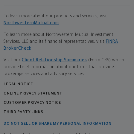
To learn more about our products and services, visit
NorthwesternMutual.com
.
To learn more about Northwestern Mutual Investment
Services, LLC and its financial representatives, visit
FINRA
BrokerCheck
.
Visit our
Client Relationship Summaries
(Form CRS) which
provide brief information about our firms that provide
brokerage services and advisory services.
LEGAL NOTICE
ONLINE PRIVACY STATEMENT
CUSTOMER PRIVACY NOTICE
THIRD PARTY LINKS
DO NOT SELL OR SHARE MY PERSONAL INFORMATION