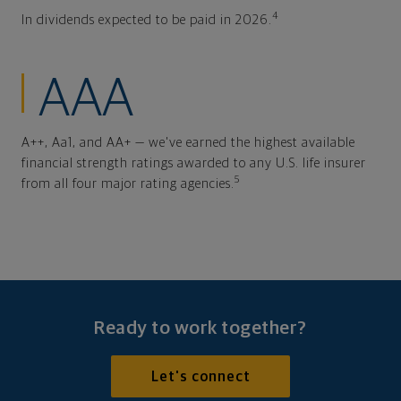
4
In dividends expected to be paid in 2026.
AAA
A++, Aa1, and AA+ — we've earned the highest available
financial strength ratings awarded to any U.S. life insurer
5
from all four major rating agencies.
Ready to work together?
Let's connect