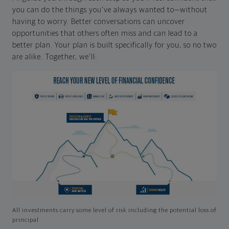
you can do the things you've always wanted to—without
having to worry. Better conversations can uncover
opportunities that others often miss and can lead to a
better plan. Your plan is built specifically for you, so no two
are alike. Together, we'll:
All investments carry some level of risk including the potential loss of
principal