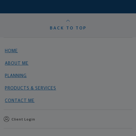
BACK TO TOP
HOME
ABOUT ME
PLANNING
PRODUCTS & SERVICES
CONTACT ME
Client Login