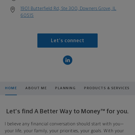
1901 Butterfield Rd, Ste 300, Downers Grove, IL
60515
Let's connect
HOME
ABOUT ME
PLANNING
PRODUCTS & SERVICES
Let's find A Better Way to Money™ for you.
I believe any financial conversation should start with you—
your life, your family, your priorities, your goals. With your