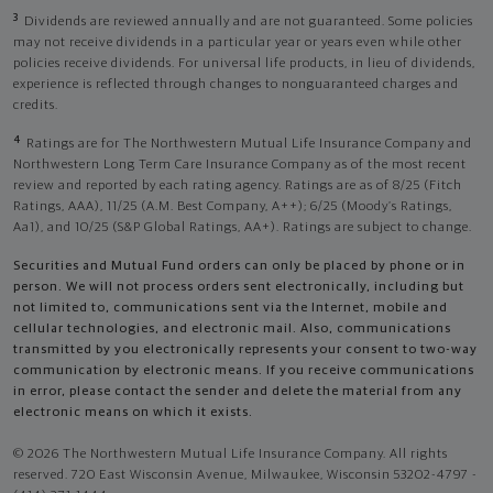
3
Dividends are reviewed annually and are not guaranteed. Some policies
may not receive dividends in a particular year or years even while other
policies receive dividends. For universal life products, in lieu of dividends,
experience is reflected through changes to nonguaranteed charges and
credits.
4
Ratings are for The Northwestern Mutual Life Insurance Company and
Northwestern Long Term Care Insurance Company as of the most recent
review and reported by each rating agency. Ratings are as of 8/25 (Fitch
Ratings, AAA), 11/25 (A.M. Best Company, A++); 6/25 (Moody’s Ratings,
Aa1), and 10/25 (S&P Global Ratings, AA+). Ratings are subject to change.
Securities and Mutual Fund orders can only be placed by phone or in
person. We will not process orders sent electronically, including but
not limited to, communications sent via the Internet, mobile and
cellular technologies, and electronic mail. Also, communications
transmitted by you electronically represents your consent to two-way
communication by electronic means. If you receive communications
in error, please contact the sender and delete the material from any
electronic means on which it exists.
© 2026 The Northwestern Mutual Life Insurance Company. All rights
reserved. 720 East Wisconsin Avenue, Milwaukee, Wisconsin 53202-4797 -