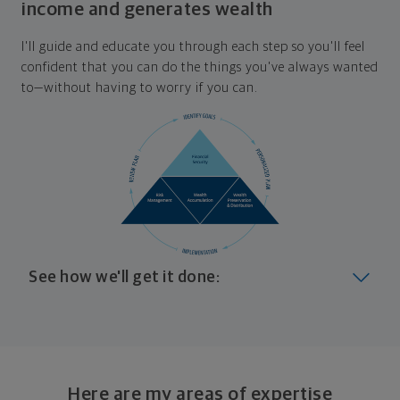
income and generates wealth
I'll guide and educate you through each step so you'll feel
confident that you can do the things you've always wanted
to—without having to worry if you can.
See how we'll get it done:
Look at where you are today
Your plan will help you make the most of what you
already have, no matter where you're starting from,
Here are my areas of expertise
and give you a snapshot of your financial big picture.