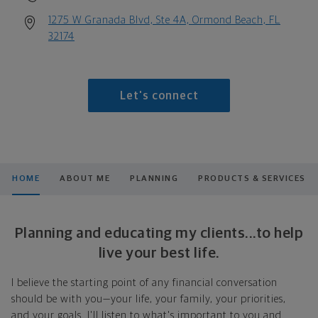
1275 W Granada Blvd, Ste 4A, Ormond Beach, FL
32174
Let's connect
HOME
ABOUT ME
PLANNING
PRODUCTS & SERVICES
Planning and educating my clients...to help
live your best life.
I believe the starting point of any financial conversation
should be with you—your life, your family, your priorities,
and your goals. I'll listen to what's important to you and