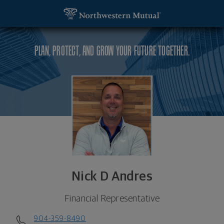
SKIP TO MAIN CONTENT
Nick D Andres, Financial Representative - Ormond
Utility Navigation
PLAN, PROTECT, AND GROW YOUR FUTURE TOGETHER.
Nick D Andres
Financial Representative
904-359-8490