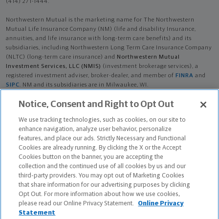
(414) 271-1444.
Northwestern Mutual is the marketing name for The Northwestern
Mutual Life Insurance Company (NM) (life and disability Insurance,
annuities, and life insurance with long-term care benefits) and its
subsidiaries, including Northwestern Long Term Care Insurance Company
(NLTC) (long-term care insurance) and
Northwestern Mutual
Investment Services, LLC (NMIS)
(investment brokerage services), a
registered investment adviser, broker-dealer, and member of
FINRA
and
SIPC
. NM and its subsidiaries are in Milwaukee, WI.
Notice, Consent and Right to Opt Out
Nicholas David Andres is an Insurance Agent of NM. Nicholas David
Andres is an Agent of NLTC. Investment brokerage services provided by
We use tracking technologies, such as cookies, on our site to
Nicholas David Andres as a Registered Representative of
NMIS
.
enhance navigation, analyze user behavior, personalize
features, and place our ads. Strictly Necessary and Functional
The products and services referenced are offered and sold only by
Cookies are already running. By clicking the X or the Accept
appropriately appointed and licensed entities and financial advisors and
Cookies button on the banner, you are accepting the
representatives. Financial advisors and representatives and their staff
collection and the continued use of all cookies by us and our
might not represent all entities shown or provide all the products or
third-party providers. You may opt out of Marketing Cookies
services discussed on this website. Not all products and services are
that share information for our advertising purposes by clicking
available in all states.
Opt Out. For more information about how we use cookies,
please read our Online Privacy Statement.
Online Privacy
Nicholas David Andres is primarily licensed in FL and may be licensed in
Statement
other states.