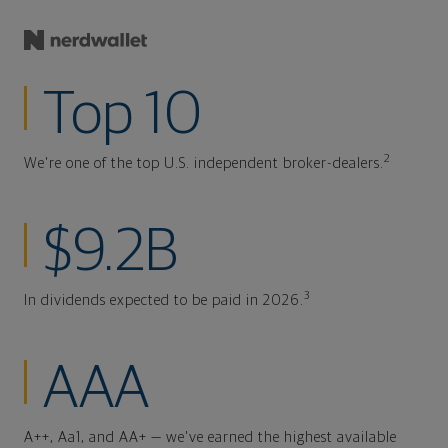
Top 10
2
We're one of the top U.S. independent broker-dealers.
$9.2B
3
In dividends expected to be paid in 2026.
AAA
A++, Aa1, and AA+ — we've earned the highest available