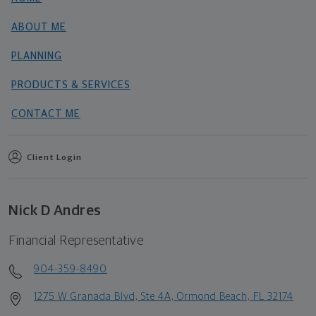
ABOUT ME
PLANNING
PRODUCTS & SERVICES
CONTACT ME
Client Login
Nick D Andres
Financial Representative
904-359-8490
1275 W Granada Blvd, Ste 4A, Ormond Beach, FL 32174