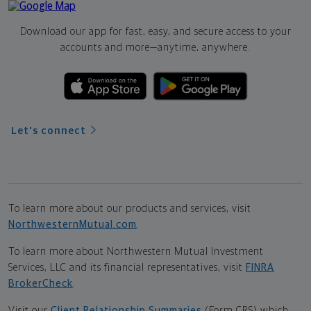
Download our app for fast, easy, and secure access to your
accounts and more—
anytime, anywhere.
Let's connect
To learn more about our products and services, visit
NorthwesternMutual.com
.
To learn more about Northwestern Mutual Investment
Services, LLC and its financial representatives, visit
FINRA
BrokerCheck
.
Visit our
Client Relationship Summaries
(Form CRS) which