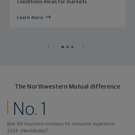
conditions mean for markets
Learn more
The Northwestern Mutual difference
No. 1
Best life insurance company for consumer experience,
1
2024. (NerdWallet)