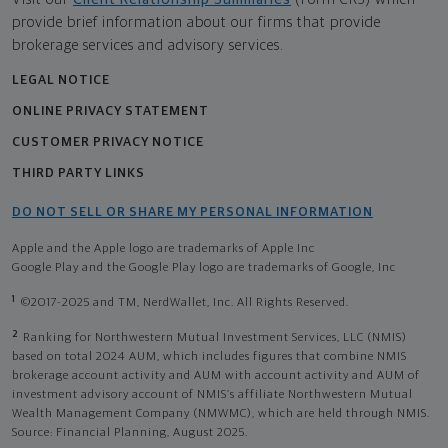
provide brief information about our firms that provide
brokerage services and advisory services.
LEGAL NOTICE
ONLINE PRIVACY STATEMENT
CUSTOMER PRIVACY NOTICE
THIRD PARTY LINKS
DO NOT SELL OR SHARE MY PERSONAL INFORMATION
Apple and the Apple logo are trademarks of Apple Inc
Google Play and the Google Play logo are trademarks of Google, Inc
1
©2017-2025 and TM, NerdWallet, Inc. All Rights Reserved.
2
Ranking for Northwestern Mutual Investment Services, LLC (NMIS)
based on total 2024 AUM, which includes figures that combine NMIS
brokerage account activity and AUM with account activity and AUM of
investment advisory account of NMIS’s affiliate Northwestern Mutual
Wealth Management Company (NMWMC), which are held through NMIS.
Source: Financial Planning, August 2025.