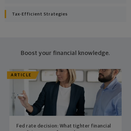
plan stays flexible, and you stay on track to
consistently meet goal after goal.
Tax-Efficient Strategies
Boost your financial knowledge.
ARTICLE
Fed rate decision: What tighter financial