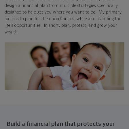
design a financial plan from multiple strategies specifically
designed to help get you where you want to be. My primary
focus is to plan for the uncertainties, while also planning for
life's opportunities. In short, plan, protect, and grow your
wealth.
Build a financial plan that protects your