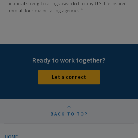
financial strength ratings awarded to any U.S. life insurer
4
from all four major rating agencies.
Ready to work together?
Let's connect
BACK TO TOP
HOME