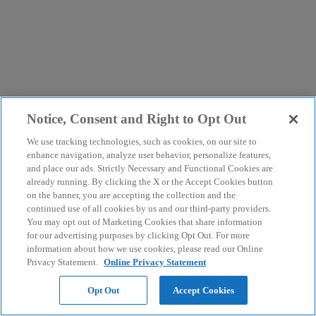
Notice, Consent and Right to Opt Out
We use tracking technologies, such as cookies, on our site to
enhance navigation, analyze user behavior, personalize features,
and place our ads. Strictly Necessary and Functional Cookies are
already running. By clicking the X or the Accept Cookies button
on the banner, you are accepting the collection and the
continued use of all cookies by us and our third-party providers.
You may opt out of Marketing Cookies that share information
for our advertising purposes by clicking Opt Out. For more
information about how we use cookies, please read our Online
Privacy Statement.
Online Privacy Statement
Opt Out
Accept Cookies