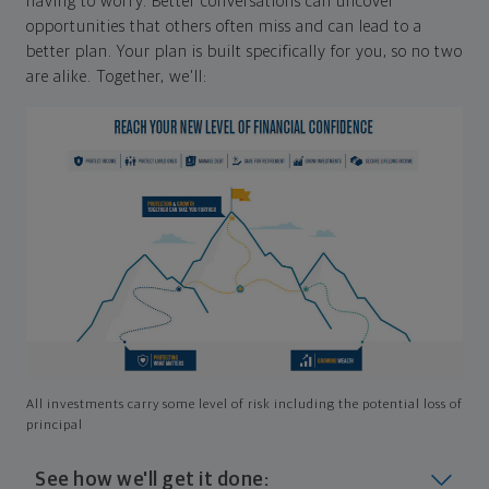
having to worry. Better conversations can uncover
opportunities that others often miss and can lead to a
better plan. Your plan is built specifically for you, so no two
are alike. Together, we'll:
All investments carry some level of risk including the potential loss of
principal
See how we'll get it done: