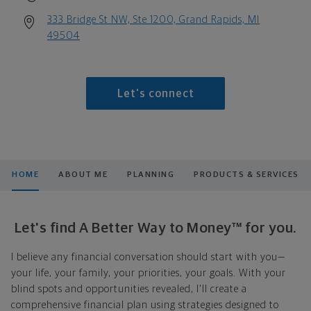
333 Bridge St NW, Ste 1200, Grand Rapids, MI
49504
Let's connect
HOME
ABOUT ME
PLANNING
PRODUCTS & SERVICES
Let's find A Better Way to Money™ for you.
I believe any financial conversation should start with you—
your life, your family, your priorities, your goals. With your
blind spots and opportunities revealed, I'll create a
comprehensive financial plan using strategies designed to