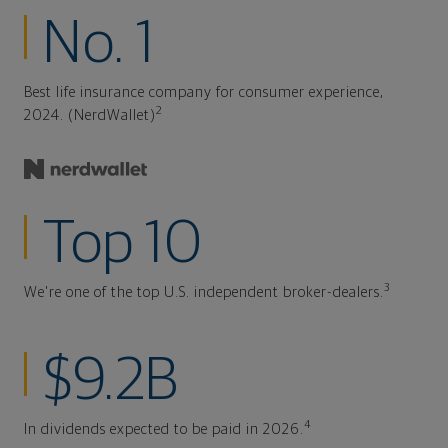
No. 1
Best life insurance company for consumer experience,
2
2024. (NerdWallet)
Top 10
3
We're one of the top U.S. independent broker-dealers.
$9.2B
4
In dividends expected to be paid in 2026.