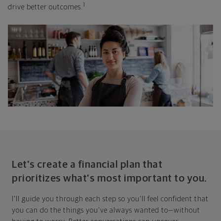
1
drive better outcomes.
Let's create a financial plan that
prioritizes what's most important to you.
I'll guide you through each step so you'll feel confident that
you can do the things you've always wanted to—without