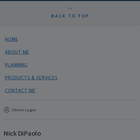
BACK TO TOP
HOME
ABOUT ME
PLANNING
PRODUCTS & SERVICES
CONTACT ME
Client Login
Nick DiPaolo