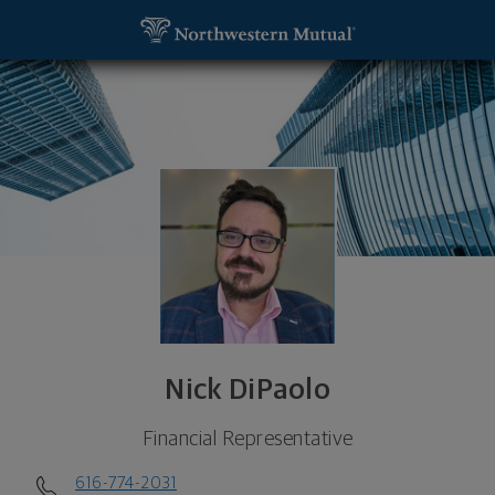
SKIP TO MAIN CONTENT
Nick DiPaolo, Financial Representative - Grand Ra
Utility Navigation
Nick DiPaolo
Financial Representative
616-774-2031