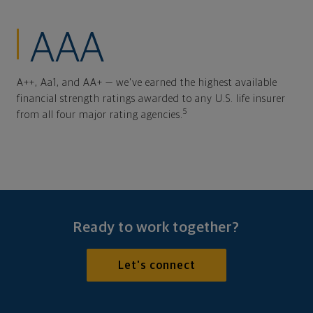
AAA
A++, Aa1, and AA+ — we've earned the highest available
financial strength ratings awarded to any U.S. life insurer
5
from all four major rating agencies.
Ready to work together?
Let's connect