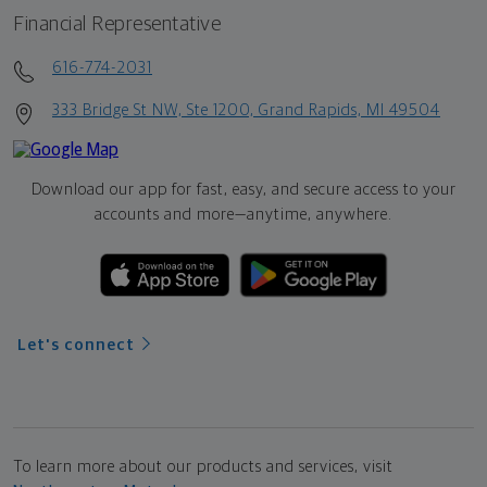
Financial Representative
616-774-2031
333 Bridge St NW, Ste 1200, Grand Rapids, MI 49504
Download our app for fast, easy, and secure access to your
accounts and more—
anytime, anywhere.
Let's connect
To learn more about our products and services, visit