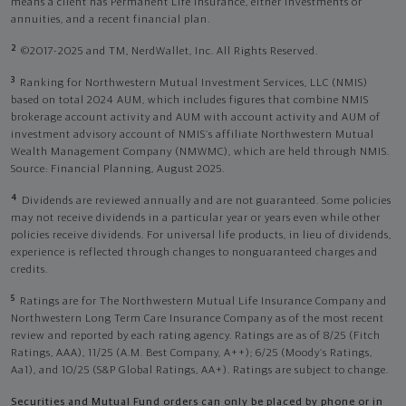
means a client has Permanent Life Insurance, either investments or
annuities, and a recent financial plan.
2
©2017-2025 and TM, NerdWallet, Inc. All Rights Reserved.
3
Ranking for Northwestern Mutual Investment Services, LLC (NMIS)
based on total 2024 AUM, which includes figures that combine NMIS
brokerage account activity and AUM with account activity and AUM of
investment advisory account of NMIS’s affiliate Northwestern Mutual
Wealth Management Company (NMWMC), which are held through NMIS.
Source: Financial Planning, August 2025.
4
Dividends are reviewed annually and are not guaranteed. Some policies
may not receive dividends in a particular year or years even while other
policies receive dividends. For universal life products, in lieu of dividends,
experience is reflected through changes to nonguaranteed charges and
credits.
5
Ratings are for The Northwestern Mutual Life Insurance Company and
Northwestern Long Term Care Insurance Company as of the most recent
review and reported by each rating agency. Ratings are as of 8/25 (Fitch
Ratings, AAA), 11/25 (A.M. Best Company, A++); 6/25 (Moody’s Ratings,
Aa1), and 10/25 (S&P Global Ratings, AA+). Ratings are subject to change.
Securities and Mutual Fund orders can only be placed by phone or in