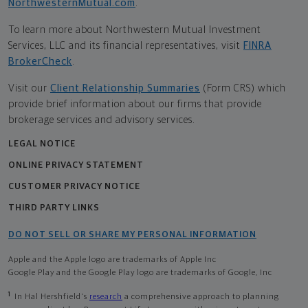
NorthwesternMutual.com
.
To learn more about Northwestern Mutual Investment
Services, LLC and its financial representatives, visit
FINRA
BrokerCheck
.
Visit our
Client Relationship Summaries
(Form CRS) which
provide brief information about our firms that provide
brokerage services and advisory services.
LEGAL NOTICE
ONLINE PRIVACY STATEMENT
CUSTOMER PRIVACY NOTICE
THIRD PARTY LINKS
DO NOT SELL OR SHARE MY PERSONAL INFORMATION
Apple and the Apple logo are trademarks of Apple Inc
Google Play and the Google Play logo are trademarks of Google, Inc
1
In Hal Hershfield's
research
a comprehensive approach to planning