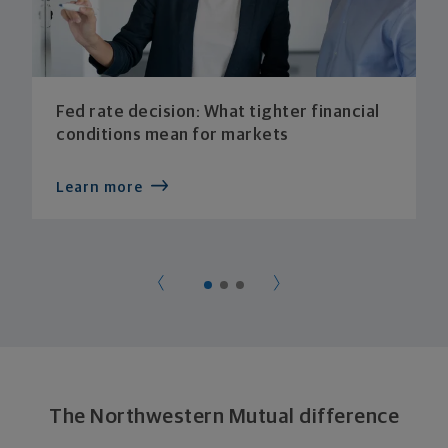
Fed rate decision: What tighter financial
conditions mean for markets
Learn more
The Northwestern Mutual difference