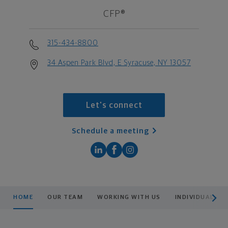
CFP®
315-434-8800
34 Aspen Park Blvd, E Syracuse, NY 13057
Let's connect
Schedule a meeting
scroll men
HOME
OUR TEAM
WORKING WITH US
INDIVIDUAL OR