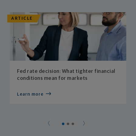
ARTICLE
Fed rate decision: What tighter financial
conditions mean for markets
Learn more