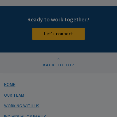
Ready to work together?
Let's connect
BACK TO TOP
HOME
OUR TEAM
WORKING WITH US
INDIVIDUAL OR FAMILY