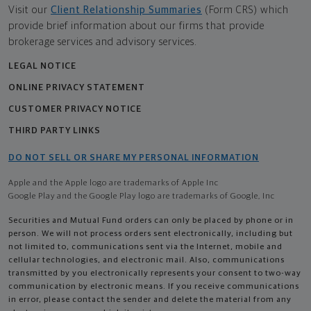
Visit our
Client Relationship Summaries
(Form CRS) which
provide brief information about our firms that provide
brokerage services and advisory services.
LEGAL NOTICE
ONLINE PRIVACY STATEMENT
CUSTOMER PRIVACY NOTICE
THIRD PARTY LINKS
DO NOT SELL OR SHARE MY PERSONAL INFORMATION
Apple and the Apple logo are trademarks of Apple Inc
Google Play and the Google Play logo are trademarks of Google, Inc
Securities and Mutual Fund orders can only be placed by phone or in
person. We will not process orders sent electronically, including but
not limited to, communications sent via the Internet, mobile and
cellular technologies, and electronic mail. Also, communications
transmitted by you electronically represents your consent to two-way
communication by electronic means. If you receive communications
in error, please contact the sender and delete the material from any