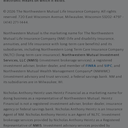
electronic means on which it exists.
© 2026 The Northwestern Mutual Life Insurance Company. All rights
reserved. 720 East Wisconsin Avenue, Milwaukee, Wisconsin 53202-4797 -
(414) 271-1444.
Northwestern Mutual is the marketing name for The Northwestern
Mutual Life Insurance Company (NM) (life and disability Insurance,
annuities, and life insurance with long-term care benefits) and its
subsidiaries, including Northwestern Long Term Care Insurance Company
(NLTC) (long-term care insurance),
Northwestern Mutual Investment
Services, LLC (NMIS)
(investment brokerage services), a registered
investment adviser, broker-dealer, and member of
FINRA
and
SIPC
, and
Northwestern Mutual Wealth Management Company® (NMWMC)
(investment advisory and trust services), a federal savings bank. NM and
its subsidiaries are in Milwaukee, WI.
Nicholas Anthony Heintz uses Heintz Financial as a marketing name for
doing business as a representative of Northwestern Mutual. Heintz
Financial is not a registered investment adviser, broker-dealer, insurance
agency or federal savings bank. Nicholas Anthony Heintz is an Insurance
Agent of NM. Nicholas Anthony Heintz is an Agent of NLTC. Investment
brokerage services provided by Nicholas Anthony Heintz as a Registered
Representative of
NMIS
. Investment advisory services provided by