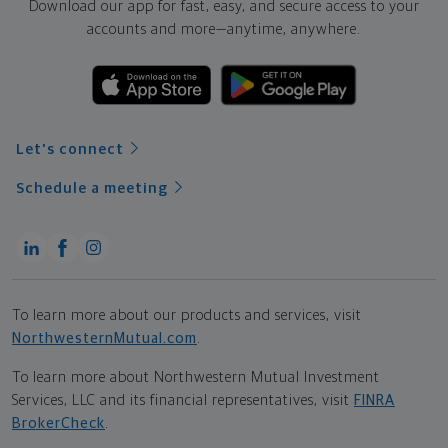
Download our app for fast, easy, and secure access to your
accounts and more—
anytime, anywhere.
Let's connect
Schedule a meeting
To learn more about our products and services, visit
NorthwesternMutual.com
.
To learn more about Northwestern Mutual Investment
Services, LLC and its financial representatives, visit
FINRA
BrokerCheck
.