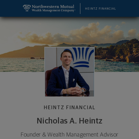
SKIP TO MAIN CONTENT
Nicholas A. Heintz, Wealth Management Advisor - 
Utility Navigation
HEINTZ FINANCIAL
HEINTZ FINANCIAL
Nicholas A. Heintz
Founder & Wealth Management Advisor