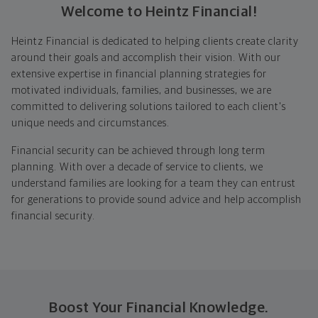
Welcome to Heintz Financial!
Heintz Financial is dedicated to helping clients create clarity
around their goals and accomplish their vision. With our
extensive expertise in financial planning strategies for
motivated individuals, families, and businesses, we are
committed to delivering solutions tailored to each client's
unique needs and circumstances.
Financial security can be achieved through long term
planning. With over a decade of service to clients, we
understand families are looking for a team they can entrust
for generations to provide sound advice and help accomplish
financial security.
Boost Your Financial Knowledge.