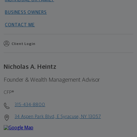
BUSINESS OWNERS
CONTACT ME
Client Login
Nicholas A. Heintz
Founder & Wealth Management Advisor
CFP®
315-434-8800
34 Aspen Park Blvd, E Syracuse, NY 13057