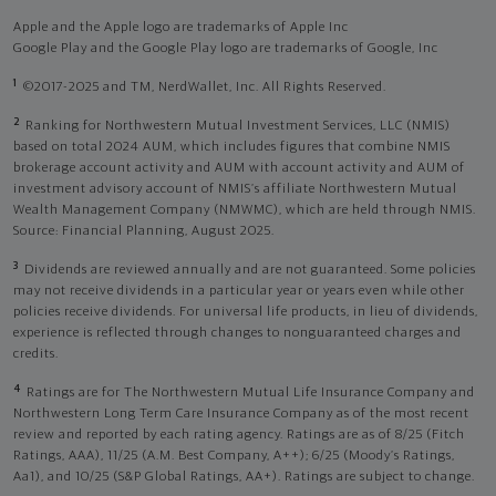
Apple and the Apple logo are trademarks of Apple Inc
Google Play and the Google Play logo are trademarks of Google, Inc
1
©2017-2025 and TM, NerdWallet, Inc. All Rights Reserved.
2
Ranking for Northwestern Mutual Investment Services, LLC (NMIS)
based on total 2024 AUM, which includes figures that combine NMIS
brokerage account activity and AUM with account activity and AUM of
investment advisory account of NMIS’s affiliate Northwestern Mutual
Wealth Management Company (NMWMC), which are held through NMIS.
Source: Financial Planning, August 2025.
3
Dividends are reviewed annually and are not guaranteed. Some policies
may not receive dividends in a particular year or years even while other
policies receive dividends. For universal life products, in lieu of dividends,
experience is reflected through changes to nonguaranteed charges and
credits.
4
Ratings are for The Northwestern Mutual Life Insurance Company and
Northwestern Long Term Care Insurance Company as of the most recent
review and reported by each rating agency. Ratings are as of 8/25 (Fitch
Ratings, AAA), 11/25 (A.M. Best Company, A++); 6/25 (Moody’s Ratings,
Aa1), and 10/25 (S&P Global Ratings, AA+). Ratings are subject to change.