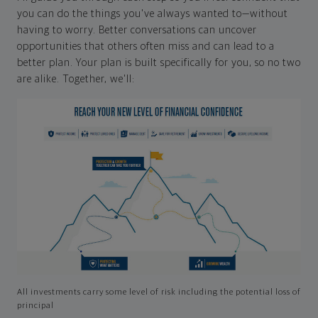
you can do the things you've always wanted to—without
having to worry. Better conversations can uncover
opportunities that others often miss and can lead to a
better plan. Your plan is built specifically for you, so no two
are alike. Together, we'll:
All investments carry some level of risk including the potential loss of
principal