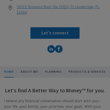
500 E Broward Blvd, Ste 2000, Ft Lauderdale, FL
33394
Let's connect
HOME
ABOUT ME
PLANNING
PRODUCTS & SERVICES
Let's find A Better Way to Money™ for you.
I believe any financial conversation should start with you—
your life, your family, your priorities, your goals. With your