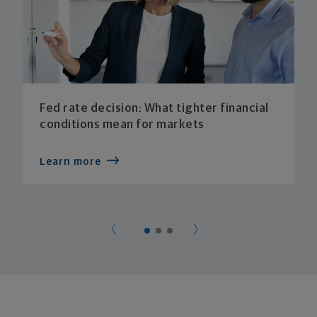
Fed rate decision: What tighter financial
conditions mean for markets
Learn more