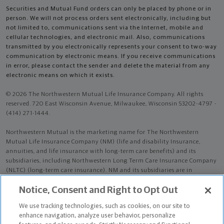
Securities and Mutual Fund orders can only be placed by phone or in
person. We will not process orders sent electronically, including but
not limited to, communications sent via the Internet, mobile and
cellular technologies, and electronic mail. Also, communications
transmitted by you electronically represents your consent to two-way
communication by electronic means. If you receive communications
in error, please contact the sender and delete the material from any
electronic means on which it exists.
© 2026 The Northwestern Mutual Life Insurance Company. All rights
reserved. 720 East Wisconsin Avenue, Milwaukee, Wisconsin 53202-4797 -
(414) 271-1444.
Northwestern Mutual is the marketing name for The Northwestern
Mutual Life Insurance Company (NM) (life and disability Insurance,
annuities, and life insurance with long-term care benefits) and its
subsidiaries, including Northwestern Long Term Care Insurance Company
(NLTC) (long-term care insurance). NM and its subsidiaries are in
Milwaukee, WI.
Notice, Consent and Right to Opt Out
Nicholas Viana Martins is an Insurance Agent of NM. Nicholas Viana
We use tracking technologies, such as cookies, on our site to
Martins is an Agent of NLTC.
enhance navigation, analyze user behavior, personalize