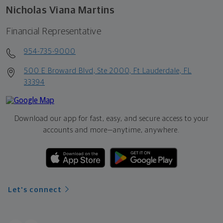
Nicholas Viana Martins
Financial Representative
954-735-9000
500 E Broward Blvd, Ste 2000, Ft Lauderdale, FL
33394
Download our app for fast, easy, and secure access to your
accounts and more—
anytime, anywhere.
Let's connect