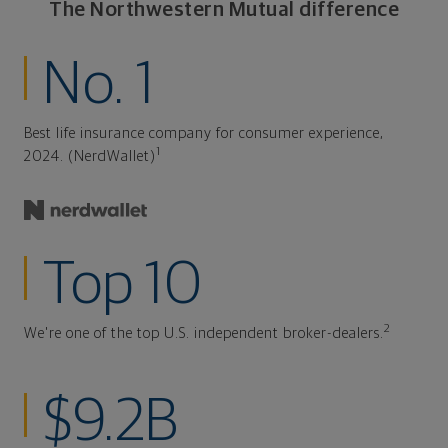
The Northwestern Mutual difference
No. 1
Best life insurance company for consumer experience,
1
2024. (NerdWallet)
Top 10
2
We're one of the top U.S. independent broker-dealers.
$9.2B