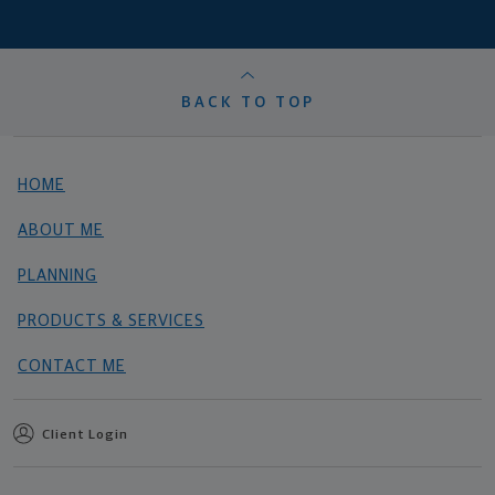
BACK TO TOP
HOME
ABOUT ME
PLANNING
PRODUCTS & SERVICES
CONTACT ME
Client Login