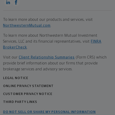
To learn more about our products and services, visit
NorthwesternMutual.com
.
To learn more about Northwestern Mutual Investment
Services, LLC and its financial representatives, visit
FINRA
BrokerCheck
.
Visit our
Client Relationship Summaries
(Form CRS) which
provide brief information about our firms that provide
brokerage services and advisory services.
LEGAL NOTICE
ONLINE PRIVACY STATEMENT
CUSTOMER PRIVACY NOTICE
THIRD PARTY LINKS
DO NOT SELL OR SHARE MY PERSONAL INFORMATION