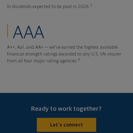
3
In dividends expected to be paid in 2026.
AAA
A++, Aa1, and AA+ — we've earned the highest available
financial strength ratings awarded to any U.S. life insurer
4
from all four major rating agencies.
Ready to work together?
Let's connect