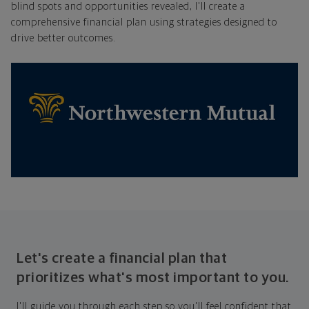
blind spots and opportunities revealed, I'll create a
comprehensive financial plan using strategies designed to
drive better outcomes.
Let's create a financial plan that
prioritizes what's most important to you.
I'll guide you through each step so you'll feel confident that