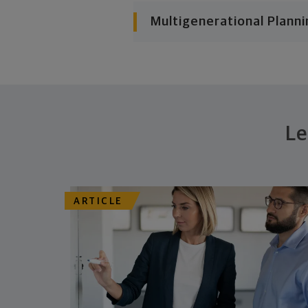
Multigenerational Planni
Le
ARTICLE