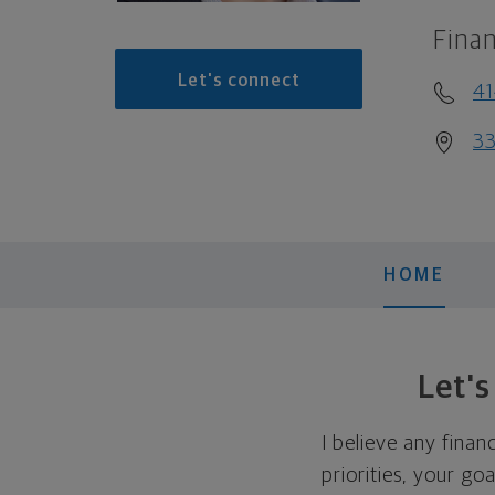
Finan
Let's connect
4
33
HOME
Let'
I believe any finan
priorities, your go