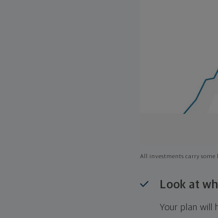
All investments carry some l
Look at wh
Your plan wil