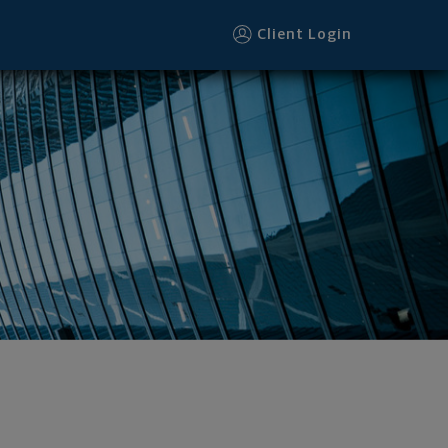
Client Login