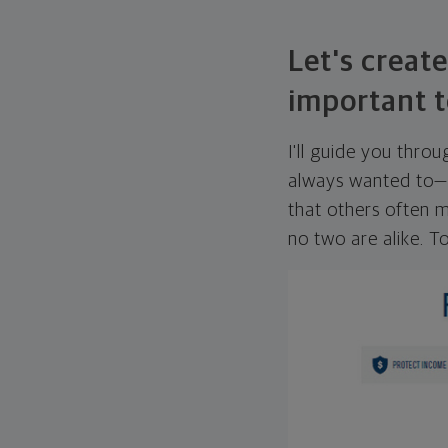
Let's create
important t
I'll guide you thro
always wanted to—w
that others often mi
no two are alike. To