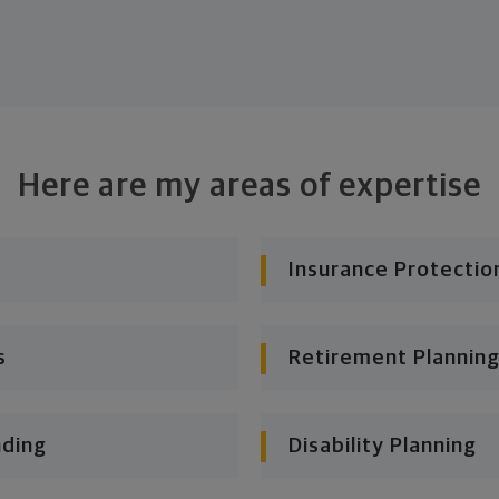
Here are my areas of expertise
Insurance Protectio
s
Retirement Planning
nding
Disability Planning