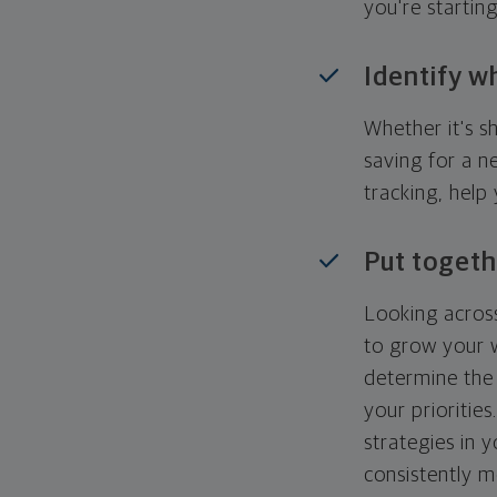
you're startin
Identify w
Whether it's s
saving for a n
tracking, help
Put togeth
Looking across
to grow your w
determine the 
your priorities
strategies in 
consistently m