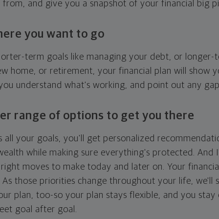
g from, and give you a snapshot of your financial big pi
here you want to go
horter-term goals like managing your debt, or longer-t
ew home, or retirement, your financial plan will show 
 you understand what's working, and point out any ga
er range of options to get you there
 all your goals, you'll get personalized recommendati
ealth while making sure everything's protected. And I'
right moves to make today and later on. Your financia
. As those priorities change throughout your life, we'll s
your plan, too-so your plan stays flexible, and you stay
eet goal after goal.