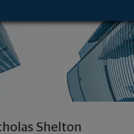
ive - Milwaukee, WI 53202 footer
cholas Shelton