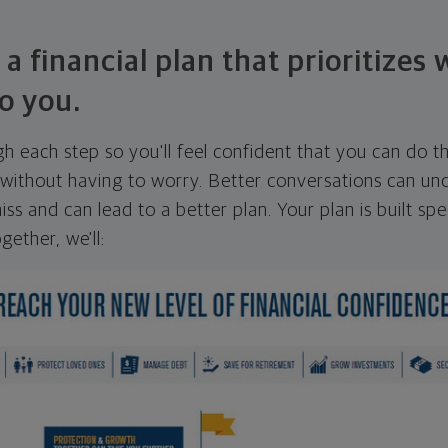
 a financial plan that prioritizes
o you.
ugh each step so you'll feel confident that you can do t
ithout having to worry. Better conversations can unc
ss and can lead to a better plan. Your plan is built spec
gether, we'll: