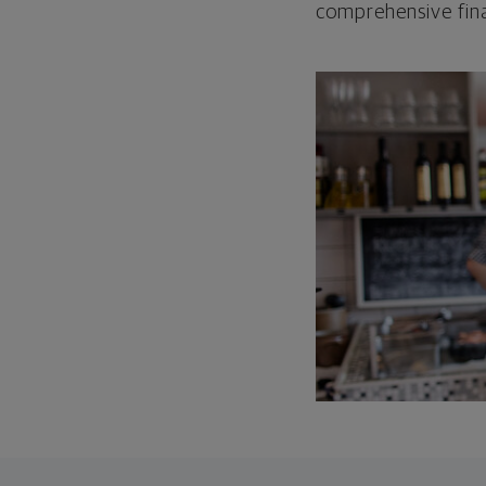
comprehensive fina