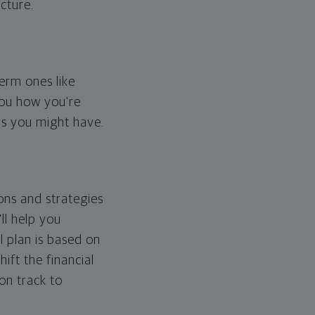
cture.
erm ones like
you how you're
ps you might have.
ons and strategies
ll help you
l plan is based on
hift the financial
 on track to