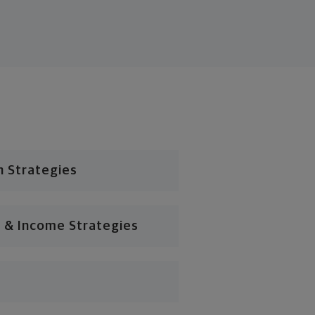
n Strategies
 & Income Strategies