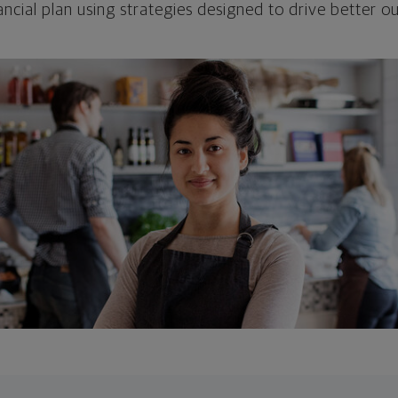
ncial plan using strategies designed to drive better 