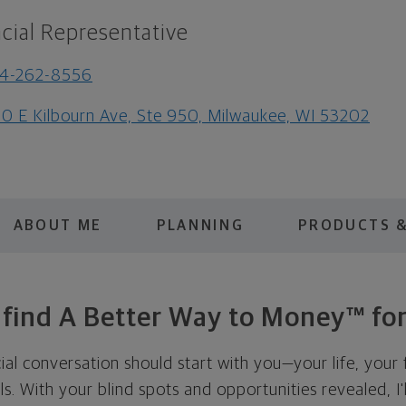
cial Representative
14-262-8556
0 E Kilbourn Ave, Ste 950, Milwaukee, WI 53202
ABOUT ME
PLANNING
PRODUCTS &
s find A Better Way to Money™ for
cial conversation should start with you—your life, your 
als. With your blind spots and opportunities revealed, I'