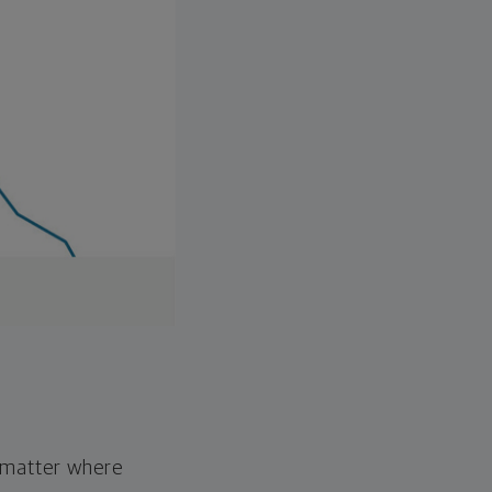
o matter where