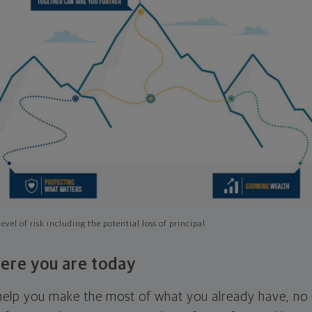
evel of risk including the potential loss of principal
ere you are today
l help you make the most of what you already have, n