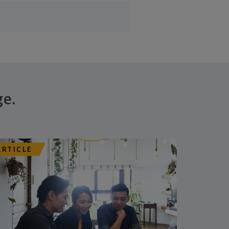
ge.
ARTICLE