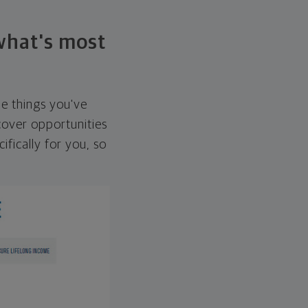
 what's most
he things you've
over opportunities
ifically for you, so