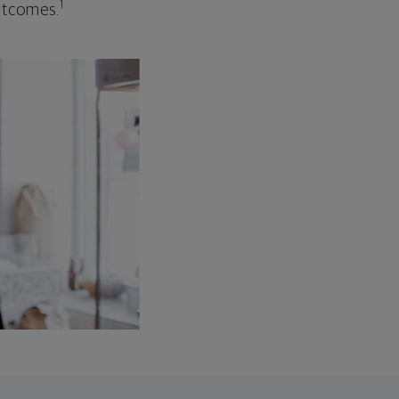
1
outcomes.