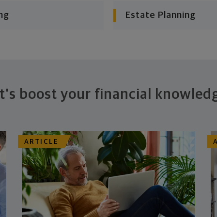
ng
Estate Planning
t's boost your financial knowled
ARTICLE