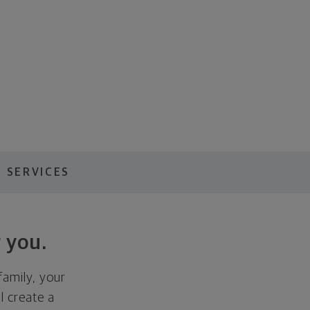
 SERVICES
 you.
family, your
ll create a