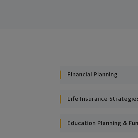
Financial Planning
Life Insurance Strategie
Education Planning & Fu