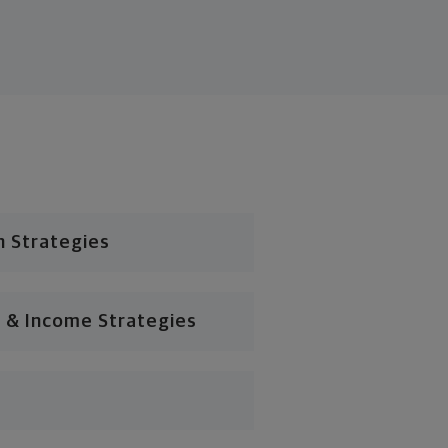
n Strategies
 & Income Strategies