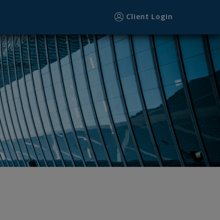
Client Login