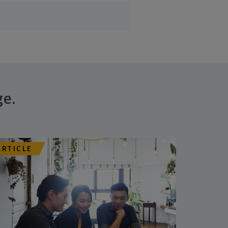
ge.
ARTICLE