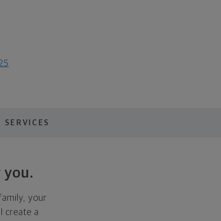
025
 SERVICES
 you.
family, your
ll create a