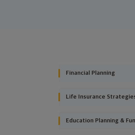
Financial Planning
Life Insurance Strategie
Education Planning & Fu