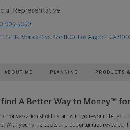
cial Representative
10-903-5050
111 Santa Monica Blvd, Ste 1100, Los Angeles, CA 90
ABOUT ME
PLANNING
PRODUCTS &
s find A Better Way to Money™ for
cial conversation should start with you—your life, your 
als. With your blind spots and opportunities revealed, I'