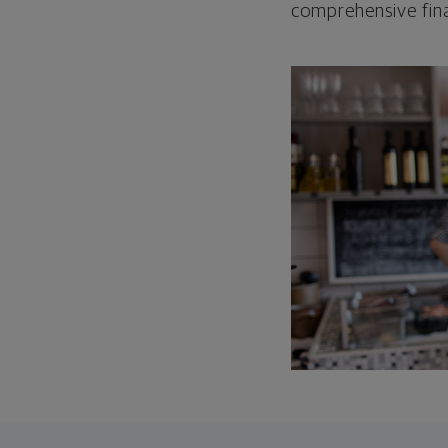
comprehensive fina