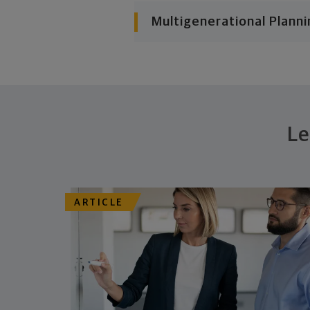
Multigenerational Planni
Le
ARTICLE