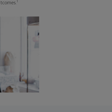
1
outcomes.