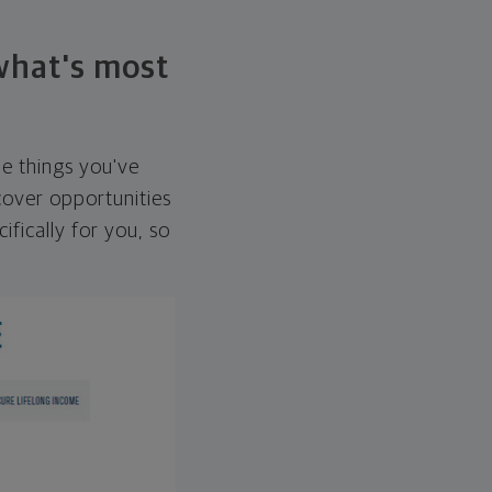
 what's most
he things you've
over opportunities
ifically for you, so