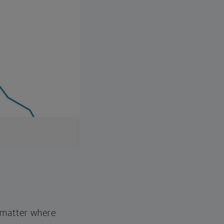
o matter where