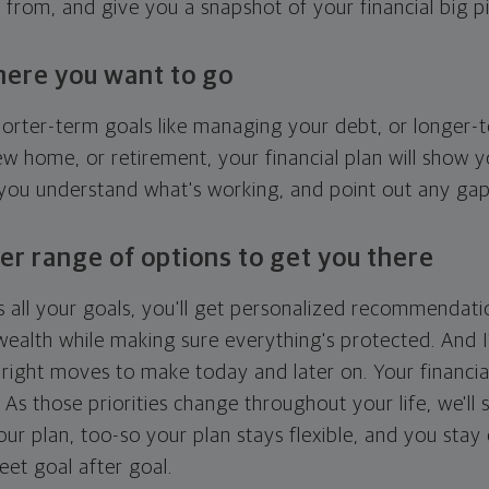
g from, and give you a snapshot of your financial big pi
here you want to go
horter-term goals like managing your debt, or longer-t
ew home, or retirement, your financial plan will show 
 you understand what's working, and point out any ga
er range of options to get you there
 all your goals, you'll get personalized recommendati
ealth while making sure everything's protected. And I'
right moves to make today and later on. Your financia
. As those priorities change throughout your life, we'll s
your plan, too-so your plan stays flexible, and you stay
eet goal after goal.