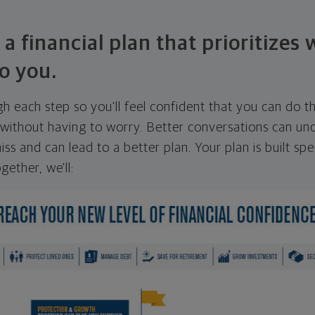
 a financial plan that prioritizes
o you.
ugh each step so you'll feel confident that you can do t
ithout having to worry. Better conversations can unc
ss and can lead to a better plan. Your plan is built spec
gether, we'll: