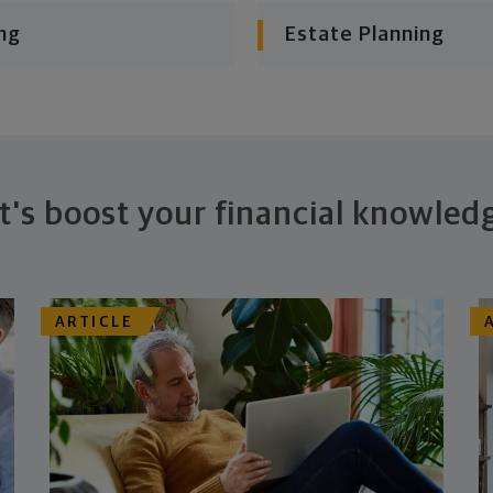
ng
Estate Planning
t's boost your financial knowled
ARTICLE