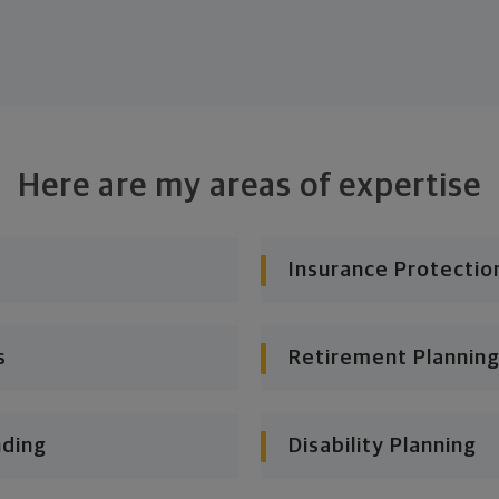
Here are my areas of expertise
Insurance Protectio
s
Retirement Planning
nding
Disability Planning