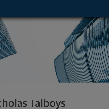
ive - Los Angeles, CA 90025 footer
cholas Talboys