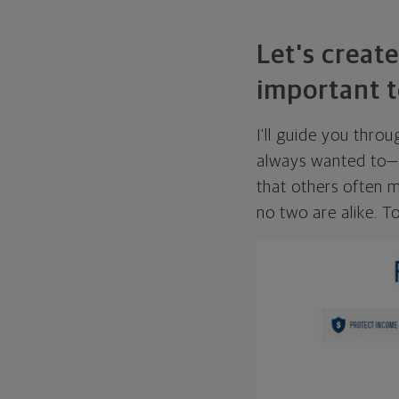
Let's create
important t
I'll guide you thro
always wanted to—w
that others often mi
no two are alike. To