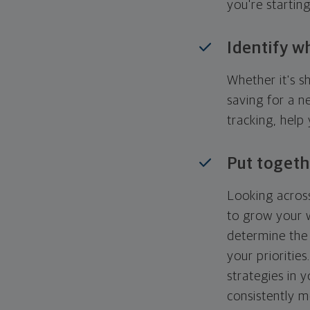
you're startin
Identify w
Whether it's s
saving for a n
tracking, help
Put togeth
Looking across
to grow your w
determine the 
your priorities
strategies in 
consistently m