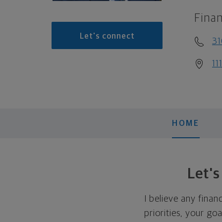
Finan
Let's connect
3
11
HOME
Let'
I believe any finan
priorities, your go