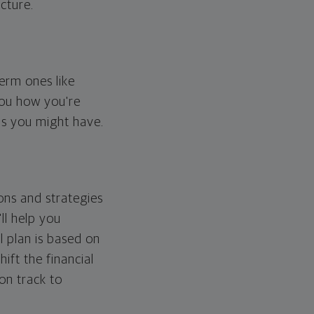
cture.
erm ones like
you how you're
ps you might have.
ons and strategies
ll help you
l plan is based on
hift the financial
 on track to