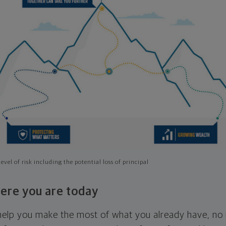
evel of risk including the potential loss of principal
ere you are today
l help you make the most of what you already have, n