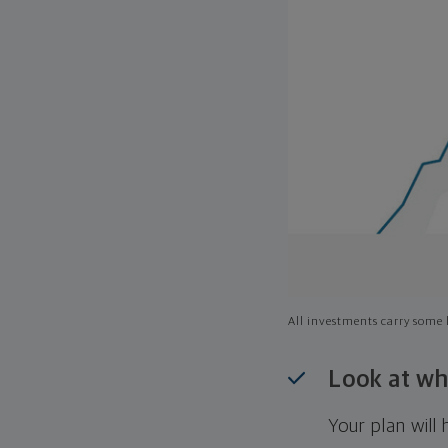
All investments carry some l
Look at wh
Your plan wil