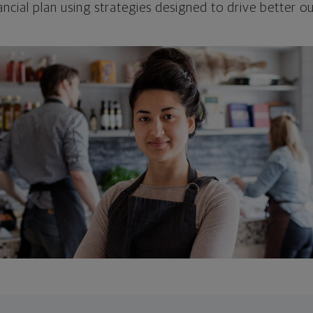
ncial plan using strategies designed to drive better 