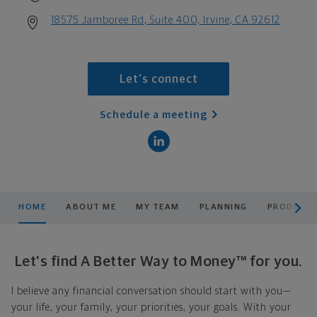
18575 Jamboree Rd, Suite 400, Irvine, CA 92612
Let's connect
Schedule a meeting
scroll men
HOME
ABOUT ME
MY TEAM
PLANNING
PRODUCTS
Let's find A Better Way to Money™ for you.
I believe any financial conversation should start with you—
your life, your family, your priorities, your goals. With your