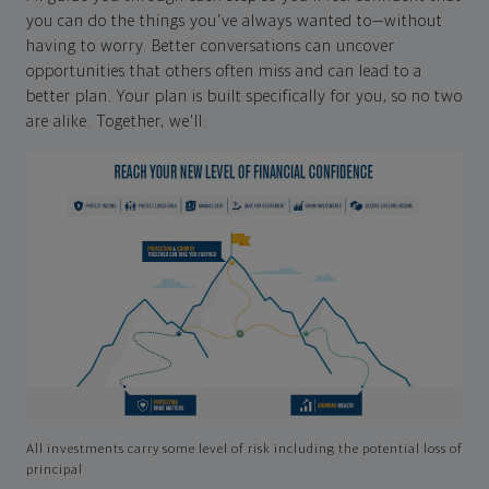
you can do the things you've always wanted to—without
having to worry. Better conversations can uncover
opportunities that others often miss and can lead to a
better plan. Your plan is built specifically for you, so no two
are alike. Together, we'll:
All investments carry some level of risk including the potential loss of
principal