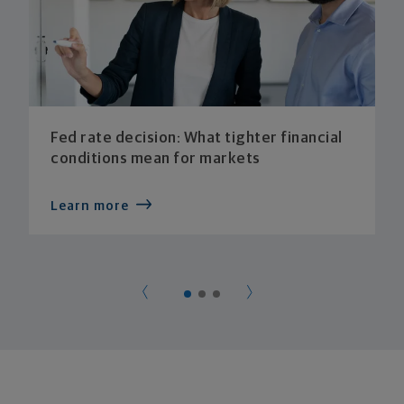
Fed rate decision: What tighter financial
conditions mean for markets
Learn more