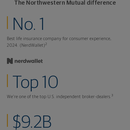
The Northwestern Mutual difference
No. 1
Best life insurance company for consumer experience,
2
2024. (NerdWallet)
Top 10
3
We're one of the top U.S. independent broker-dealers.
$9.2B