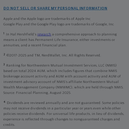
DO NOT SELL OR SHARE MY PERSONAL INFORMATION
Apple and the Apple logo are trademarks of Apple Inc
Google Play and the Google Play logo are trademarks of Google, Inc
1
In Hal Hershfield's
research
a comprehensive approach to planning
means a client has Permanent Life Insurance, either investments or
annuities, and a recent financial plan.
2
©2017-2025 and TM, NerdWallet, Inc. All Rights Reserved.
3
Ranking for Northwestern Mutual Investment Services, LLC (NMIS)
based on total 2024 AUM, which includes figures that combine NMIS
brokerage account activity and AUM with account activity and AUM of
investment advisory account of NMIS’s affiliate Northwestern Mutual
Wealth Management Company (NMWMC), which are held through NMIS.
Source: Financial Planning, August 2025.
4
Dividends are reviewed annually and are not guaranteed. Some policies
may not receive dividends in a particular year or years even while other
policies receive dividends. For universal life products, in lieu of dividends,
experience is reflected through changes to nonguaranteed charges and
credits.