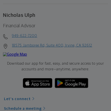
Nicholas Ulph
Financial Advisor
949-622-7200
18575 Jamboree Rd, Suite 400, Irvine, CA 92612
Download our app for fast, easy, and secure access to your
accounts and more—
anytime, anywhere.
Let's connect
Schedule a meeting