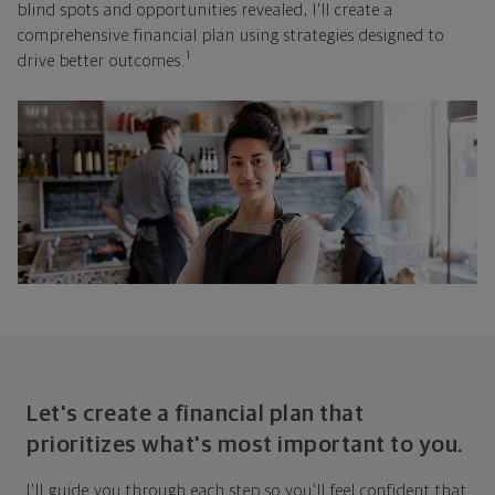
blind spots and opportunities revealed, I'll create a
comprehensive financial plan using strategies designed to
1
drive better outcomes.
Let's create a financial plan that
prioritizes what's most important to you.
I'll guide you through each step so you'll feel confident that