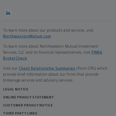
To learn more about our products and services, visit
NorthwesternMutual.com
.
To learn more about Northwestern Mutual Investment
Services, LLC and its financial representatives, visit
FINRA
BrokerCheck
.
Visit our
Client Relationship Summaries
(Form CRS) which
provide brief information about our firms that provide
brokerage services and advisory services.
LEGAL NOTICE
ONLINE PRIVACY STATEMENT
CUSTOMER PRIVACY NOTICE
THIRD PARTY LINKS