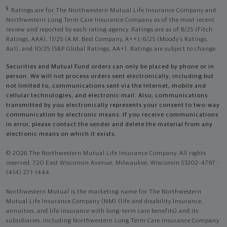
5
Ratings are for The Northwestern Mutual Life Insurance Company and
Northwestern Long Term Care Insurance Company as of the most recent
review and reported by each rating agency. Ratings are as of 8/25 (Fitch
Ratings, AAA), 11/25 (A.M. Best Company, A++); 6/25 (Moody’s Ratings,
Aa1), and 10/25 (S&P Global Ratings, AA+). Ratings are subject to change.
Securities and Mutual Fund orders can only be placed by phone or in
person. We will not process orders sent electronically, including but
not limited to, communications sent via the Internet, mobile and
cellular technologies, and electronic mail. Also, communications
transmitted by you electronically represents your consent to two-way
communication by electronic means. If you receive communications
in error, please contact the sender and delete the material from any
electronic means on which it exists.
© 2026 The Northwestern Mutual Life Insurance Company. All rights
reserved. 720 East Wisconsin Avenue, Milwaukee, Wisconsin 53202-4797 -
(414) 271-1444.
Northwestern Mutual is the marketing name for The Northwestern
Mutual Life Insurance Company (NM) (life and disability Insurance,
annuities, and life insurance with long-term care benefits) and its
subsidiaries, including Northwestern Long Term Care Insurance Company