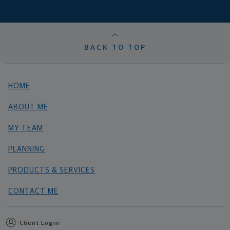
BACK TO TOP
HOME
ABOUT ME
MY TEAM
PLANNING
PRODUCTS & SERVICES
CONTACT ME
Client Login