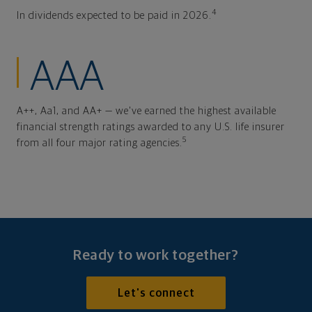
4
In dividends expected to be paid in 2026.
AAA
A++, Aa1, and AA+ — we've earned the highest available
financial strength ratings awarded to any U.S. life insurer
5
from all four major rating agencies.
Ready to work together?
Let's connect