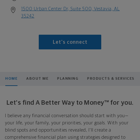
1500 Urban Center Dr, Suite 500, Vestavia, AL
35242
Let's connect
HOME
ABOUT ME
PLANNING
PRODUCTS & SERVICES
Let's find A Better Way to Money™ for you.
I believe any financial conversation should start with you—
your life, your family, your priorities, your goals. With your
blind spots and opportunities revealed, I'll create a
comprehensive financial plan using strategies designed to