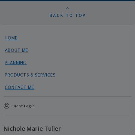
BACK TO TOP
HOME
ABOUT ME
PLANNING
PRODUCTS & SERVICES
CONTACT ME
Client Login
Nichole Marie Tuller