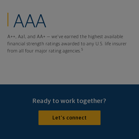
AAA
A++, Aa1, and AA+ — we've earned the highest available
financial strength ratings awarded to any U.S. life insurer
5
from all four major rating agencies.
Ready to work together?
Let's connect