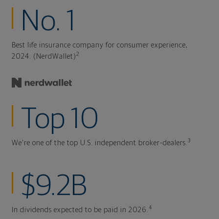
No. 1
Best life insurance company for consumer experience,
2
2024. (NerdWallet)
Top 10
3
We're one of the top U.S. independent broker-dealers.
$9.2B
4
In dividends expected to be paid in 2026.