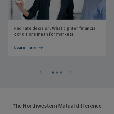
Fed rate decision: What tighter financial
conditions mean for markets
Learn more
The Northwestern Mutual difference