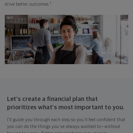
1
drive better outcomes.
Let's create a financial plan that
prioritizes what's most important to you.
I'll guide you through each step so you'll feel confident that
you can do the things you've always wanted to—without