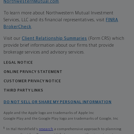
NorthwesternMutual.com
.
To learn more about Northwestern Mutual Investment
Services, LLC and its financial representatives, visit
FINRA
BrokerCheck
.
Visit our
Client Relationship Summaries
(Form CRS) which
provide brief information about our firms that provide
brokerage services and advisory services.
LEGAL NOTICE
ONLINE PRIVACY STATEMENT
CUSTOMER PRIVACY NOTICE
THIRD PARTY LINKS
DO NOT SELL OR SHARE MY PERSONAL INFORMATION
Apple and the Apple logo are trademarks of Apple Inc
Google Play and the Google Play logo are trademarks of Google, Inc
1
In Hal Hershfield's
research
a comprehensive approach to planning