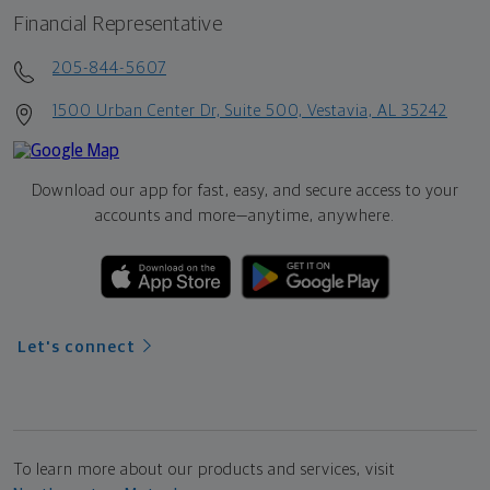
Financial Representative
205-844-5607
1500 Urban Center Dr, Suite 500, Vestavia, AL 35242
Download our app for fast, easy, and secure access to your
accounts and more—
anytime, anywhere.
Let's connect
To learn more about our products and services, visit