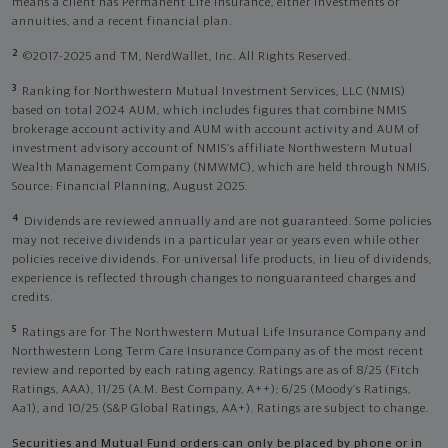
means a client has Permanent Life Insurance, either investments or
annuities, and a recent financial plan.
2
©2017-2025 and TM, NerdWallet, Inc. All Rights Reserved.
3
Ranking for Northwestern Mutual Investment Services, LLC (NMIS)
based on total 2024 AUM, which includes figures that combine NMIS
brokerage account activity and AUM with account activity and AUM of
investment advisory account of NMIS’s affiliate Northwestern Mutual
Wealth Management Company (NMWMC), which are held through NMIS.
Source: Financial Planning, August 2025.
4
Dividends are reviewed annually and are not guaranteed. Some policies
may not receive dividends in a particular year or years even while other
policies receive dividends. For universal life products, in lieu of dividends,
experience is reflected through changes to nonguaranteed charges and
credits.
5
Ratings are for The Northwestern Mutual Life Insurance Company and
Northwestern Long Term Care Insurance Company as of the most recent
review and reported by each rating agency. Ratings are as of 8/25 (Fitch
Ratings, AAA), 11/25 (A.M. Best Company, A++); 6/25 (Moody’s Ratings,
Aa1), and 10/25 (S&P Global Ratings, AA+). Ratings are subject to change.
Securities and Mutual Fund orders can only be placed by phone or in