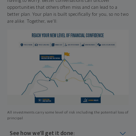
having to worry. Better conversations can uncover
opportunities that others often miss and can lead to a
better plan. Your plan is built specifically for you, so no two
are alike. Together, we'll:
All investments carry some level of risk including the potential loss of
principal
See how we'll get it done: