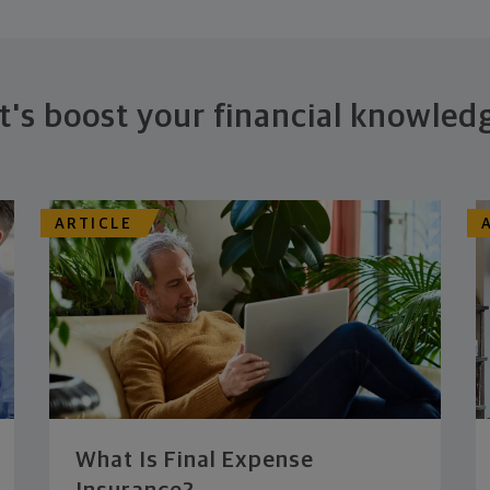
t's boost your financial knowled
ARTICLE
What Is Final Expense