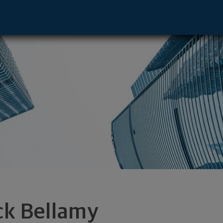
or - Addison, TX 75001 footer
ck Bellamy