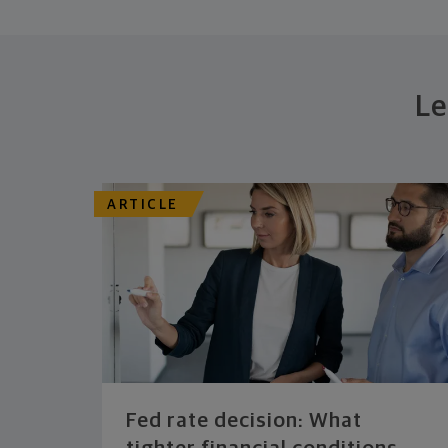
Le
ARTICLE
Fed rate decision: What