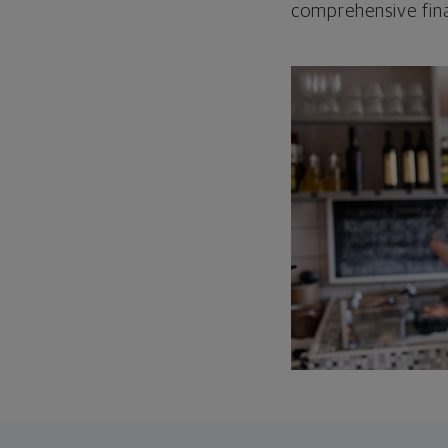
comprehensive fina