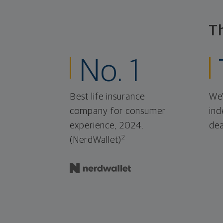
T
No. 1
Best life insurance
We'
company for consumer
ind
experience, 2024.
dea
2
(NerdWallet)