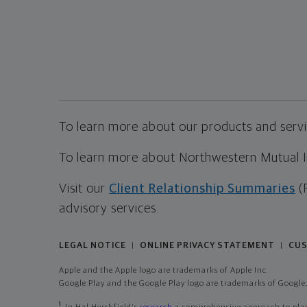
To learn more about our products and servic
To learn more about Northwestern Mutual Inv
Visit our
Client Relationship Summaries
(
advisory services.
LEGAL NOTICE
ONLINE PRIVACY STATEMENT
CUS
|
|
Apple and the Apple logo are trademarks of Apple Inc
Google Play and the Google Play logo are trademarks of Google,
1