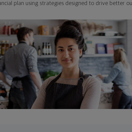
ncial plan using strategies designed to drive better 