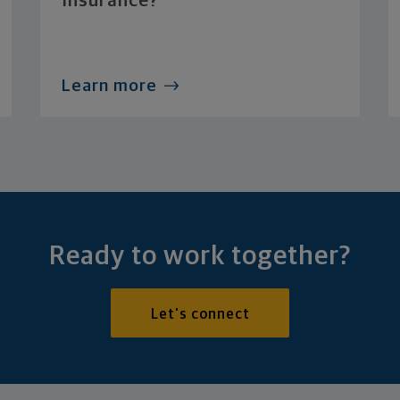
Insurance?
Learn more
Ready to work together?
Let's connect