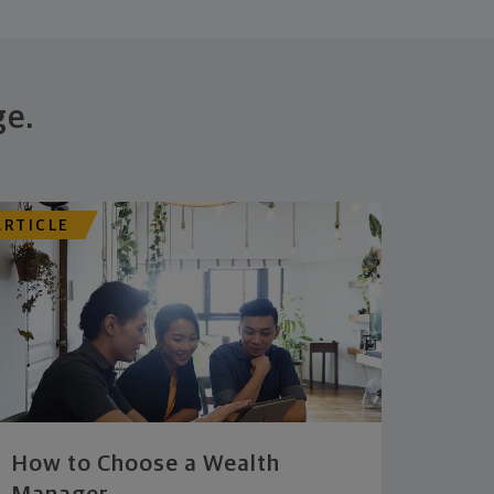
ge.
ARTICLE
How to Choose a Wealth