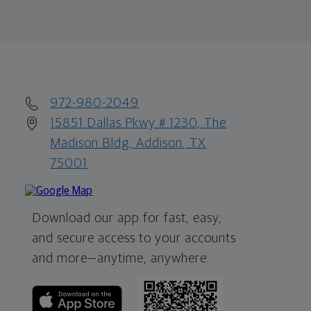
972-980-2049
15851 Dallas Pkwy # 1230, The
Madison Bldg, Addison, TX
75001
Download our app for fast, easy,
and secure access to your accounts
and more—
anytime, anywhere.