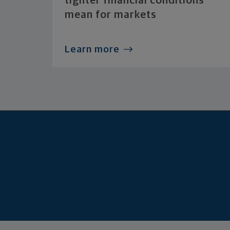
tighter financial conditions
mean for markets
Learn more