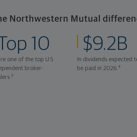
he Northwestern Mutual differen
Top 10
$9.2B
re one of the top U.S.
In dividends expected t
4
ependent broker-
be paid in 2026.
3
lers.