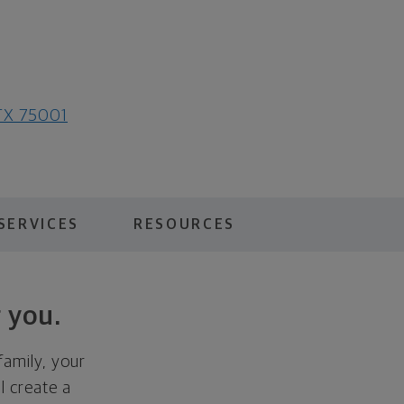
 TX 75001
SERVICES
RESOURCES
 you.
family, your
ll create a