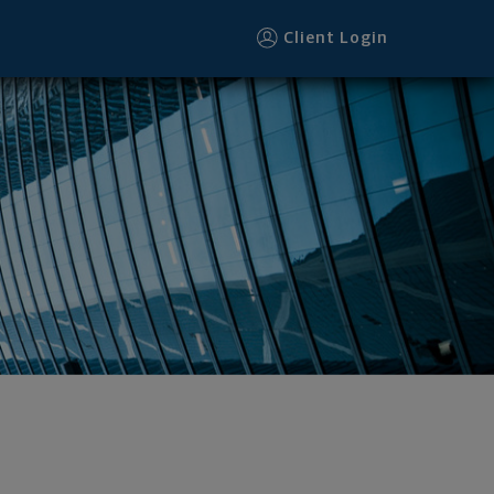
Client Login