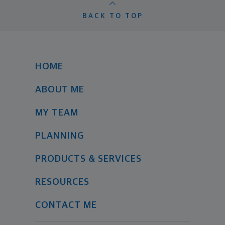
BACK TO TOP
HOME
ABOUT ME
MY TEAM
PLANNING
PRODUCTS & SERVICES
RESOURCES
CONTACT ME