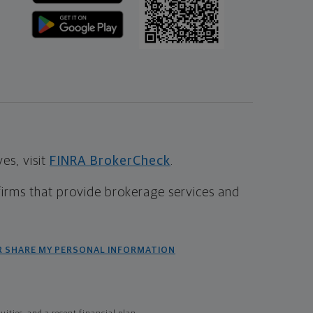
s, visit
FINRA BrokerCheck
.
firms that provide brokerage services and
R SHARE MY PERSONAL INFORMATION