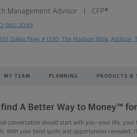
th Management Advisor
|
CFP®
72-980-2049
851 Dallas Pkwy # 1230, The Madison Bldg, Addison,
MY TEAM
PLANNING
PRODUCTS & 
s find A Better Way to Money™ for
cial conversation should start with you—your life, your 
als. With your blind spots and opportunities revealed, I'