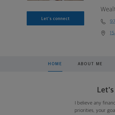
Weal
Let's connect
9
15
HOME
ABOUT ME
Let'
I believe any finan
priorities, your go