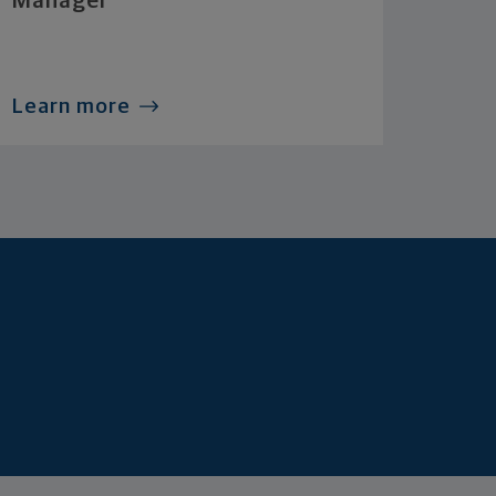
Manager
Learn more