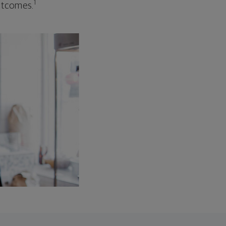
1
outcomes.