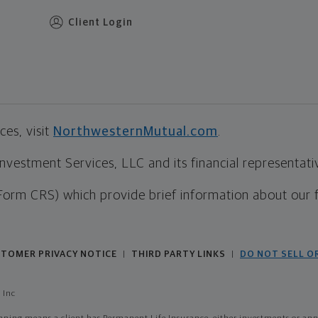
Client Login
es, visit
NorthwesternMutual.com
.
estment Services, LLC and its financial representative
Form CRS) which provide brief information about our 
TOMER PRIVACY NOTICE
THIRD PARTY LINKS
DO NOT SELL O
|
|
 Inc