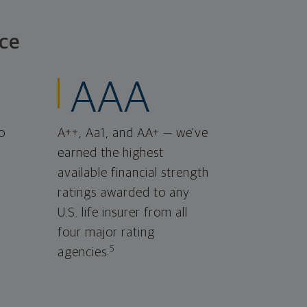
ce
AAA
o
A++, Aa1, and AA+ — we've
earned the highest
available financial strength
ratings awarded to any
U.S. life insurer from all
four major rating
5
agencies.