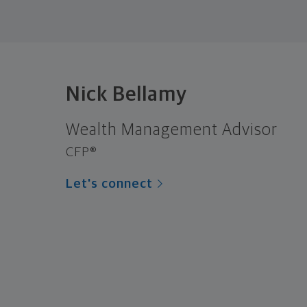
Nick Bellamy
Wealth Management Advisor
CFP®
Let's connect