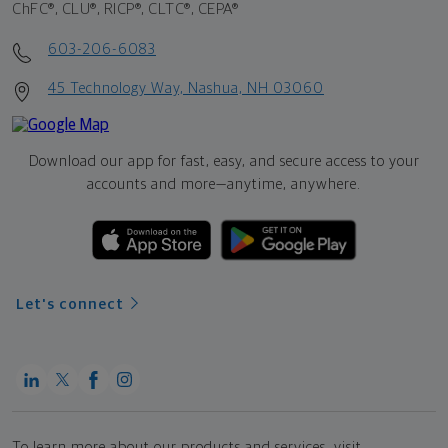
ChFC®, CLU®, RICP®, CLTC®, CEPA®
603-206-6083
45 Technology Way, Nashua, NH 03060
Download our app for fast, easy, and secure access to your
accounts and more—
anytime, anywhere.
Let's connect
To learn more about our products and services, visit