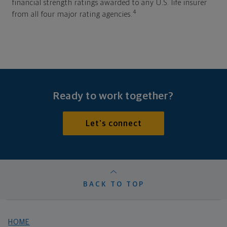
financial strength ratings awarded to any U.S. life insurer
4
from all four major rating agencies.
Ready to work together?
Let's connect
BACK TO TOP
HOME