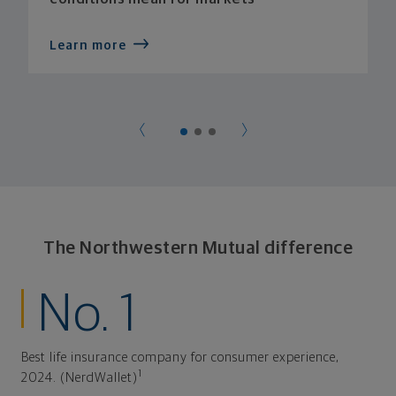
Learn more
The Northwestern Mutual difference
No. 1
Best life insurance company for consumer experience,
1
2024. (NerdWallet)