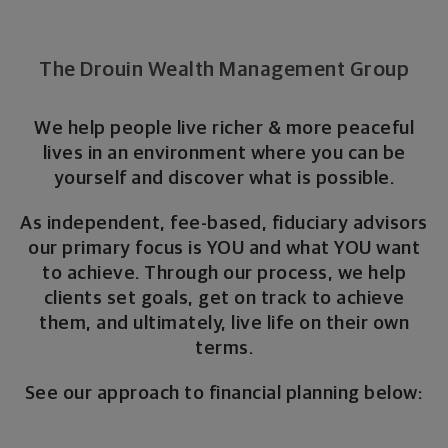
The Drouin Wealth Management Group
We help people live richer & more peaceful
lives in an environment where you can be
yourself and discover what is possible.
As independent, fee-based, fiduciary advisors
our primary focus is YOU and what YOU want
to achieve. Through our process, we help
clients set goals, get on track to achieve
them, and ultimately, live life on their own
terms.
See our approach to financial planning below: