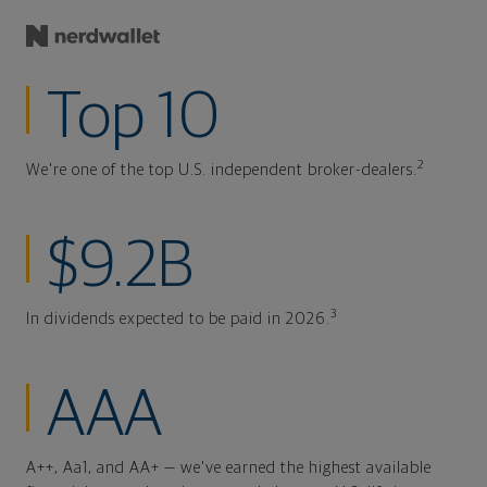
Top 10
2
We're one of the top U.S. independent broker-dealers.
$9.2B
3
In dividends expected to be paid in 2026.
AAA
A++, Aa1, and AA+ — we've earned the highest available