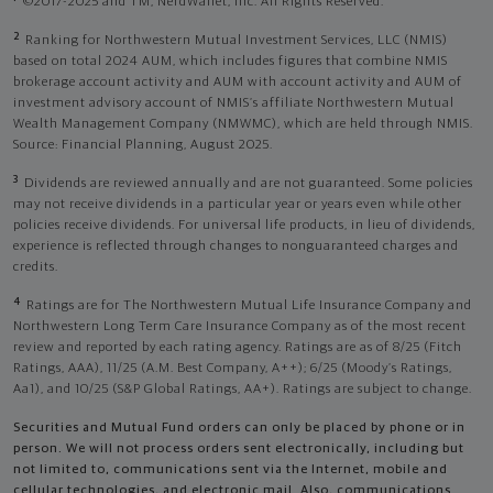
©2017-2025 and TM, NerdWallet, Inc. All Rights Reserved.
2
Ranking for Northwestern Mutual Investment Services, LLC (NMIS)
based on total 2024 AUM, which includes figures that combine NMIS
brokerage account activity and AUM with account activity and AUM of
investment advisory account of NMIS’s affiliate Northwestern Mutual
Wealth Management Company (NMWMC), which are held through NMIS.
Source: Financial Planning, August 2025.
3
Dividends are reviewed annually and are not guaranteed. Some policies
may not receive dividends in a particular year or years even while other
policies receive dividends. For universal life products, in lieu of dividends,
experience is reflected through changes to nonguaranteed charges and
credits.
4
Ratings are for The Northwestern Mutual Life Insurance Company and
Northwestern Long Term Care Insurance Company as of the most recent
review and reported by each rating agency. Ratings are as of 8/25 (Fitch
Ratings, AAA), 11/25 (A.M. Best Company, A++); 6/25 (Moody’s Ratings,
Aa1), and 10/25 (S&P Global Ratings, AA+). Ratings are subject to change.
Securities and Mutual Fund orders can only be placed by phone or in
person. We will not process orders sent electronically, including but
not limited to, communications sent via the Internet, mobile and
cellular technologies, and electronic mail. Also, communications