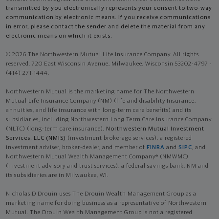
transmitted by you electronically represents your consent to two-way
communication by electronic means. If you receive communications
in error, please contact the sender and delete the material from any
electronic means on which it exists.
© 2026 The Northwestern Mutual Life Insurance Company. All rights
reserved. 720 East Wisconsin Avenue, Milwaukee, Wisconsin 53202-4797 -
(414) 271-1444.
Northwestern Mutual is the marketing name for The Northwestern
Mutual Life Insurance Company (NM) (life and disability Insurance,
annuities, and life insurance with long-term care benefits) and its
subsidiaries, including Northwestern Long Term Care Insurance Company
(NLTC) (long-term care insurance),
Northwestern Mutual Investment
Services, LLC (NMIS)
(investment brokerage services), a registered
investment adviser, broker-dealer, and member of
FINRA
and
SIPC
, and
Northwestern Mutual Wealth Management Company® (NMWMC)
(investment advisory and trust services), a federal savings bank. NM and
its subsidiaries are in Milwaukee, WI.
Nicholas D Drouin uses The Drouin Wealth Management Group as a
marketing name for doing business as a representative of Northwestern
Mutual. The Drouin Wealth Management Group is not a registered