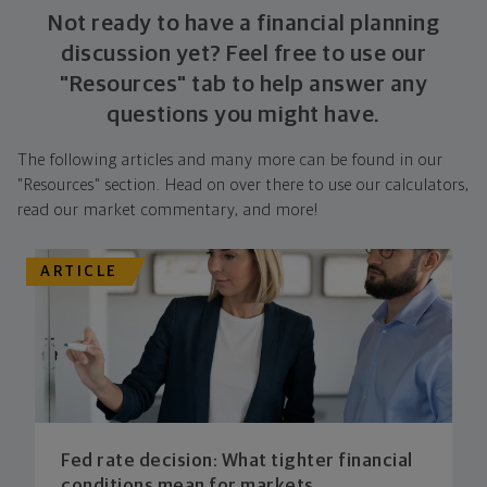
Not ready to have a financial planning
discussion yet? Feel free to use our
"Resources" tab to help answer any
questions you might have.
The following articles and many more can be found in our
"Resources" section. Head on over there to use our calculators,
read our market commentary, and more!
ARTICLE
Fed rate decision: What tighter financial
conditions mean for markets