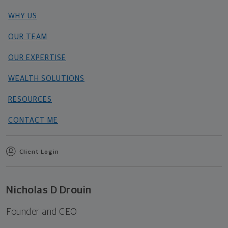
WHY US
OUR TEAM
OUR EXPERTISE
WEALTH SOLUTIONS
RESOURCES
CONTACT ME
Client Login
Nicholas D Drouin
Founder and CEO