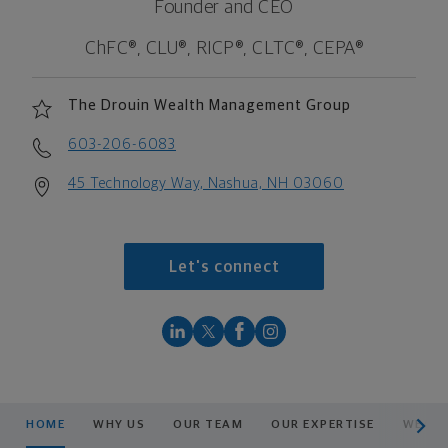
Founder and CEO
ChFC®, CLU®, RICP®, CLTC®, CEPA®
The Drouin Wealth Management Group
603-206-6083
45 Technology Way, Nashua, NH 03060
Let's connect
scroll men
HOME
WHY US
OUR TEAM
OUR EXPERTISE
WEALT