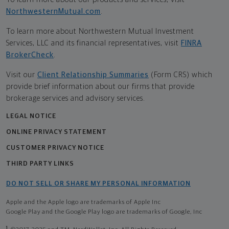
NorthwesternMutual.com
.
To learn more about Northwestern Mutual Investment
Services, LLC and its financial representatives, visit
FINRA
BrokerCheck
.
Visit our
Client Relationship Summaries
(Form CRS) which
provide brief information about our firms that provide
brokerage services and advisory services.
LEGAL NOTICE
ONLINE PRIVACY STATEMENT
CUSTOMER PRIVACY NOTICE
THIRD PARTY LINKS
DO NOT SELL OR SHARE MY PERSONAL INFORMATION
Apple and the Apple logo are trademarks of Apple Inc
Google Play and the Google Play logo are trademarks of Google, Inc
1