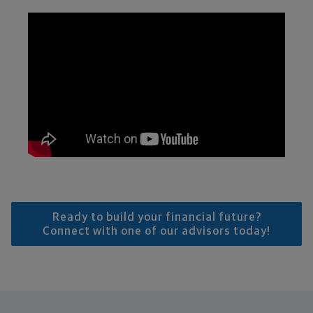
Ready to build your financial future?
Connect with one of our advisors today!