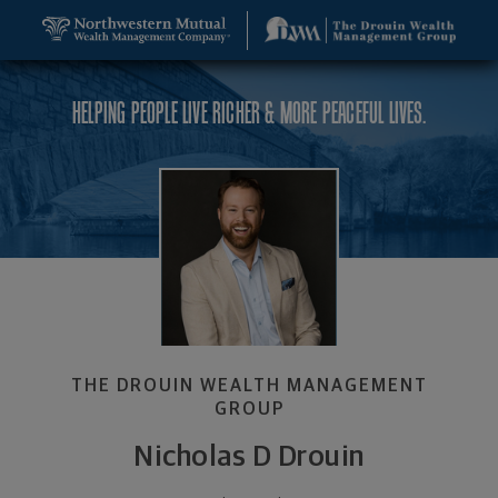
SKIP TO MAIN CONTENT
Nicholas D Drouin, Founder and CEO - Nashua, NH
Utility Navigation
HELPING PEOPLE LIVE RICHER & MORE PEACEFUL LIVES.
THE DROUIN WEALTH MANAGEMENT
GROUP
Nicholas D Drouin