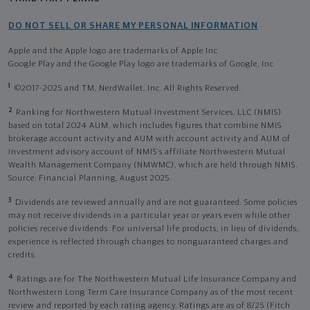
DO NOT SELL OR SHARE MY PERSONAL INFORMATION
Apple and the Apple logo are trademarks of Apple Inc
Google Play and the Google Play logo are trademarks of Google, Inc
1
©2017-2025 and TM, NerdWallet, Inc. All Rights Reserved.
2
Ranking for Northwestern Mutual Investment Services, LLC (NMIS)
based on total 2024 AUM, which includes figures that combine NMIS
brokerage account activity and AUM with account activity and AUM of
investment advisory account of NMIS’s affiliate Northwestern Mutual
Wealth Management Company (NMWMC), which are held through NMIS.
Source: Financial Planning, August 2025.
3
Dividends are reviewed annually and are not guaranteed. Some policies
may not receive dividends in a particular year or years even while other
policies receive dividends. For universal life products, in lieu of dividends,
experience is reflected through changes to nonguaranteed charges and
credits.
4
Ratings are for The Northwestern Mutual Life Insurance Company and
Northwestern Long Term Care Insurance Company as of the most recent
review and reported by each rating agency. Ratings are as of 8/25 (Fitch