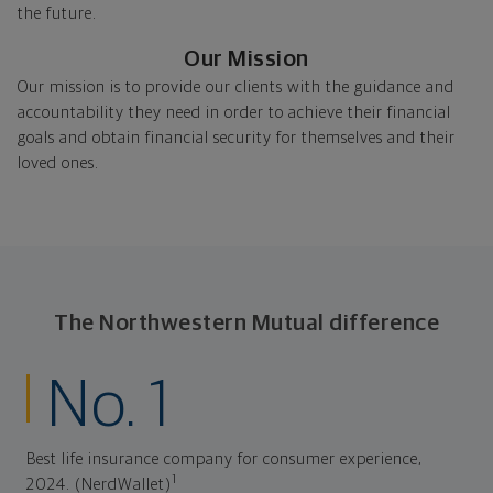
the future.
Our Mission
Our mission is to provide our clients with the guidance and
accountability they need in order to achieve their financial
goals and obtain financial security for themselves and their
loved ones.
The Northwestern Mutual difference
No. 1
Best life insurance company for consumer experience,
1
2024. (NerdWallet)