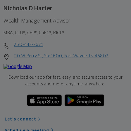
Nicholas D Harter
Wealth Management Advisor
MBA, CLU®, CFP®, ChFC®, RICP®
260-443-7674
110 W Berry St, Ste 1600, Fort Wayne, IN 46802
Download our app for fast, easy, and secure access to your
accounts and more—
anytime, anywhere.
Let's connect
Schedule a meeting