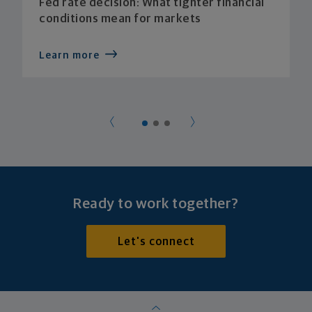
Fed rate decision: What tighter financial
conditions mean for markets
Learn more
Ready to work together?
Let's connect