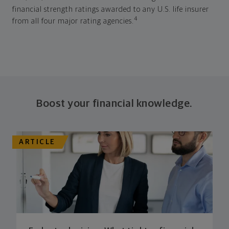
financial strength ratings awarded to any U.S. life insurer
4
from all four major rating agencies.
Boost your financial knowledge.
ARTICLE