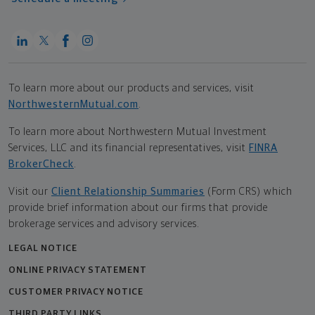
To learn more about our products and services, visit
NorthwesternMutual.com
.
To learn more about Northwestern Mutual Investment
Services, LLC and its financial representatives, visit
FINRA
BrokerCheck
.
Visit our
Client Relationship Summaries
(Form CRS) which
provide brief information about our firms that provide
brokerage services and advisory services.
LEGAL NOTICE
ONLINE PRIVACY STATEMENT
CUSTOMER PRIVACY NOTICE
THIRD PARTY LINKS