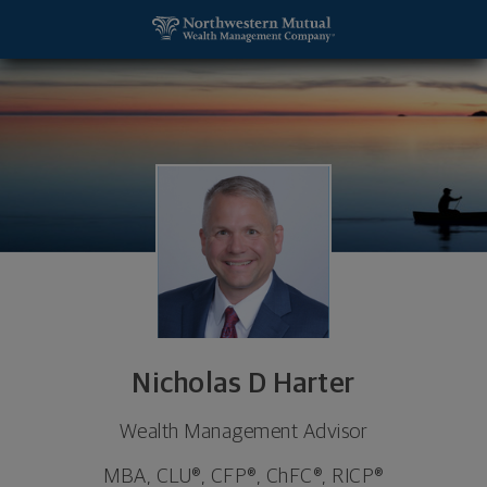
SKIP TO MAIN CONTENT
Nicholas D Harter, Wealth Management Advisor - 
Utility Navigation
Nicholas D Harter
Wealth Management Advisor
MBA, CLU®, CFP®, ChFC®, RICP®