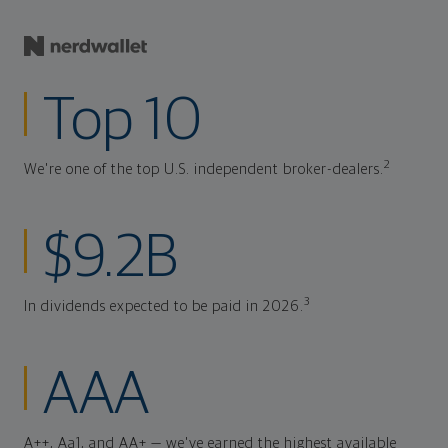
Top 10
2
We're one of the top U.S. independent broker-dealers.
$9.2B
3
In dividends expected to be paid in 2026.
AAA
A++, Aa1, and AA+ — we've earned the highest available