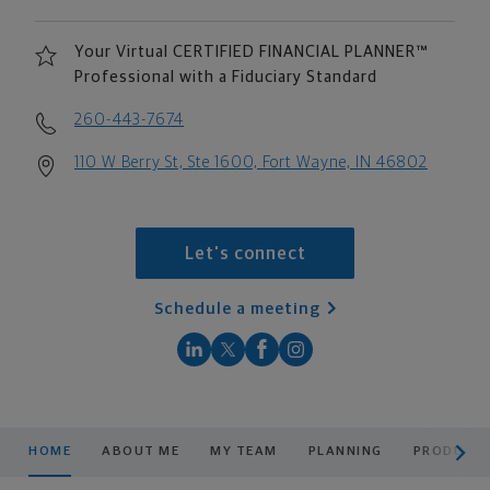
Your Virtual CERTIFIED FINANCIAL PLANNER™
Professional with a Fiduciary Standard
260-443-7674
110 W Berry St, Ste 1600, Fort Wayne, IN 46802
Let's connect
Schedule a meeting
scroll men
HOME
ABOUT ME
MY TEAM
PLANNING
PRODUCTS