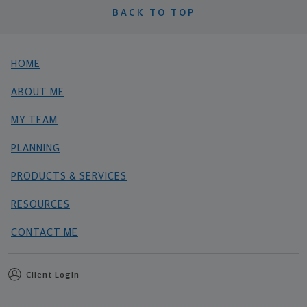
BACK TO TOP
HOME
ABOUT ME
MY TEAM
PLANNING
PRODUCTS & SERVICES
RESOURCES
CONTACT ME
Client Login