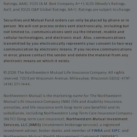
Ratings, AAA), 11/25 (A.M. Best Company, A++); 6/25 (Moody’s Ratings,
Aa1), and 10/25 (S&P Global Ratings, AA+). Ratings are subject to change.
Securities and Mutual Fund orders can only be placed by phone or in
person. We will not process orders sent electronically, including but
not limited to, communications sent via the Internet, mobile and
cellular technologies, and electronic mail. Also, communications
transmitted by you electronically represents your consent to two-way
communication by electronic means. If you receive communications
in error, please contact the sender and delete the material from any
electronic means on which it exists.
© 2026 The Northwestern Mutual Life Insurance Company. All rights
reserved. 720 East Wisconsin Avenue, Milwaukee, Wisconsin 53202-4797 -
(414) 271-1444.
Northwestern Mutual is the marketing name for The Northwestern
Mutual Life Insurance Company (NM) (life and disability Insurance,
annuities, and life insurance with long-term care benefits) and its
subsidiaries, including Northwestern Long Term Care Insurance Company
(NLTC) (long-term care insurance),
Northwestern Mutual Investment
Services, LLC (NMIS)
(investment brokerage services), a registered
investment adviser, broker-dealer, and member of
FINRA
and
SIPC
, and
Northwestern Mutual Wealth Management Company® (NMWMC)