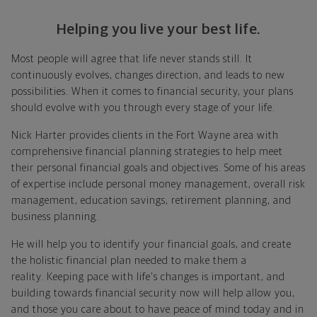
Helping you live your best life.
Most people will agree that life never stands still. It
continuously evolves, changes direction, and leads to new
possibilities. When it comes to financial security, your plans
should evolve with you through every stage of your life.
Nick Harter provides clients in the Fort Wayne area with
comprehensive financial planning strategies to help meet
their personal financial goals and objectives. Some of his areas
of expertise include personal money management, overall risk
management, education savings, retirement planning, and
business planning.
He will help you to identify your financial goals, and create
the holistic financial plan needed to make them a
reality. Keeping pace with life's changes is important, and
building towards financial security now will help allow you,
and those you care about to have peace of mind today and in