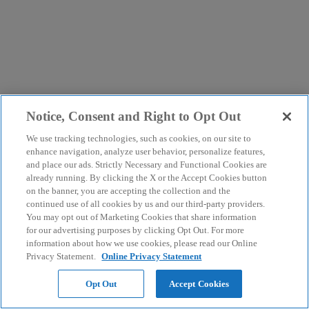
Notice, Consent and Right to Opt Out
We use tracking technologies, such as cookies, on our site to
enhance navigation, analyze user behavior, personalize features,
and place our ads. Strictly Necessary and Functional Cookies are
already running. By clicking the X or the Accept Cookies button
on the banner, you are accepting the collection and the
continued use of all cookies by us and our third-party providers.
You may opt out of Marketing Cookies that share information
for our advertising purposes by clicking Opt Out. For more
information about how we use cookies, please read our Online
Privacy Statement.
Online Privacy Statement
Opt Out
Accept Cookies