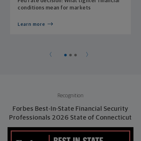
Fed rate decision: What tighter financial
conditions mean for markets
Learn more
Recognition
Forbes Best-In-State Financial Security
Professionals 2026 State of Connecticut