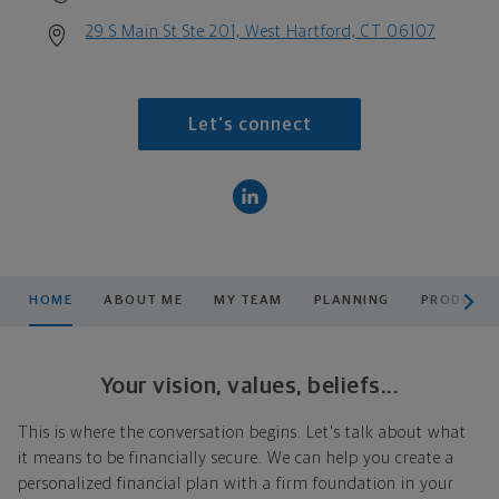
29 S Main St Ste 201, West Hartford, CT 06107
Let's connect
scroll men
HOME
ABOUT ME
MY TEAM
PLANNING
PRODUCTS
Your vision, values, beliefs...
This is where the conversation begins. Let's talk about what
it means to be financially secure. We can help you create a
personalized financial plan with a firm foundation in your