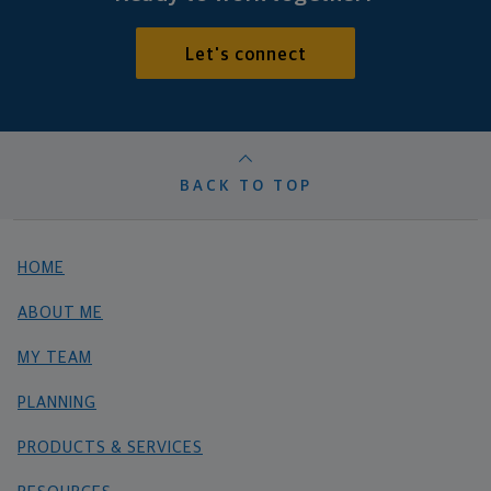
Let's connect
BACK TO TOP
HOME
ABOUT ME
MY TEAM
PLANNING
PRODUCTS & SERVICES