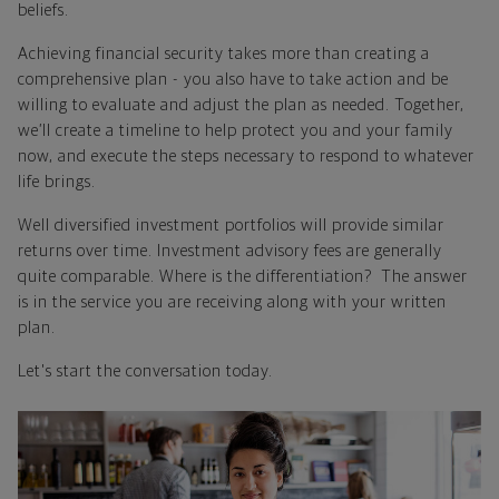
beliefs.
Achieving financial security takes more than creating a
comprehensive plan - you also have to take action and be
willing to evaluate and adjust the plan as needed. Together,
we’ll create a timeline to help protect you and your family
now, and execute the steps necessary to respond to whatever
life brings.
Well diversified investment portfolios will provide similar
returns over time. Investment advisory fees are generally
quite comparable. Where is the differentiation? The answer
is in the service you are receiving along with your written
plan.
Let's start the conversation today.