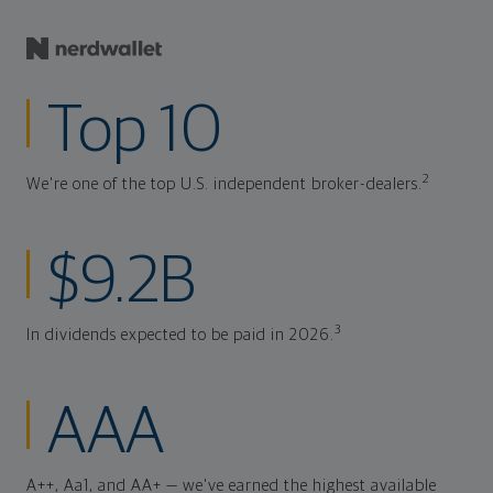
Top 10
2
We're one of the top U.S. independent broker-dealers.
$9.2B
3
In dividends expected to be paid in 2026.
AAA
A++, Aa1, and AA+ — we've earned the highest available