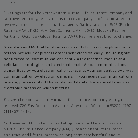
credits.
4
Ratings are for The Northwestern Mutual Life Insurance Company and
Northwestern Long Term Care Insurance Company as of the most recent
review and reported by each rating agency. Ratings are as of 8/25 (Fitch
Ratings, AAA), 11/25 (A.M. Best Company, A++); 6/25 (Moody’s Ratings,
Aa1), and 10/25 (S&P Global Ratings, AA+). Ratings are subject to change.
Securities and Mutual Fund orders can only be placed by phone or in
person. We will not process orders sent electronically, including but
not limited to, communications sent via the Internet, mobile and
cellular technologies, and electronic mail. Also, communications
transmitted by you electronically represents your consent to two-way
communication by electronic means. If you receive communications
in error, please contact the sender and delete the material from any
electronic means on which it exists.
© 2026 The Northwestern Mutual Life Insurance Company. All rights
reserved. 720 East Wisconsin Avenue, Milwaukee, Wisconsin 53202-4797 -
(414) 271-1444.
Northwestern Mutual is the marketing name for The Northwestern
Mutual Life Insurance Company (NM) (life and disability Insurance,
annuities, and life insurance with long-term care benefits) and its