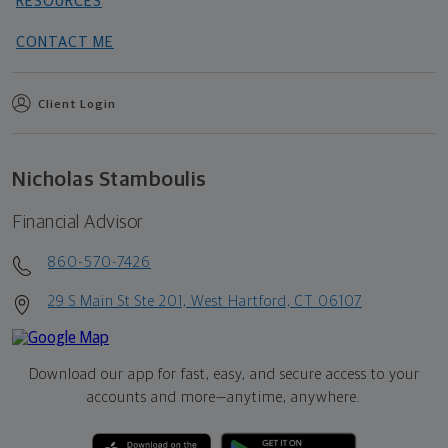
RESOURCES
CONTACT ME
Client Login
Nicholas Stamboulis
Financial Advisor
860-570-7426
29 S Main St Ste 201, West Hartford, CT 06107
Download our app for fast, easy, and secure access to your
accounts and more—
anytime, anywhere.