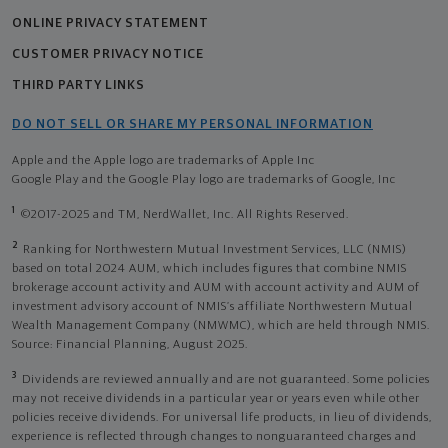
ONLINE PRIVACY STATEMENT
CUSTOMER PRIVACY NOTICE
THIRD PARTY LINKS
DO NOT SELL OR SHARE MY PERSONAL INFORMATION
Apple and the Apple logo are trademarks of Apple Inc
Google Play and the Google Play logo are trademarks of Google, Inc
1
©2017-2025 and TM, NerdWallet, Inc. All Rights Reserved.
2
Ranking for Northwestern Mutual Investment Services, LLC (NMIS)
based on total 2024 AUM, which includes figures that combine NMIS
brokerage account activity and AUM with account activity and AUM of
investment advisory account of NMIS’s affiliate Northwestern Mutual
Wealth Management Company (NMWMC), which are held through NMIS.
Source: Financial Planning, August 2025.
3
Dividends are reviewed annually and are not guaranteed. Some policies
may not receive dividends in a particular year or years even while other
policies receive dividends. For universal life products, in lieu of dividends,
experience is reflected through changes to nonguaranteed charges and