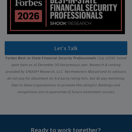
Let's Talk
Forbes Best-in-State Financial Security Professionals
(July 2026), based
upon data as of December 30 the previous year. Research & ranking
provided by SHOOK® Research, LLC. Northwestern Mutual and its advisors
do not pay for placement on 3rd party rating lists, but do pay marketing
fees to these organizations to promote the rating(s). Rankings and
recognitions are no guarantee of future investment success
Ready to work together?