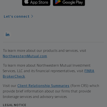
Let's connect
To learn more about our products and services, visit
NorthwesternMutual.com
.
To learn more about Northwestern Mutual Investment
Services, LLC and its financial representatives, visit
FINRA
BrokerCheck
.
Visit our
Client Relationship Summaries
(Form CRS) which
provide brief information about our firms that provide
brokerage services and advisory services.
LEGAL NOTICE