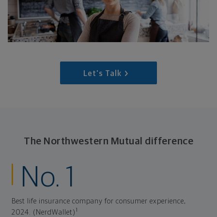
Let's Talk
The Northwestern Mutual difference
No. 1
Best life insurance company for consumer experience,
1
2024. (NerdWallet)