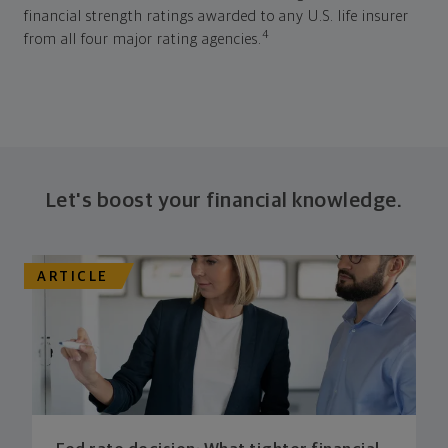
financial strength ratings awarded to any U.S. life insurer
4
from all four major rating agencies.
Let's boost your financial knowledge.
ARTICLE