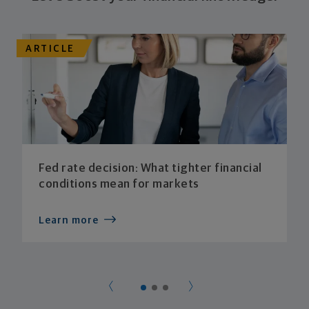
ARTICLE
Fed rate decision: What tighter financial
conditions mean for markets
Learn more