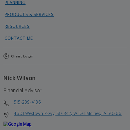
PLANNING
PRODUCTS & SERVICES
RESOURCES
CONTACT ME
Client Login
Nick Wilson
Financial Advisor
515-289-4186
4601 Westown Pkwy, Ste 342, W Des Moines, IA 50266