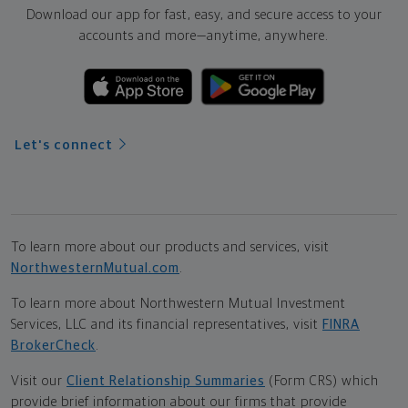
Download our app for fast, easy, and secure access to your
accounts and more—
anytime, anywhere.
Let's connect
To learn more about our products and services, visit
NorthwesternMutual.com
.
To learn more about Northwestern Mutual Investment
Services, LLC and its financial representatives, visit
FINRA
BrokerCheck
.
Visit our
Client Relationship Summaries
(Form CRS) which
provide brief information about our firms that provide