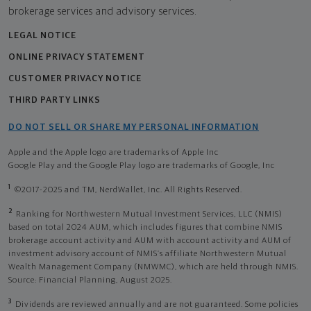
brokerage services and advisory services.
LEGAL NOTICE
ONLINE PRIVACY STATEMENT
CUSTOMER PRIVACY NOTICE
THIRD PARTY LINKS
DO NOT SELL OR SHARE MY PERSONAL INFORMATION
Apple and the Apple logo are trademarks of Apple Inc
Google Play and the Google Play logo are trademarks of Google, Inc
1
©2017-2025 and TM, NerdWallet, Inc. All Rights Reserved.
2
Ranking for Northwestern Mutual Investment Services, LLC (NMIS)
based on total 2024 AUM, which includes figures that combine NMIS
brokerage account activity and AUM with account activity and AUM of
investment advisory account of NMIS’s affiliate Northwestern Mutual
Wealth Management Company (NMWMC), which are held through NMIS.
Source: Financial Planning, August 2025.
3
Dividends are reviewed annually and are not guaranteed. Some policies