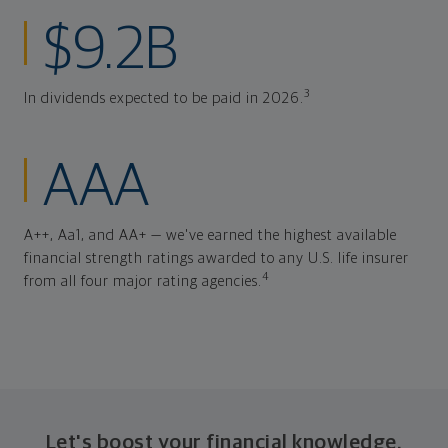
$9.2B
3
In dividends expected to be paid in 2026.
AAA
A++, Aa1, and AA+ — we've earned the highest available
financial strength ratings awarded to any U.S. life insurer
4
from all four major rating agencies.
Let's boost your financial knowledge.