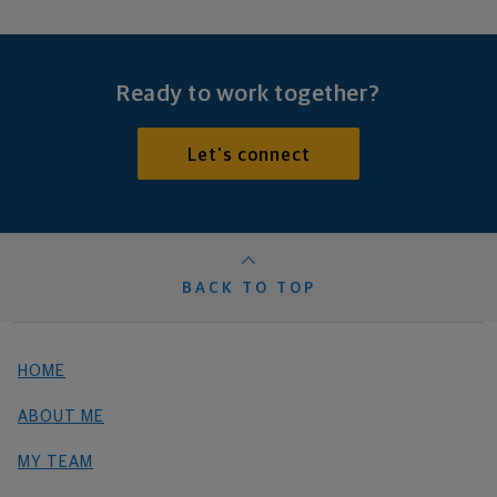
Ready to work together?
Let's connect
BACK TO TOP
HOME
ABOUT ME
MY TEAM