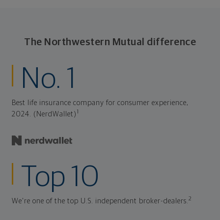
The Northwestern Mutual difference
No. 1
Best life insurance company for consumer experience,
1
2024. (NerdWallet)
Top 10
2
We're one of the top U.S. independent broker-dealers.