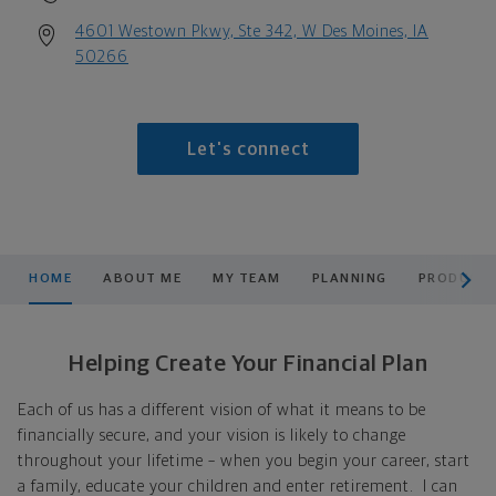
4601 Westown Pkwy, Ste 342, W Des Moines, IA
50266
Let's connect
scroll men
HOME
ABOUT ME
MY TEAM
PLANNING
PRODUCTS
Helping Create Your Financial Plan
Each of us has a different vision of what it means to be
financially secure, and your vision is likely to change
throughout your lifetime – when you begin your career, start
a family, educate your children and enter retirement. I can