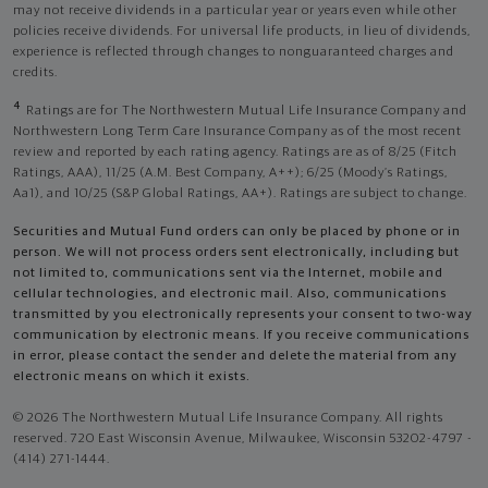
may not receive dividends in a particular year or years even while other
policies receive dividends. For universal life products, in lieu of dividends,
experience is reflected through changes to nonguaranteed charges and
credits.
4
Ratings are for The Northwestern Mutual Life Insurance Company and
Northwestern Long Term Care Insurance Company as of the most recent
review and reported by each rating agency. Ratings are as of 8/25 (Fitch
Ratings, AAA), 11/25 (A.M. Best Company, A++); 6/25 (Moody’s Ratings,
Aa1), and 10/25 (S&P Global Ratings, AA+). Ratings are subject to change.
Securities and Mutual Fund orders can only be placed by phone or in
person. We will not process orders sent electronically, including but
not limited to, communications sent via the Internet, mobile and
cellular technologies, and electronic mail. Also, communications
transmitted by you electronically represents your consent to two-way
communication by electronic means. If you receive communications
in error, please contact the sender and delete the material from any
electronic means on which it exists.
© 2026 The Northwestern Mutual Life Insurance Company. All rights
reserved. 720 East Wisconsin Avenue, Milwaukee, Wisconsin 53202-4797 -
(414) 271-1444.