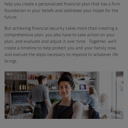
help you create a personalized financial plan that has a firm
foundation in your beliefs and addresses your hopes for the
future.
But achieving financial security takes more than creating a
comprehensive plan; you also have to take action on your
plan, and evaluate and adjust it over time. Together, we’ll
create a timeline to help protect you and your family now,
and execute the steps necessary to respond to whatever life
brings.