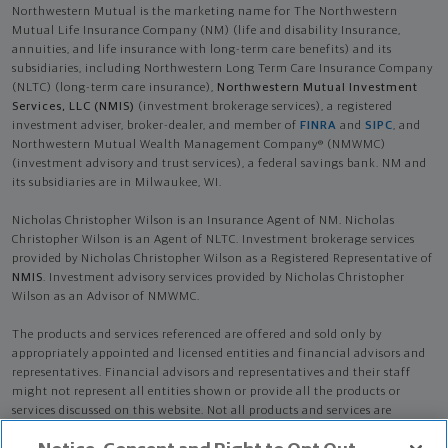
Northwestern Mutual is the marketing name for The Northwestern
Mutual Life Insurance Company (NM) (life and disability Insurance,
annuities, and life insurance with long-term care benefits) and its
subsidiaries, including Northwestern Long Term Care Insurance Company
(NLTC) (long-term care insurance),
Northwestern Mutual Investment
Services, LLC (NMIS)
(investment brokerage services), a registered
investment adviser, broker-dealer, and member of
FINRA
and
SIPC
, and
Northwestern Mutual Wealth Management Company® (NMWMC)
(investment advisory and trust services), a federal savings bank. NM and
its subsidiaries are in Milwaukee, WI.
Nicholas Christopher Wilson is an Insurance Agent of NM. Nicholas
Christopher Wilson is an Agent of NLTC. Investment brokerage services
provided by Nicholas Christopher Wilson as a Registered Representative of
NMIS
. Investment advisory services provided by Nicholas Christopher
Wilson as an Advisor of NMWMC.
The products and services referenced are offered and sold only by
appropriately appointed and licensed entities and financial advisors and
representatives. Financial advisors and representatives and their staff
might not represent all entities shown or provide all the products or
services discussed on this website. Not all products and services are
available in all states.
Not all Northwestern Mutual representatives are