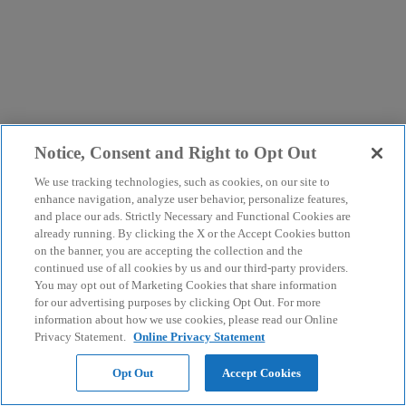
Notice, Consent and Right to Opt Out
We use tracking technologies, such as cookies, on our site to
enhance navigation, analyze user behavior, personalize features,
and place our ads. Strictly Necessary and Functional Cookies are
already running. By clicking the X or the Accept Cookies button
on the banner, you are accepting the collection and the
continued use of all cookies by us and our third-party providers.
You may opt out of Marketing Cookies that share information
for our advertising purposes by clicking Opt Out. For more
information about how we use cookies, please read our Online
Privacy Statement.
Online Privacy Statement
Opt Out
Accept Cookies