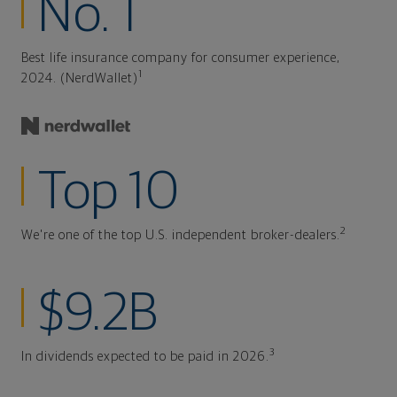
No. 1
Best life insurance company for consumer experience,
1
2024. (NerdWallet)
Top 10
2
We're one of the top U.S. independent broker-dealers.
$9.2B
3
In dividends expected to be paid in 2026.