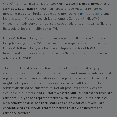
(NLTC) (long-term care insurance),
Northwestern Mutual Investment
Services, LLC (NMIS)
(investment brokerage services), a registered
investment adviser, broker-dealer, and member of
FINRA
and
SIPC
, and
Northwestern Mutual Wealth Management Company® (NMWMC)
(investment advisory and trust services), a federal savings bank. NM and
its subsidiaries are in Milwaukee, WI.
Nicole C Holland Hong is an Insurance Agent of NM. Nicole C Holland
Hong is an Agent of NLTC. Investment brokerage services provided by
Nicole C Holland Hong as a Registered Representative of
NMIS
.
Investment advisory services provided by Nicole C Holland Hong as an
Advisor of NMWMC.
The products and services referenced are offered and sold only by
appropriately appointed and licensed entities and financial advisors and
representatives. Financial advisors and representatives and their staff
might not represent all entities shown or provide all the products or
services discussed on this website. Not all products and services are
available in all states.
Not all Northwestern Mutual representatives are
advisors. Only those representatives with "Advisor" in their title or
who otherwise disclose their status as an advisor of NMWMC are
credentialed as NMWMC representatives to provide investment
advisory services.