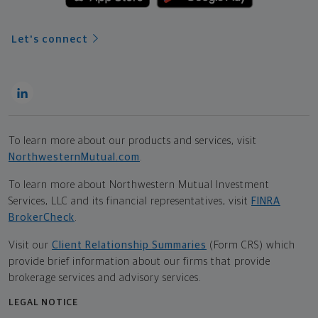
Let's connect
To learn more about our products and services, visit
NorthwesternMutual.com
.
To learn more about Northwestern Mutual Investment
Services, LLC and its financial representatives, visit
FINRA
BrokerCheck
.
Visit our
Client Relationship Summaries
(Form CRS) which
provide brief information about our firms that provide
brokerage services and advisory services.
LEGAL NOTICE