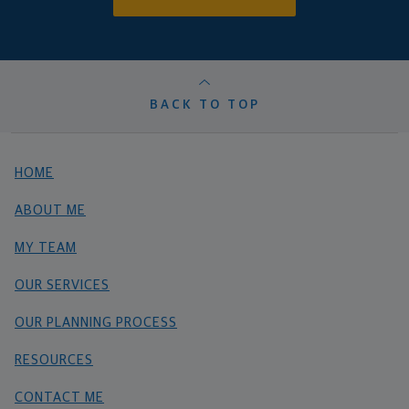
BACK TO TOP
HOME
ABOUT ME
MY TEAM
OUR SERVICES
OUR PLANNING PROCESS
RESOURCES
CONTACT ME