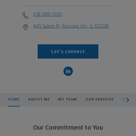
618-589-7061
445 Salem Pl, Fairview Hts, IL 62208
Let's connect
scroll men
HOME
ABOUT ME
MY TEAM
OUR SERVICES
OUR P
Our Commitment to You