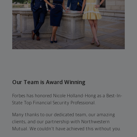
Our Team is Award Winning
Forbes has honored Nicole Holland-Hong as a Best-In-
State Top Financial Security Professional.
Many thanks to our dedicated team, our amazing
clients, and our partnership with Northwestern
Mutual. We couldn't have achieved this without you.