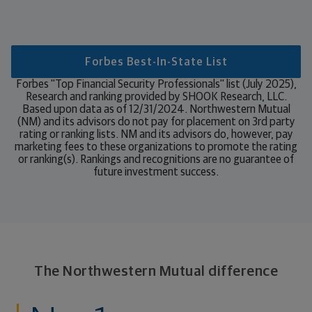
Forbes Best-In-State List
Forbes "Top Financial Security Professionals" list (July 2025),
Research and ranking provided by SHOOK Research, LLC.
Based upon data as of 12/31/2024. Northwestern Mutual
(NM) and its advisors do not pay for placement on 3rd party
rating or ranking lists. NM and its advisors do, however, pay
marketing fees to these organizations to promote the rating
or ranking(s). Rankings and recognitions are no guarantee of
future investment success.
The Northwestern Mutual difference