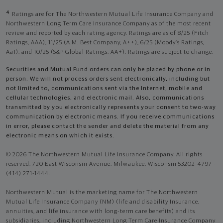
4
Ratings are for The Northwestern Mutual Life Insurance Company and
Northwestern Long Term Care Insurance Company as of the most recent
review and reported by each rating agency. Ratings are as of 8/25 (Fitch
Ratings, AAA), 11/25 (A.M. Best Company, A++); 6/25 (Moody’s Ratings,
Aa1), and 10/25 (S&P Global Ratings, AA+). Ratings are subject to change.
Securities and Mutual Fund orders can only be placed by phone or in
person. We will not process orders sent electronically, including but
not limited to, communications sent via the Internet, mobile and
cellular technologies, and electronic mail. Also, communications
transmitted by you electronically represents your consent to two-way
communication by electronic means. If you receive communications
in error, please contact the sender and delete the material from any
electronic means on which it exists.
© 2026 The Northwestern Mutual Life Insurance Company. All rights
reserved. 720 East Wisconsin Avenue, Milwaukee, Wisconsin 53202-4797 -
(414) 271-1444.
Northwestern Mutual is the marketing name for The Northwestern
Mutual Life Insurance Company (NM) (life and disability Insurance,
annuities, and life insurance with long-term care benefits) and its
subsidiaries, including Northwestern Long Term Care Insurance Company