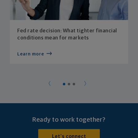
Fed rate decision: What tighter financial
conditions mean for markets
Learn more
Ready to work together?
Let's connect