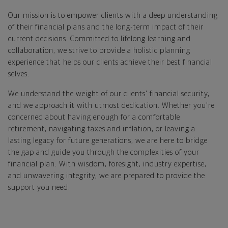
Our mission is to empower clients with a deep understanding
of their financial plans and the long-term impact of their
current decisions. Committed to lifelong learning and
collaboration, we strive to provide a holistic planning
experience that helps our clients achieve their best financial
selves.
We understand the weight of our clients' financial security,
and we approach it with utmost dedication. Whether you're
concerned about having enough for a comfortable
retirement, navigating taxes and inflation, or leaving a
lasting legacy for future generations, we are here to bridge
the gap and guide you through the complexities of your
financial plan. With wisdom, foresight, industry expertise,
and unwavering integrity, we are prepared to provide the
support you need.