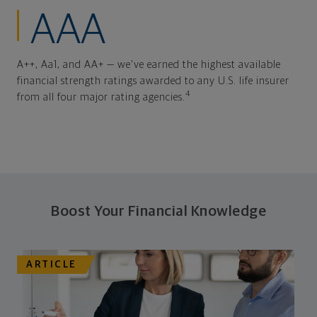
AAA
A++, Aa1, and AA+ — we've earned the highest available
financial strength ratings awarded to any U.S. life insurer
4
from all four major rating agencies.
Boost Your Financial Knowledge
ARTICLE