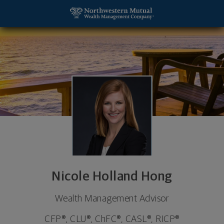
SKIP TO MAIN CONTENT
Nicole Holland Hong, Wealth Management Advisor -
Utility Navigation
Nicole Holland Hong
Wealth Management Advisor
CFP®, CLU®, ChFC®, CASL®, RICP®