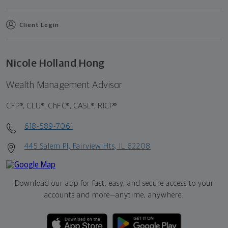
Client Login
Nicole Holland Hong
Wealth Management Advisor
CFP®, CLU®, ChFC®, CASL®, RICP®
618-589-7061
445 Salem Pl, Fairview Hts, IL 62208
Download our app for fast, easy, and secure access to your
accounts and more—
anytime, anywhere.