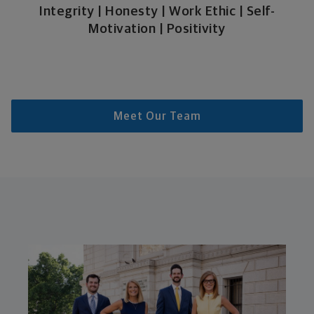
Integrity | Honesty | Work Ethic | Self-
Motivation | Positivity
Meet Our Team