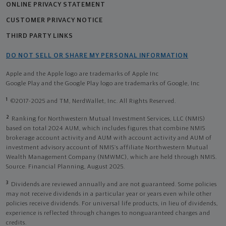
ONLINE PRIVACY STATEMENT
CUSTOMER PRIVACY NOTICE
THIRD PARTY LINKS
DO NOT SELL OR SHARE MY PERSONAL INFORMATION
Apple and the Apple logo are trademarks of Apple Inc
Google Play and the Google Play logo are trademarks of Google, Inc
1
©2017-2025 and TM, NerdWallet, Inc. All Rights Reserved.
2
Ranking for Northwestern Mutual Investment Services, LLC (NMIS)
based on total 2024 AUM, which includes figures that combine NMIS
brokerage account activity and AUM with account activity and AUM of
investment advisory account of NMIS’s affiliate Northwestern Mutual
Wealth Management Company (NMWMC), which are held through NMIS.
Source: Financial Planning, August 2025.
3
Dividends are reviewed annually and are not guaranteed. Some policies
may not receive dividends in a particular year or years even while other
policies receive dividends. For universal life products, in lieu of dividends,
experience is reflected through changes to nonguaranteed charges and
credits.