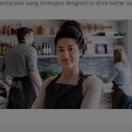
ncial plan using strategies designed to drive better 