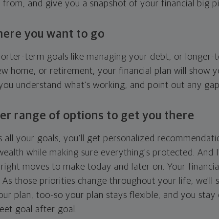
g from, and give you a snapshot of your financial big pi
here you want to go
horter-term goals like managing your debt, or longer-t
ew home, or retirement, your financial plan will show 
 you understand what's working, and point out any ga
er range of options to get you there
 all your goals, you'll get personalized recommendati
ealth while making sure everything's protected. And I'
right moves to make today and later on. Your financia
. As those priorities change throughout your life, we'll s
your plan, too-so your plan stays flexible, and you stay
eet goal after goal.