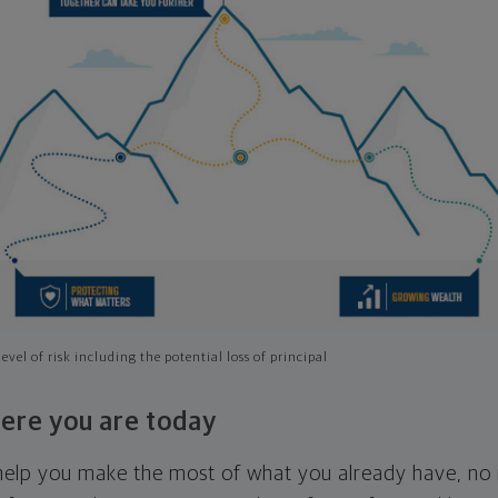
evel of risk including the potential loss of principal
ere you are today
l help you make the most of what you already have, n