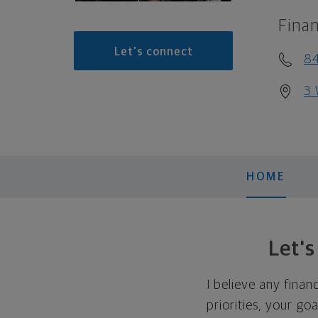
Finan
Let's connect
84
3 
HOME
Let'
I believe any finan
priorities, your go