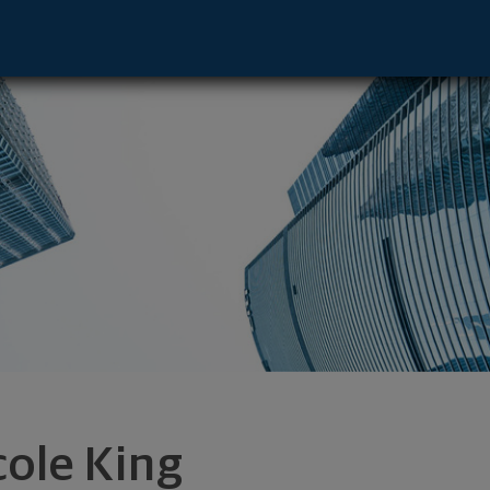
Vernon Hills, IL 60061 footer
cole King