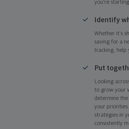
you're startin
Identify w
Whether it's s
saving for a n
tracking, help
Put togeth
Looking across
to grow your w
determine the 
your priorities
strategies in 
consistently m