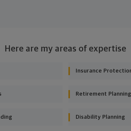
Here are my areas of expertise
Insurance Protectio
s
Retirement Planning
nding
Disability Planning