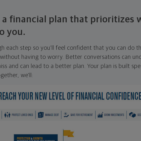
 a financial plan that prioritizes
o you.
ugh each step so you'll feel confident that you can do t
ithout having to worry. Better conversations can unc
ss and can lead to a better plan. Your plan is built spec
gether, we'll: