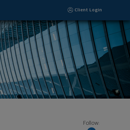
Client Login
Follow: