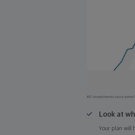
All investments carry some l
Look at wh
Your plan wil