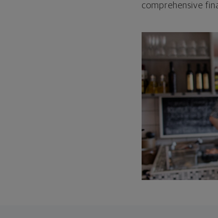
comprehensive fina