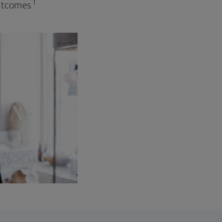
1
outcomes.