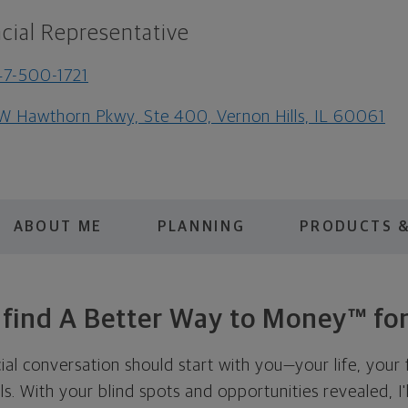
cial Representative
7-500-1721
W Hawthorn Pkwy, Ste 400, Vernon Hills, IL 60061
ABOUT ME
PLANNING
PRODUCTS &
s find A Better Way to Money™ for
cial conversation should start with you—your life, your 
als. With your blind spots and opportunities revealed, I'