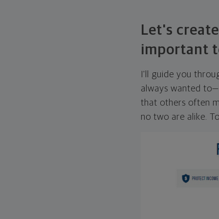
Let's create
important t
I'll guide you thro
always wanted to—w
that others often mi
no two are alike. To