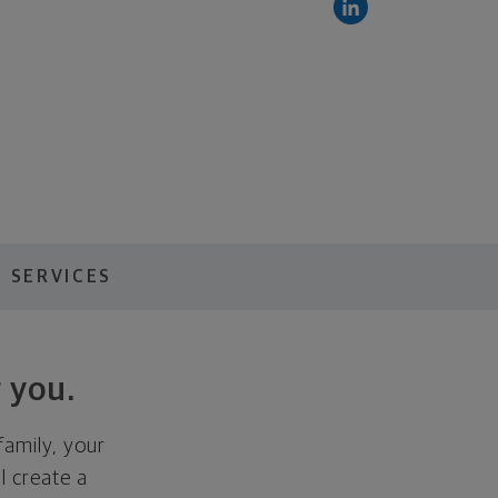
 SERVICES
 you.
family, your
ll create a