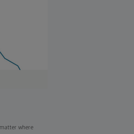
o matter where