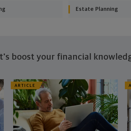
ng
Estate Planning
t's boost your financial knowled
ARTICLE