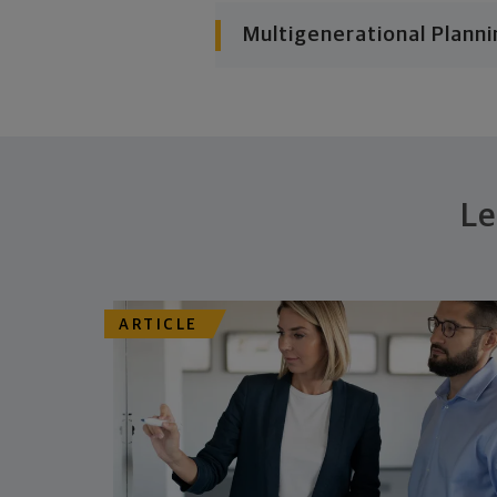
Multigenerational Planni
Le
ARTICLE