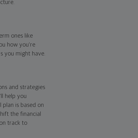
cture.
erm ones like
you how you're
ps you might have.
ons and strategies
ll help you
l plan is based on
hift the financial
 on track to