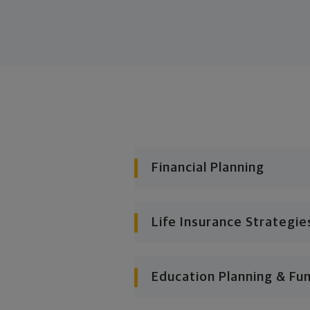
Financial Planning
Life Insurance Strategie
Education Planning & Fu