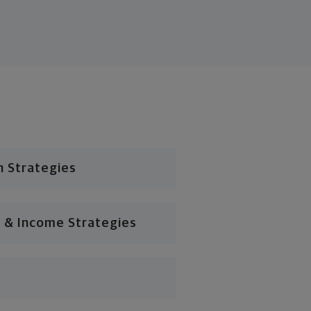
n Strategies
 & Income Strategies