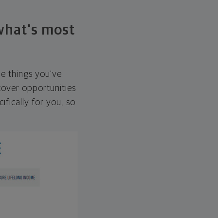
 what's most
he things you've
over opportunities
ifically for you, so