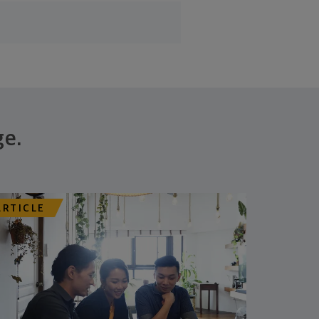
ge.
ARTICLE