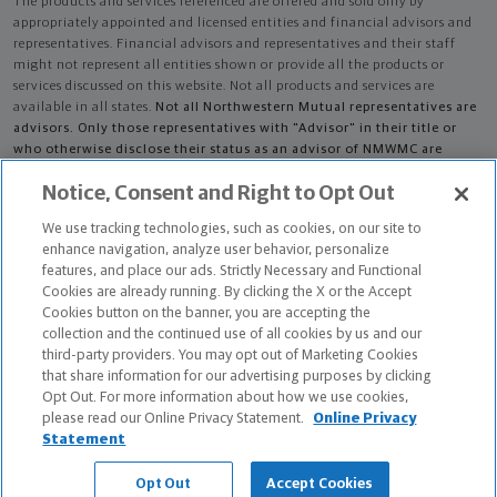
The products and services referenced are offered and sold only by
appropriately appointed and licensed entities and financial advisors and
representatives. Financial advisors and representatives and their staff
might not represent all entities shown or provide all the products or
services discussed on this website. Not all products and services are
available in all states.
Not all Northwestern Mutual representatives are
advisors. Only those representatives with "Advisor" in their title or
who otherwise disclose their status as an advisor of NMWMC are
credentialed as NMWMC representatives to provide investment
Notice, Consent and Right to Opt Out
advisory services.
We use tracking technologies, such as cookies, on our site to
Depending on the products and/or services being recommended or
enhance navigation, analyze user behavior, personalize
considered, refer to the appropriate disclosure brochure for important
features, and place our ads. Strictly Necessary and Functional
information on the Northwestern Mutual Wealth Management Company,
Cookies are already running. By clicking the X or the Accept
its services, fees and conflicts of interest before investing. To obtain a
Cookies button on the banner, you are accepting the
copy of one or more of these brochures, contact your representative.
collection and the continued use of all cookies by us and our
third-party providers. You may opt out of Marketing Cookies
Nikolaus D Skaer is primarily licensed in IL and may be licensed in other
that share information for our advertising purposes by clicking
states.
Opt Out. For more information about how we use cookies,
please read our Online Privacy Statement.
Online Privacy
Nikolaus D Skaer AR License: 13739327
Statement
The Chartered Advisor for Senior Living (CASL®) designation is conferred
Opt Out
Accept Cookies
by The American College of Financial Services.