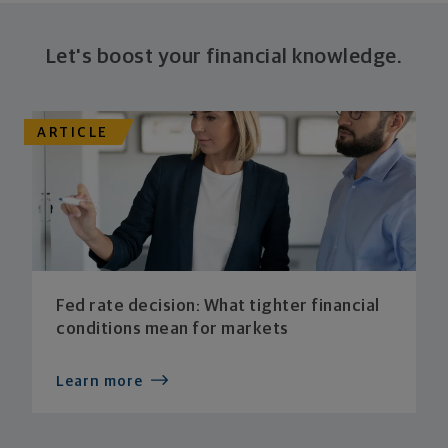
Let's boost your financial knowledge.
ARTICLE
Fed rate decision: What tighter financial
conditions mean for markets
Learn more