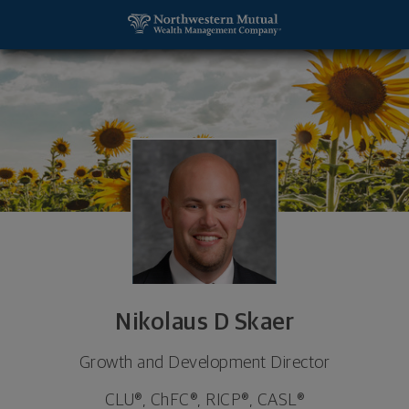
SKIP TO MAIN CONTENT
Nikolaus D Skaer, Growth and Development Director
Utility Navigation
Nikolaus D Skaer
Growth and Development Director
CLU®, ChFC®, RICP®, CASL®