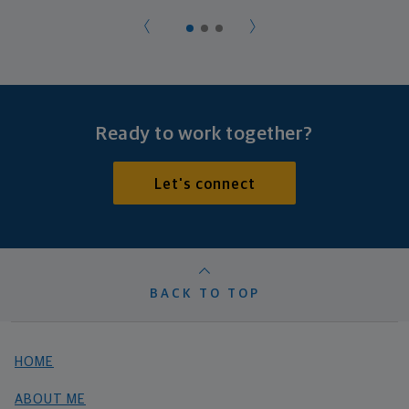
Ready to work together?
Let's connect
BACK TO TOP
HOME
ABOUT ME