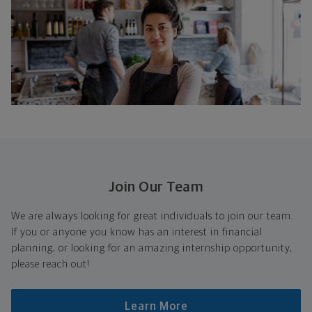
Join Our Team
We are always looking for great individuals to join our team.
If you or anyone you know has an interest in financial
planning, or looking for an amazing internship opportunity,
please reach out!
Learn More