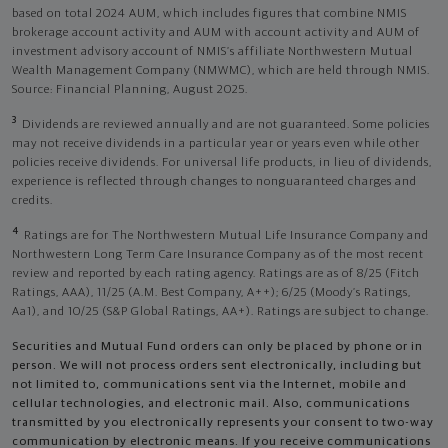
based on total 2024 AUM, which includes figures that combine NMIS
brokerage account activity and AUM with account activity and AUM of
investment advisory account of NMIS’s affiliate Northwestern Mutual
Wealth Management Company (NMWMC), which are held through NMIS.
Source: Financial Planning, August 2025.
3
Dividends are reviewed annually and are not guaranteed. Some policies
may not receive dividends in a particular year or years even while other
policies receive dividends. For universal life products, in lieu of dividends,
experience is reflected through changes to nonguaranteed charges and
credits.
4
Ratings are for The Northwestern Mutual Life Insurance Company and
Northwestern Long Term Care Insurance Company as of the most recent
review and reported by each rating agency. Ratings are as of 8/25 (Fitch
Ratings, AAA), 11/25 (A.M. Best Company, A++); 6/25 (Moody’s Ratings,
Aa1), and 10/25 (S&P Global Ratings, AA+). Ratings are subject to change.
Securities and Mutual Fund orders can only be placed by phone or in
person. We will not process orders sent electronically, including but
not limited to, communications sent via the Internet, mobile and
cellular technologies, and electronic mail. Also, communications
transmitted by you electronically represents your consent to two-way
communication by electronic means. If you receive communications