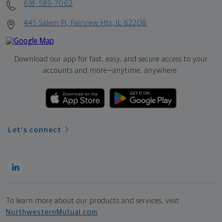
618-589-7062
445 Salem Pl, Fairview Hts, IL 62208
Download our app for fast, easy, and secure access to your
accounts and more—
anytime, anywhere.
Let's connect
To learn more about our products and services, visit
NorthwesternMutual.com
.