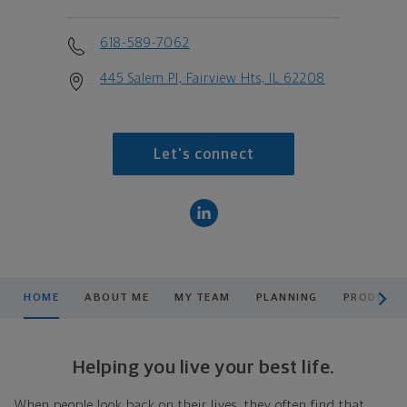
618-589-7062
445 Salem Pl, Fairview Hts, IL 62208
Let's connect
scroll men
HOME
ABOUT ME
MY TEAM
PLANNING
PRODUCTS
Helping you live your best life.
When people look back on their lives, they often find that