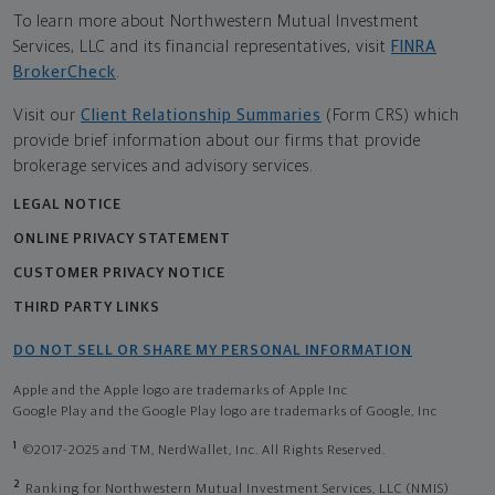
To learn more about Northwestern Mutual Investment
Services, LLC and its financial representatives, visit
FINRA
BrokerCheck
.
Visit our
Client Relationship Summaries
(Form CRS) which
provide brief information about our firms that provide
brokerage services and advisory services.
LEGAL NOTICE
ONLINE PRIVACY STATEMENT
CUSTOMER PRIVACY NOTICE
THIRD PARTY LINKS
DO NOT SELL OR SHARE MY PERSONAL INFORMATION
Apple and the Apple logo are trademarks of Apple Inc
Google Play and the Google Play logo are trademarks of Google, Inc
1
©2017-2025 and TM, NerdWallet, Inc. All Rights Reserved.
2
Ranking for Northwestern Mutual Investment Services, LLC (NMIS)