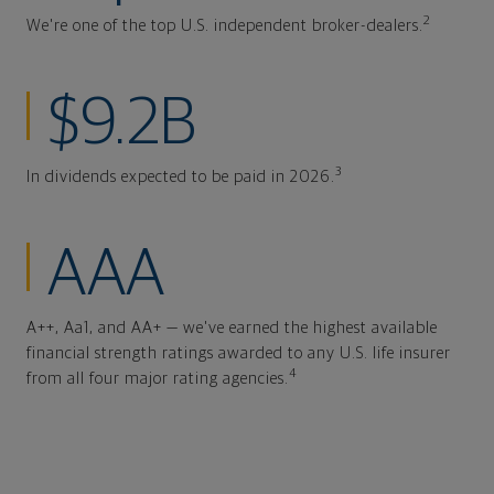
2
We're one of the top U.S. independent broker-dealers.
$9.2B
3
In dividends expected to be paid in 2026.
AAA
A++, Aa1, and AA+ — we've earned the highest available
financial strength ratings awarded to any U.S. life insurer
4
from all four major rating agencies.