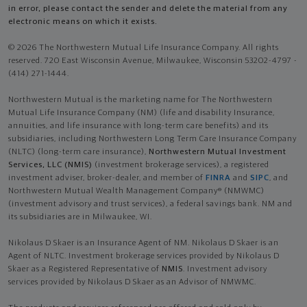
in error, please contact the sender and delete the material from any
electronic means on which it exists.
© 2026 The Northwestern Mutual Life Insurance Company. All rights
reserved. 720 East Wisconsin Avenue, Milwaukee, Wisconsin 53202-4797 -
(414) 271-1444.
Northwestern Mutual is the marketing name for The Northwestern
Mutual Life Insurance Company (NM) (life and disability Insurance,
annuities, and life insurance with long-term care benefits) and its
subsidiaries, including Northwestern Long Term Care Insurance Company
(NLTC) (long-term care insurance),
Northwestern Mutual Investment
Services, LLC (NMIS)
(investment brokerage services), a registered
investment adviser, broker-dealer, and member of
FINRA
and
SIPC
, and
Northwestern Mutual Wealth Management Company® (NMWMC)
(investment advisory and trust services), a federal savings bank. NM and
its subsidiaries are in Milwaukee, WI.
Nikolaus D Skaer is an Insurance Agent of NM. Nikolaus D Skaer is an
Agent of NLTC. Investment brokerage services provided by Nikolaus D
Skaer as a Registered Representative of
NMIS
. Investment advisory
services provided by Nikolaus D Skaer as an Advisor of NMWMC.