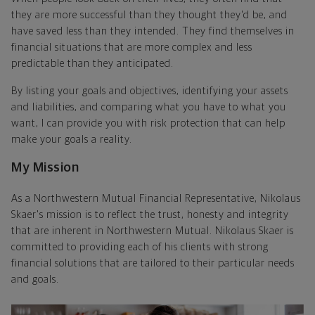
they are more successful than they thought they'd be, and
have saved less than they intended. They find themselves in
financial situations that are more complex and less
predictable than they anticipated.
By listing your goals and objectives, identifying your assets
and liabilities, and comparing what you have to what you
want, I can provide you with risk protection that can help
make your goals a reality.
My Mission
As a Northwestern Mutual Financial Representative, Nikolaus
Skaer's mission is to reflect the trust, honesty and integrity
that are inherent in Northwestern Mutual. Nikolaus Skaer is
committed to providing each of his clients with strong
financial solutions that are tailored to their particular needs
and goals.