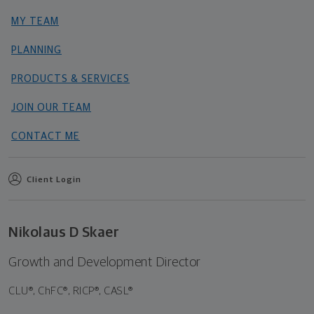
MY TEAM
PLANNING
PRODUCTS & SERVICES
JOIN OUR TEAM
CONTACT ME
Client Login
Nikolaus D Skaer
Growth and Development Director
CLU®, ChFC®, RICP®, CASL®