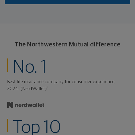
The Northwestern Mutual difference
No. 1
Best life insurance company for consumer experience,
1
2024. (NerdWallet)
Top 10