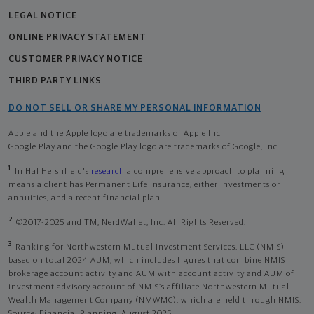
LEGAL NOTICE
ONLINE PRIVACY STATEMENT
CUSTOMER PRIVACY NOTICE
THIRD PARTY LINKS
DO NOT SELL OR SHARE MY PERSONAL INFORMATION
Apple and the Apple logo are trademarks of Apple Inc
Google Play and the Google Play logo are trademarks of Google, Inc
1
In Hal Hershfield's
research
a comprehensive approach to planning
means a client has Permanent Life Insurance, either investments or
annuities, and a recent financial plan.
2
©2017-2025 and TM, NerdWallet, Inc. All Rights Reserved.
3
Ranking for Northwestern Mutual Investment Services, LLC (NMIS)
based on total 2024 AUM, which includes figures that combine NMIS
brokerage account activity and AUM with account activity and AUM of
investment advisory account of NMIS’s affiliate Northwestern Mutual
Wealth Management Company (NMWMC), which are held through NMIS.
Source: Financial Planning, August 2025.