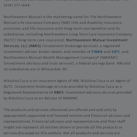
(414) 271-1444.
Northwestern Mutual is the marketing name for The Northwestern
Mutual Life Insurance Company (NM) (life and disability Insurance,
annuities, and life insurance with long-term care benefits) and its
subsidiaries, including Northwestern Long Term Care Insurance Company
(NLTC) (long-term care insurance),
Northwestern Mutual Investment
Services, LLC (NMIS)
(investment brokerage services), a registered
investment adviser, broker-dealer, and member of
FINRA
and
SIPC
, and
Northwestern Mutual Wealth Management Company® (NMWMC)
(investment advisory and trust services), a federal savings bank. NM and
its subsidiaries are in Milwaukee, WI.
Nikolina Cuca is an Insurance Agent of NM. Nikolina Cuca is an Agent of
NLTC. Investment brokerage services provided by Nikolina Cuca as a
Registered Representative of
NMIS
. Investment advisory services provided
by Nikolina Cuca as an Advisor of NMWMC.
The products and services referenced are offered and sold only by
appropriately appointed and licensed entities and financial advisors and
representatives. Financial advisors and representatives and their staff
might not represent all entities shown or provide all the products or
services discussed on this website. Not all products and services are