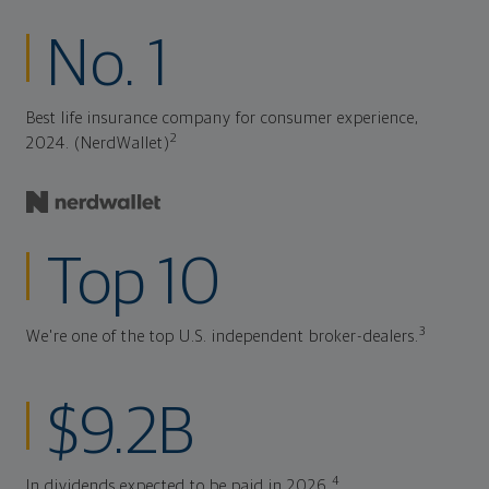
No. 1
Best life insurance company for consumer experience,
2
2024. (NerdWallet)
Top 10
3
We're one of the top U.S. independent broker-dealers.
$9.2B
4
In dividends expected to be paid in 2026.