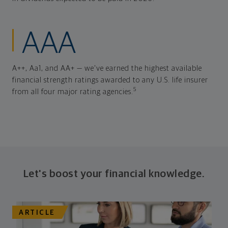
AAA
A++, Aa1, and AA+ — we've earned the highest available
financial strength ratings awarded to any U.S. life insurer
5
from all four major rating agencies.
Let's boost your financial knowledge.
ARTICLE