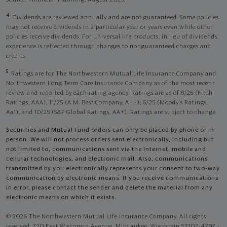
4
Dividends are reviewed annually and are not guaranteed. Some policies
may not receive dividends in a particular year or years even while other
policies receive dividends. For universal life products, in lieu of dividends,
experience is reflected through changes to nonguaranteed charges and
credits.
5
Ratings are for The Northwestern Mutual Life Insurance Company and
Northwestern Long Term Care Insurance Company as of the most recent
review and reported by each rating agency. Ratings are as of 8/25 (Fitch
Ratings, AAA), 11/25 (A.M. Best Company, A++); 6/25 (Moody’s Ratings,
Aa1), and 10/25 (S&P Global Ratings, AA+). Ratings are subject to change.
Securities and Mutual Fund orders can only be placed by phone or in
person. We will not process orders sent electronically, including but
not limited to, communications sent via the Internet, mobile and
cellular technologies, and electronic mail. Also, communications
transmitted by you electronically represents your consent to two-way
communication by electronic means. If you receive communications
in error, please contact the sender and delete the material from any
electronic means on which it exists.
© 2026 The Northwestern Mutual Life Insurance Company. All rights
reserved. 720 East Wisconsin Avenue, Milwaukee, Wisconsin 53202-4797 -