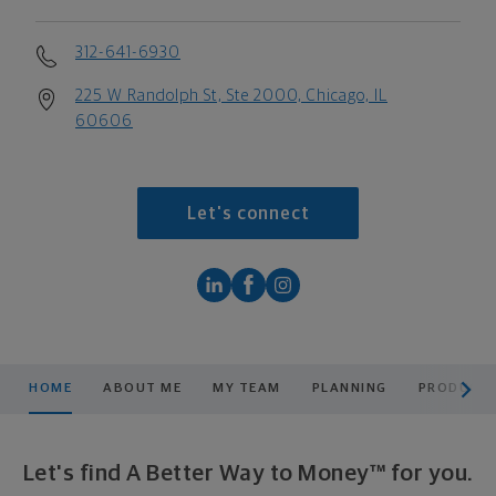
312-641-6930
225 W Randolph St, Ste 2000, Chicago, IL
60606
Let's connect
scroll men
HOME
ABOUT ME
MY TEAM
PLANNING
PRODUCTS
Let's find A Better Way to Money™ for you.