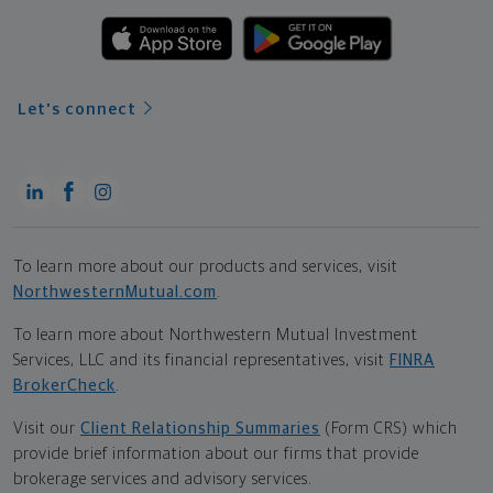
Let's connect
To learn more about our products and services, visit
NorthwesternMutual.com
.
To learn more about Northwestern Mutual Investment
Services, LLC and its financial representatives, visit
FINRA
BrokerCheck
.
Visit our
Client Relationship Summaries
(Form CRS) which
provide brief information about our firms that provide
brokerage services and advisory services.