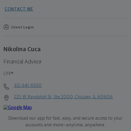
CONTACT ME
Client Login
Nikolina Cuca
Financial Advisor
CFP®
312-641-6930
225 W Randolph St, Ste 2000, Chicago, IL 60606
Download our app for fast, easy, and secure access to your
accounts and more—
anytime, anywhere.