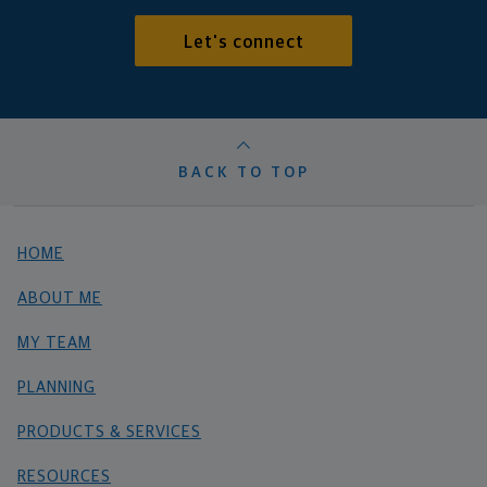
Let's connect
BACK TO TOP
HOME
ABOUT ME
MY TEAM
PLANNING
PRODUCTS & SERVICES
RESOURCES