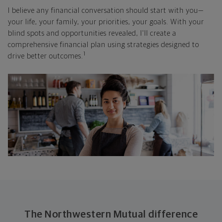
I believe any financial conversation should start with you—
your life, your family, your priorities, your goals. With your
blind spots and opportunities revealed, I'll create a
comprehensive financial plan using strategies designed to
1
drive better outcomes.
The Northwestern Mutual difference