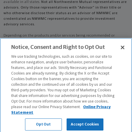
available in all states.
Not all Northwestern Mutual representatives are
advisors. Only those representatives with "Advisor" in their title or
who otherwise disclose their status as an advisor of NMWMC are
credentialed as NMWMC representatives to provide investment
advisory services.
Depending on the products and/or services being recommended or
considered, refer to the appropriate disclosure brochure for important
Notice, Consent and Right to Opt Out
information on the Northwestern Mutual Wealth Management Company,
its services, fees and conflicts of interest before investing. To obtain a
We use tracking technologies, such as cookies, on our site to
copy of one or more of these brochures, contact your representative.
enhance navigation, analyze user behavior, personalize
features, and place our ads. Strictly Necessary and Functional
Nikolina Cuca is primarily licensed in IL and may be licensed in other
Cookies are already running. By clicking the X or the Accept
states.
Cookies button on the banner, you are accepting the
collection and the continued use of all cookies by us and our
Nikolina Cuca AR License: 18399100 CA License: 0M66501
third-party providers. You may opt out of Marketing Cookies
that share information for our advertising purposes by clicking
Certified Financial Planner Board of Standards Center for Financial
Opt Out. For more information about how we use cookies,
Planning, Inc. owns and licenses the certification marks CFP®, CERTIFIED
please read our Online Privacy Statement.
Online Privacy
FINANCIAL PLANNER®, and CFP® (with plaque design) in the United States
Statement
to Certified Financial Planner Board of Standards, Inc., which authorizes
individuals who successfully complete the organization's initial and
Opt Out
Accept Cookies
ongoing certification requirements to use the certification marks.