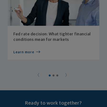
Fed rate decision: What tighter financial
conditions mean for markets
Learn more
Ready to work together?