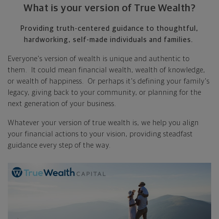
What is your version of True Wealth?
Providing truth-centered guidance to thoughtful,
hardworking, self-made individuals and families.
Everyone's version of wealth is unique and authentic to
them. It could mean financial wealth, wealth of knowledge,
or wealth of happiness. Or perhaps it's defining your family's
legacy, giving back to your community, or planning for the
next generation of your business.
Whatever your version of true wealth is, we help you align
your financial actions to your vision, providing steadfast
guidance every step of the way.