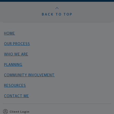
BACK TO TOP
HOME
OUR PROCESS
WHO WE ARE
PLANNING
COMMUNITY INVOLVEMENT
RESOURCES
CONTACT ME
Client Login