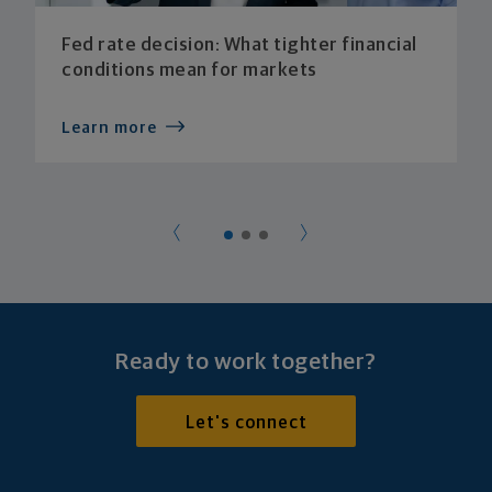
Fed rate decision: What tighter financial
conditions mean for markets
Learn more
Ready to work together?
Let's connect