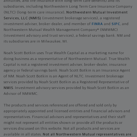
annuities, and life insurance with long-term care benefits) and its
subsidiaries, including Northwestern Long Term Care Insurance Company
(NLTC) (long-term care insurance),
Northwestern Mutual Investment
Services, LLC (NMIS)
(investment brokerage services), a registered
investment adviser, broker-dealer, and member of
FINRA
and
SIPC
, and
Northwestern Mutual Wealth Management Company® (NMWMC)
(investment advisory and trust services), a federal savings bank. NM and
its subsidiaries are in Milwaukee, WI.
Noah Scott Botkin uses True Wealth Capital as a marketing name for
doing business as a representative of Northwestern Mutual. True Wealth
Capital is not a registered investment adviser, broker-dealer, insurance
agency or federal savings bank. Noah Scott Botkin is an Insurance Agent
of NM. Noah Scott Botkin is an Agent of NLTC. Investment brokerage
services provided by Noah Scott Botkin as a Registered Representative of
NMIS
. Investment advisory services provided by Noah Scott Botkin as an
Advisor of NMWMC.
The products and services referenced are offered and sold only by
appropriately appointed and licensed entities and financial advisors and
representatives. Financial advisors and representatives and their staff
might not represent all entities shown or provide all the products or
services discussed on this website. Not all products and services are
available in all states.
Not all Northwestern Mutual representatives are