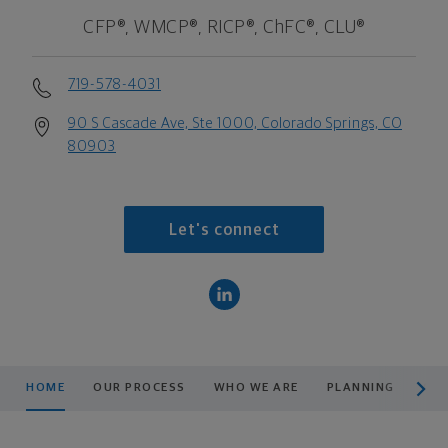
CFP®, WMCP®, RICP®, ChFC®, CLU®
719-578-4031
90 S Cascade Ave, Ste 1000, Colorado Springs, CO
80903
Let's connect
scroll men
HOME
OUR PROCESS
WHO WE ARE
PLANNING
CO