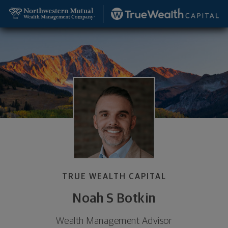
SKIP TO MAIN CONTENT
Noah S Botkin, Wealth Management Advisor - Colo
Utility Navigation
TRUE WEALTH CAPITAL
Noah S Botkin
Wealth Management Advisor