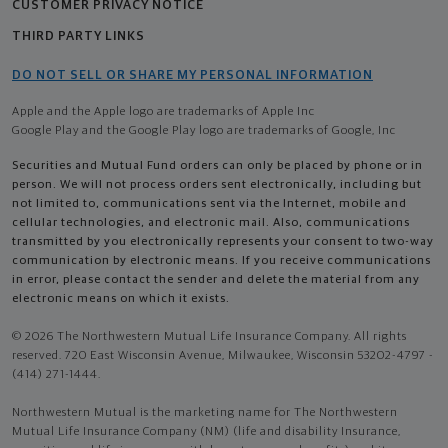
CUSTOMER PRIVACY NOTICE
THIRD PARTY LINKS
DO NOT SELL OR SHARE MY PERSONAL INFORMATION
Apple and the Apple logo are trademarks of Apple Inc
Google Play and the Google Play logo are trademarks of Google, Inc
Securities and Mutual Fund orders can only be placed by phone or in
person. We will not process orders sent electronically, including but
not limited to, communications sent via the Internet, mobile and
cellular technologies, and electronic mail. Also, communications
transmitted by you electronically represents your consent to two-way
communication by electronic means. If you receive communications
in error, please contact the sender and delete the material from any
electronic means on which it exists.
© 2026 The Northwestern Mutual Life Insurance Company. All rights
reserved. 720 East Wisconsin Avenue, Milwaukee, Wisconsin 53202-4797 -
(414) 271-1444.
Northwestern Mutual is the marketing name for The Northwestern
Mutual Life Insurance Company (NM) (life and disability Insurance,