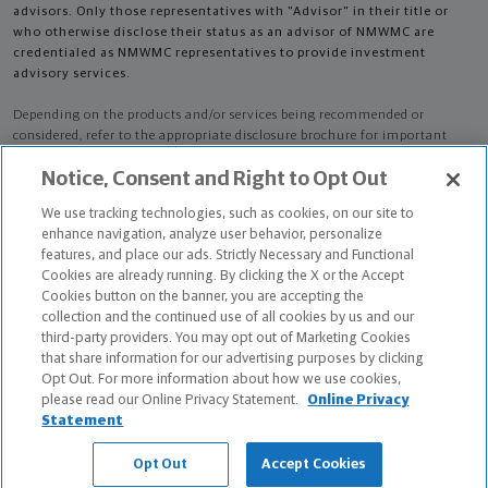
advisors. Only those representatives with "Advisor" in their title or
who otherwise disclose their status as an advisor of NMWMC are
credentialed as NMWMC representatives to provide investment
advisory services.
Depending on the products and/or services being recommended or
considered, refer to the appropriate disclosure brochure for important
information on the Northwestern Mutual Wealth Management Company,
Notice, Consent and Right to Opt Out
its services, fees and conflicts of interest before investing. To obtain a
copy of one or more of these brochures, contact your representative.
We use tracking technologies, such as cookies, on our site to
enhance navigation, analyze user behavior, personalize
Noah Scott Botkin is primarily licensed in CO and may be licensed in other
features, and place our ads. Strictly Necessary and Functional
states.
Cookies are already running. By clicking the X or the Accept
Cookies button on the banner, you are accepting the
Noah Scott Botkin AR License: 15705843 CA License: 0K35631 NPN:
collection and the continued use of all cookies by us and our
15705843
third-party providers. You may opt out of Marketing Cookies
that share information for our advertising purposes by clicking
Certified Financial Planner Board of Standards Center for Financial
Opt Out. For more information about how we use cookies,
Planning, Inc. owns and licenses the certification marks CFP®, CERTIFIED
please read our Online Privacy Statement.
Online Privacy
FINANCIAL PLANNER®, and CFP® (with plaque design) in the United States
Statement
to Certified Financial Planner Board of Standards, Inc., which authorizes
individuals who successfully complete the organization's initial and
Opt Out
Accept Cookies
ongoing certification requirements to use the certification marks.