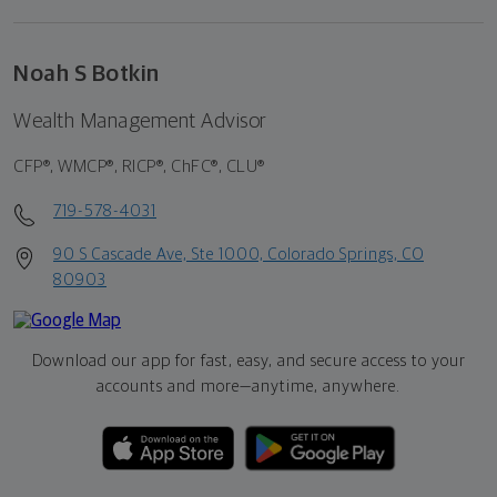
Noah S Botkin
Wealth Management Advisor
CFP®, WMCP®, RICP®, ChFC®, CLU®
719-578-4031
90 S Cascade Ave, Ste 1000, Colorado Springs, CO
80903
Download our app for fast, easy, and secure access to your
accounts and more—
anytime, anywhere.