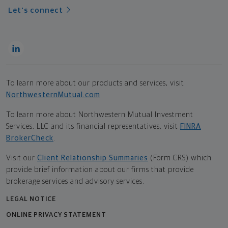
Let's connect
To learn more about our products and services, visit
NorthwesternMutual.com
.
To learn more about Northwestern Mutual Investment
Services, LLC and its financial representatives, visit
FINRA
BrokerCheck
.
Visit our
Client Relationship Summaries
(Form CRS) which
provide brief information about our firms that provide
brokerage services and advisory services.
LEGAL NOTICE
ONLINE PRIVACY STATEMENT