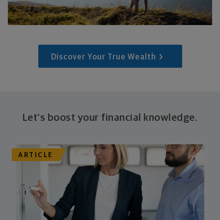
Discover Your True Wealth
Let's boost your financial knowledge.
ARTICLE