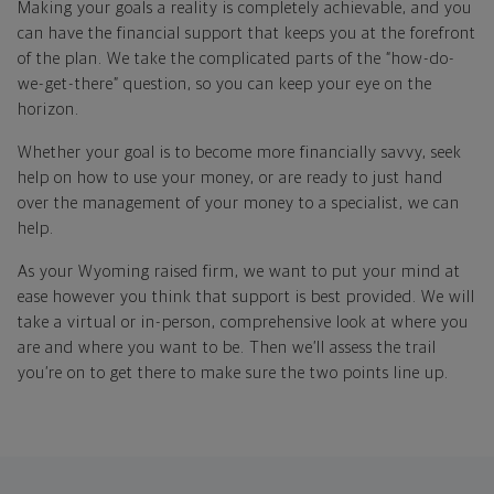
Making your goals a reality is completely achievable, and you
can have the financial support that keeps you at the forefront
of the plan. We take the complicated parts of the “how-do-
we-get-there” question, so you can keep your eye on the
horizon.
Whether your goal is to become more financially savvy, seek
help on how to use your money, or are ready to just hand
over the management of your money to a specialist, we can
help.
As your Wyoming raised firm, we want to put your mind at
ease however you think that support is best provided. We will
take a virtual or in-person, comprehensive look at where you
are and where you want to be. Then we’ll assess the trail
you’re on to get there to make sure the two points line up.