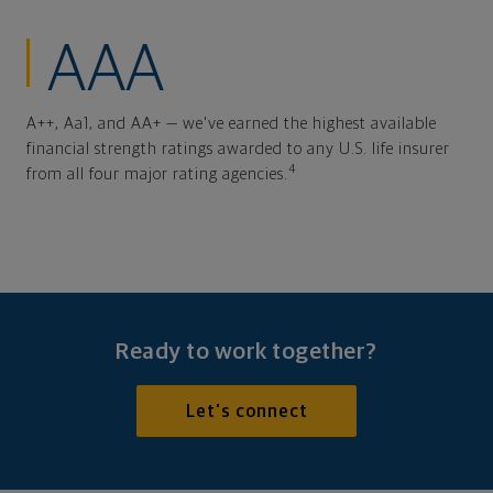
AAA
A++, Aa1, and AA+ — we've earned the highest available
financial strength ratings awarded to any U.S. life insurer
4
from all four major rating agencies.
Ready to work together?
Let's connect