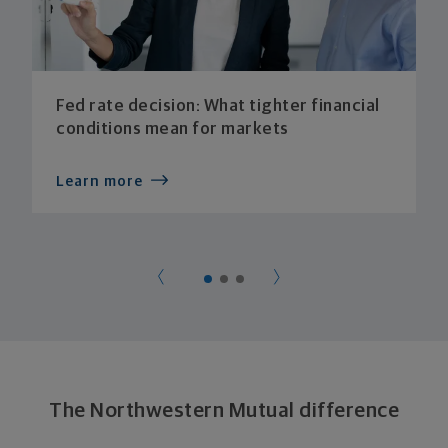
Fed rate decision: What tighter financial
conditions mean for markets
Learn more
The Northwestern Mutual difference