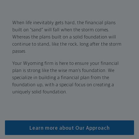
When life inevitably gets hard, the financial plans
built on “sand” will fall when the storm comes.
Whereas the plans built on a solid foundation will
continue to stand, like the rock, long after the storm
passes.
Your Wyoming firm is here to ensure your financial
plan is strong like the wise man’s foundation. We
specialize in building a financial plan from the
foundation up, with a special focus on creating a
uniquely solid foundation.
Learn more about Our Approach