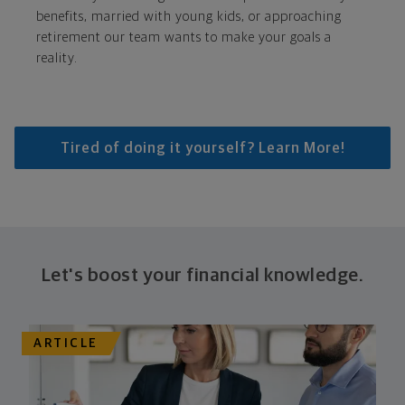
benefits, married with young kids, or approaching
retirement our team wants to make your goals a
reality.
Tired of doing it yourself? Learn More!
Let's boost your financial knowledge.
ARTICLE