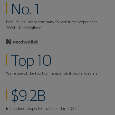
No. 1
Best life insurance company for consumer experience,
1
2024. (NerdWallet)
Top 10
2
We're one of the top U.S. independent broker-dealers.
$9.2B
3
In dividends expected to be paid in 2026.