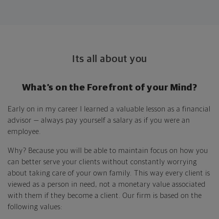
Its all about you
What’s on the Forefront of your Mind?
Early on in my career I learned a valuable lesson as a financial
advisor — always pay yourself a salary as if you were an
employee.
Why? Because you will be able to maintain focus on how you
can better serve your clients without constantly worrying
about taking care of your own family. This way every client is
viewed as a person in need, not a monetary value associated
with them if they become a client. Our firm is based on the
following values: