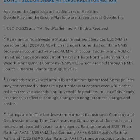
DO NOT SELL OR SHARE MY PERSONAL INFORMATION
Apple and the Apple logo are trademarks of Apple Inc
Google Play and the Google Play logo are trademarks of Google, Inc
1
©2017-2025 and TM, NerdWallet, Inc. All Rights Reserved.
2
Ranking for Northwestern Mutual Investment Services, LLC (NMIS)
based on total 2024 AUM, which includes figures that combine NMIS
brokerage account activity and AUM with account activity and AUM of
investment advisory account of NMIS’s affiliate Northwestern Mutual
Wealth Management Company (NMWMC), which are held through NMIS.
Source: Financial Planning, August 2025.
3
Dividends are reviewed annually and are not guaranteed. Some policies
may not receive dividends in a particular year or years even while other
policies receive dividends. For universal life products, in lieu of dividends,
experience is reflected through changes to nonguaranteed charges and
credits.
4
Ratings are for The Northwestern Mutual Life Insurance Company and
Northwestern Long Term Care Insurance Company as of the most recent
review and reported by each rating agency. Ratings are as of 8/25 (Fitch
Ratings, AAA), 11/25 (A.M. Best Company, A++); 6/25 (Moody’s Ratings,
Aa1), and 10/25 (S&P Global Ratings, AA+). Ratings are subject to change.