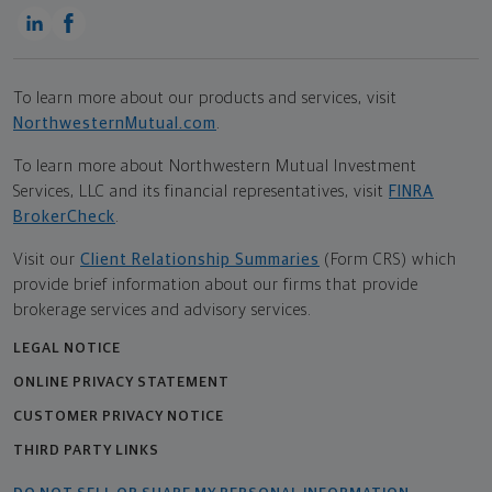
To learn more about our products and services, visit
NorthwesternMutual.com
.
To learn more about Northwestern Mutual Investment
Services, LLC and its financial representatives, visit
FINRA
BrokerCheck
.
Visit our
Client Relationship Summaries
(Form CRS) which
provide brief information about our firms that provide
brokerage services and advisory services.
LEGAL NOTICE
ONLINE PRIVACY STATEMENT
CUSTOMER PRIVACY NOTICE
THIRD PARTY LINKS