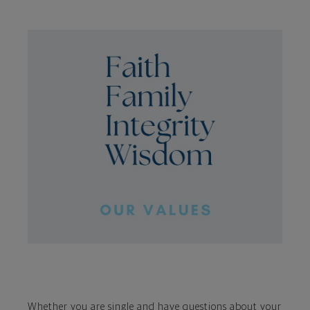
Whether you are single and have questions about your