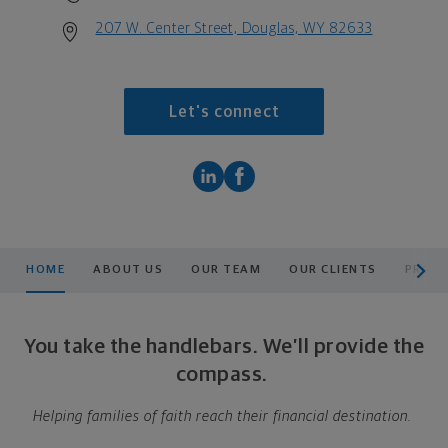
207 W. Center Street, Douglas, WY 82633
Let's connect
scroll men
HOME
ABOUT US
OUR TEAM
OUR CLIENTS
PRODU
You take the handlebars. We’ll provide the
compass.
Helping families of faith reach their financial destination.