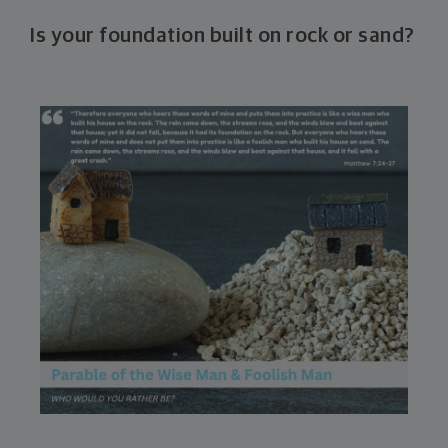
Is your foundation built on rock or sand?