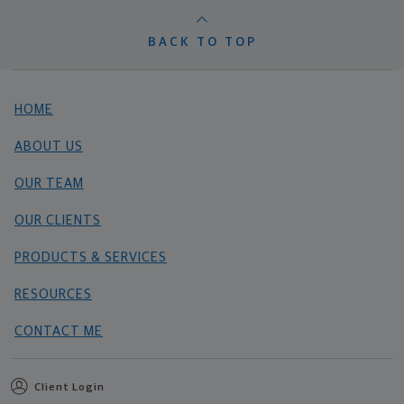
BACK TO TOP
HOME
ABOUT US
OUR TEAM
OUR CLIENTS
PRODUCTS & SERVICES
RESOURCES
CONTACT ME
Client Login