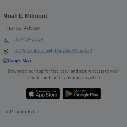
Noah E. Milmont
Financial Advisor
307-459-0509
207 W. Center Street, Douglas, WY 82633
Download our app for fast, easy, and secure access to your
accounts and more—
anytime, anywhere.
Let's connect