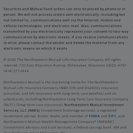
Securities and Mutual Fund orders can only be placed by phone or in
person. We will not process orders sent electronically, including but
not limited to, communications sent via the Internet, mobile and
cellular technologies, and electronic mail. Also, communications
transmitted by you electronically represents your consent to two-way
communication by electronic means. If you receive communications
in error, please contact the sender and delete the material from any
electronic means on which it exists.
© 2026 The Northwestern Mutual Life Insurance Company. All rights
reserved. 720 East Wisconsin Avenue, Milwaukee, Wisconsin 53202-4797 -
(414) 271-1444.
Northwestern Mutual is the marketing name for The Northwestern
Mutual Life Insurance Company (NM) (life and disability Insurance,
annuities, and life insurance with long-term care benefits) and its
subsidiaries, including Northwestern Long Term Care Insurance Company
(NLTC) (long-term care insurance),
Northwestern Mutual Investment
Services, LLC (NMIS)
(investment brokerage services), a registered
investment adviser, broker-dealer, and member of
FINRA
and
SIPC
, and
Northwestern Mutual Wealth Management Company® (NMWMC)
(investment advisory and trust services), a federal savings bank. NM and