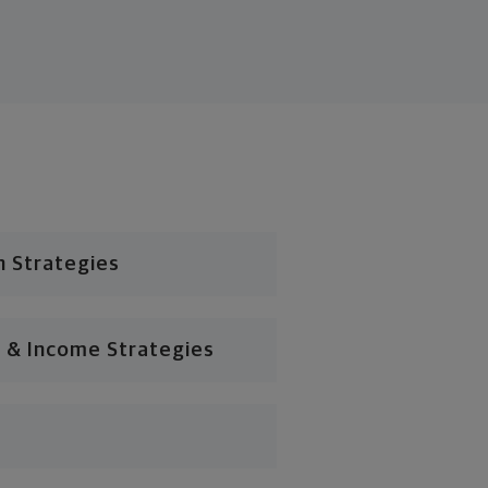
n Strategies
 & Income Strategies