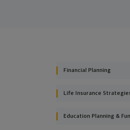
Financial Planning
Life Insurance Strategie
Education Planning & Fu