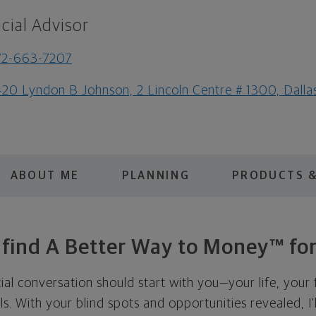
cial Advisor
72-663-7207
20 Lyndon B Johnson, 2 Lincoln Centre # 1300, Dall
ABOUT ME
PLANNING
PRODUCTS &
s find A Better Way to Money™ for
cial conversation should start with you—your life, your 
als. With your blind spots and opportunities revealed, I'