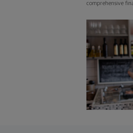
comprehensive fina