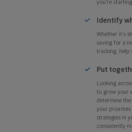
you're startin
Identify w
Whether it's s
saving for a n
tracking, help
Put togeth
Looking across
to grow your w
determine the 
your priorities
strategies in 
consistently m