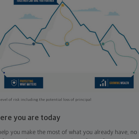
evel of risk including the potential loss of principal
ere you are today
l help you make the most of what you already have, n