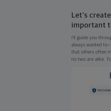
Let's create
important t
I'll guide you thro
always wanted to—w
that others often mi
no two are alike. To