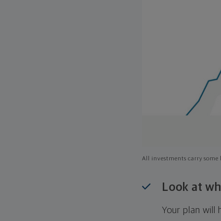
All investments carry some l
Look at wh
Your plan wil