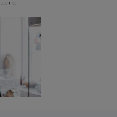
1
outcomes.