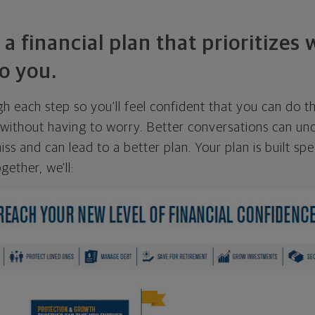
 a financial plan that prioritizes
o you.
ugh each step so you'll feel confident that you can do t
ithout having to worry. Better conversations can unc
ss and can lead to a better plan. Your plan is built spec
gether, we'll: