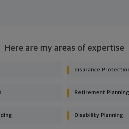
Here are my areas of expertise
Insurance Protectio
s
Retirement Planning
nding
Disability Planning