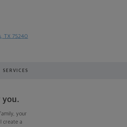
as, TX 75240
 SERVICES
 you.
family, your
ll create a