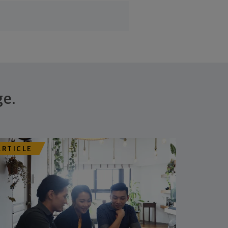
ge.
ARTICLE