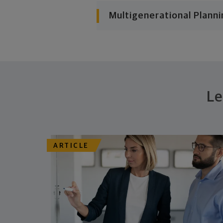
Multigenerational Planni
Le
ARTICLE