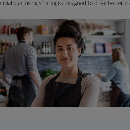
ncial plan using strategies designed to drive better 