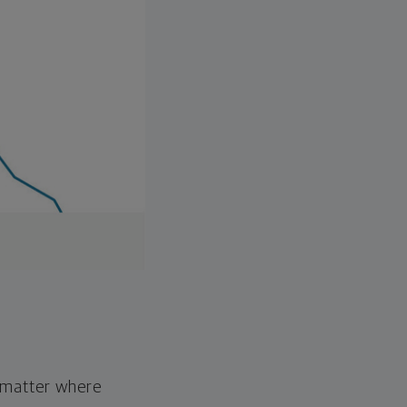
o matter where