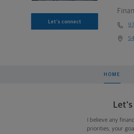
Finan
Let's connect
9
54
HOME
Let'
I believe any finan
priorities, your go