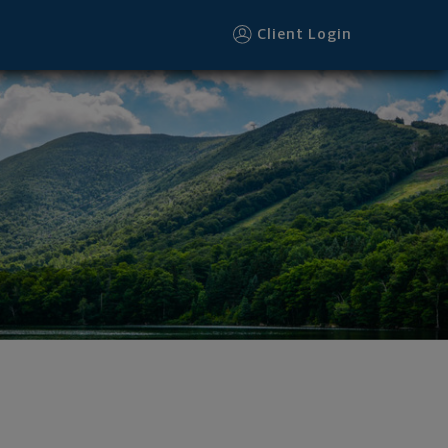
Client Login