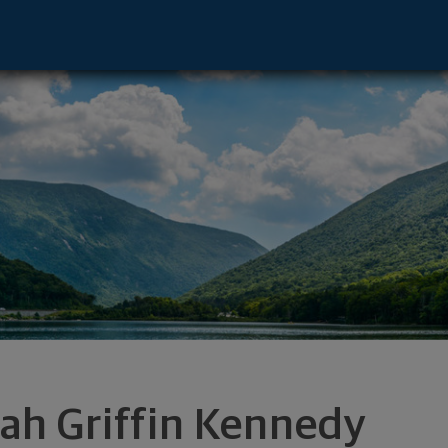
- Dallas, TX 75240 footer
ah Griffin Kennedy