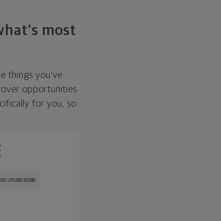
 what's most
he things you've
over opportunities
ifically for you, so