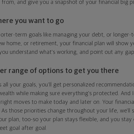
g from, and give you a snapshot of your financial big pi
here you want to go
horter-term goals like managing your debt, or longer-t
ew home, or retirement, your financial plan will show 
 you understand what's working, and point out any ga
er range of options to get you there
 all your goals, you'll get personalized recommendati
ealth while making sure everything's protected. And I'
right moves to make today and later on. Your financia
. As those priorities change throughout your life, we'll s
your plan, too-so your plan stays flexible, and you stay
eet goal after goal.