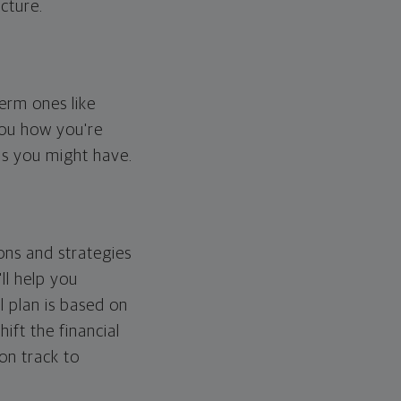
cture.
erm ones like
you how you're
ps you might have.
ons and strategies
ll help you
l plan is based on
hift the financial
 on track to