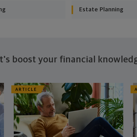
ng
Estate Planning
t's boost your financial knowled
ARTICLE