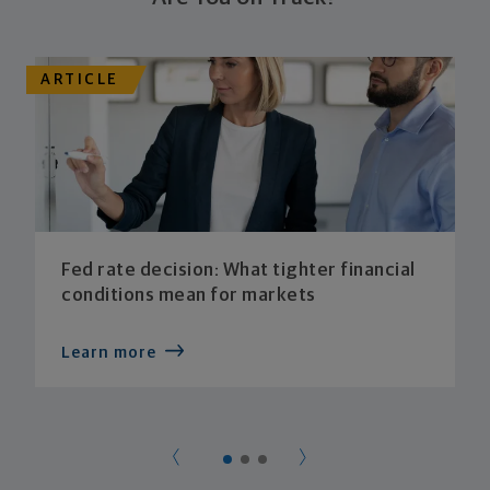
ARTICLE
Fed rate decision: What tighter financial
conditions mean for markets
Learn more