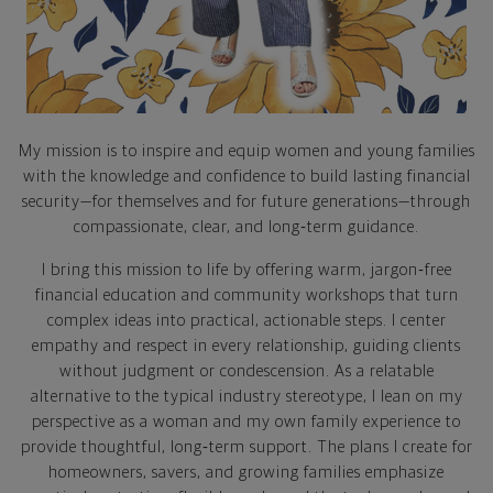
My mission is to inspire and equip women and young families
with the knowledge and confidence to build lasting financial
security—for themselves and for future generations—through
compassionate, clear, and long‑term guidance.
I bring this mission to life by offering warm, jargon‑free
financial education and community workshops that turn
complex ideas into practical, actionable steps. I center
empathy and respect in every relationship, guiding clients
without judgment or condescension. As a relatable
alternative to the typical industry stereotype, I lean on my
perspective as a woman and my own family experience to
provide thoughtful, long‑term support. The plans I create for
homeowners, savers, and growing families emphasize