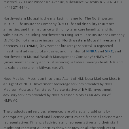
reserved. 720 East Wisconsin Avenue, Milwaukee, Wisconsin 53202-4797 -
(414) 271-1444.
Northwestern Mutual is the marketing name for The Northwestern
Mutual Life Insurance Company (NM) (life and disability Insurance,
annuities, and life insurance with long-term care benefits) and its
subsidiaries, including Northwestern Long Term Care Insurance Company
(NLTC) (long-term care insurance),
Northwestern Mutual Investment
Services, LLC (NMIS)
(investment brokerage services), a registered
investment adviser, broker-dealer, and member of
FINRA
and
SIPC
, and
Northwestern Mutual Wealth Management Company® (NMWMC)
(investment advisory and trust services), a federal savings bank. NM and
its subsidiaries are in Milwaukee, WI.
Noea Madison Moss is an Insurance Agent of NM. Noea Madison Moss is
an Agent of NLTC. Investment brokerage services provided by Noea
Madison Moss as a Registered Representative of
NMIS
. Investment
advisory services provided by Noea Madison Moss as an Advisor of
NMWMC.
The products and services referenced are offered and sold only by
appropriately appointed and licensed entities and financial advisors and
representatives. Financial advisors and representatives and their staff
might not represent all entities shown or provide all the products or