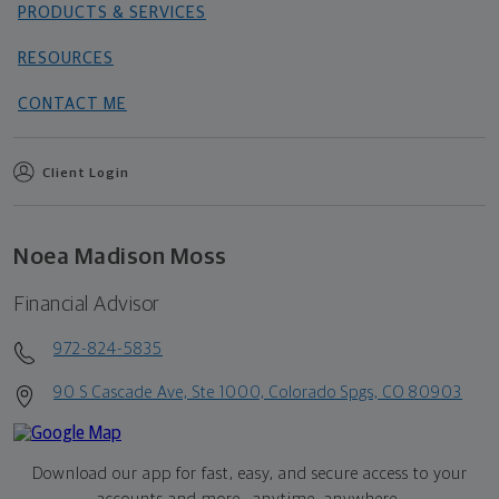
PRODUCTS & SERVICES
RESOURCES
CONTACT ME
Client Login
Noea Madison Moss
Financial Advisor
972-824-5835
90 S Cascade Ave, Ste 1000, Colorado Spgs, CO 80903
Download our app for fast, easy, and secure access to your