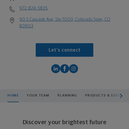
972-824-5835
90 S Cascade Ave, Ste 1000, Colorado Spgs, CO
80903
Let's connect
scroll men
HOME
YOUR TEAM
PLANNING
PRODUCTS & SERVICES
Discover your brightest future