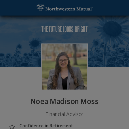
SKIP TO MAIN CONTENT
Noea Madison Moss, Financial Advisor - Colorado 
Utility Navigation
THE FUTURE LOOKS BRIGHT
Noea Madison Moss
Financial Advisor
Confidence in Retirement