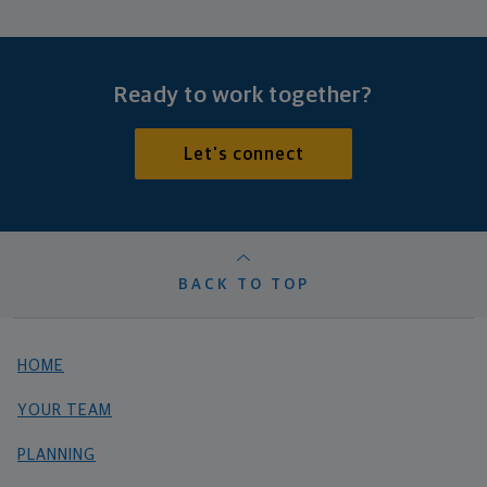
Ready to work together?
Let's connect
BACK TO TOP
HOME
YOUR TEAM
PLANNING