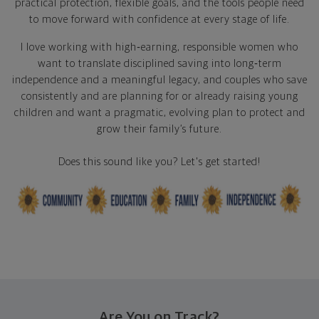
practical protection, flexible goals, and the tools people need
to move forward with confidence at every stage of life.
I love working with high‑earning, responsible women who
want to translate disciplined saving into long‑term
independence and a meaningful legacy, and couples who save
consistently and are planning for or already raising young
children and want a pragmatic, evolving plan to protect and
grow their family’s future.
Does this sound like you? Let's get started!
Are You on Track?