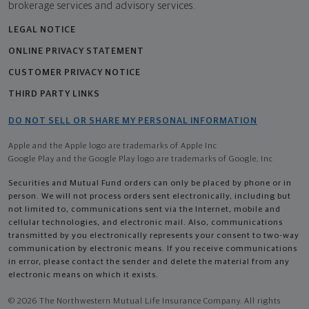
brokerage services and advisory services.
LEGAL NOTICE
ONLINE PRIVACY STATEMENT
CUSTOMER PRIVACY NOTICE
THIRD PARTY LINKS
DO NOT SELL OR SHARE MY PERSONAL INFORMATION
Apple and the Apple logo are trademarks of Apple Inc
Google Play and the Google Play logo are trademarks of Google, Inc
Securities and Mutual Fund orders can only be placed by phone or in
person. We will not process orders sent electronically, including but
not limited to, communications sent via the Internet, mobile and
cellular technologies, and electronic mail. Also, communications
transmitted by you electronically represents your consent to two-way
communication by electronic means. If you receive communications
in error, please contact the sender and delete the material from any
electronic means on which it exists.
© 2026 The Northwestern Mutual Life Insurance Company. All rights