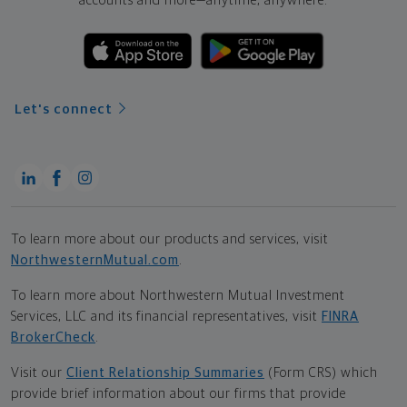
accounts and more—
anytime, anywhere.
Let's connect
To learn more about our products and services, visit
NorthwesternMutual.com
.
To learn more about Northwestern Mutual Investment
Services, LLC and its financial representatives, visit
FINRA
BrokerCheck
.
Visit our
Client Relationship Summaries
(Form CRS) which
provide brief information about our firms that provide