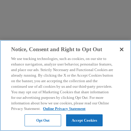
Notice, Consent and Right to Opt Out
We use tracking technologies, such as cookies, on our site to
enhance navigation, analyze user behavior, personalize features,
and place our ads. Strictly Necessary and Functional Cookies are
already running. By clicking the X or the Accept Cookies button
on the banner, you are accepting the collection and the
continued use of all cookies by us and our third-party providers.
You may opt out of Marketing Cookies that share information
for our advertising purposes by clicking Opt Out. For more
information about how we use cookies, please read our Online
Privacy Statement.
Online Privacy Statement
Opt Out
Accept Cookies