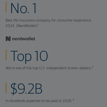
No. 1
Best life insurance company for consumer experience,
1
2024. (NerdWallet)
Top 10
2
We're one of the top U.S. independent broker-dealers.
$9.2B
3
In dividends expected to be paid in 2026.