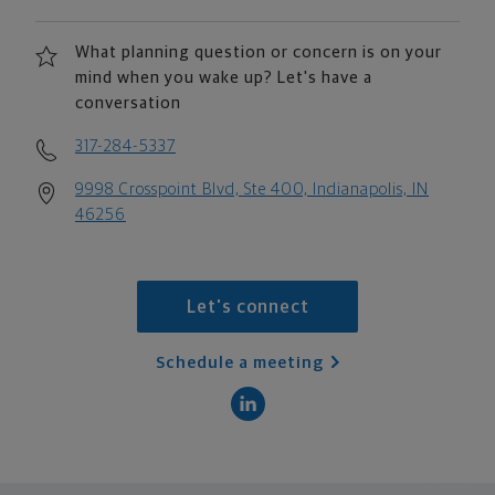
What planning question or concern is on your
mind when you wake up? Let's have a
conversation
317-284-5337
9998 Crosspoint Blvd, Ste 400, Indianapolis, IN
46256
Let's connect
Schedule a meeting
scroll men