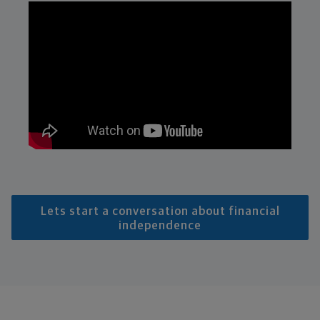
Lets start a conversation about financial
independence