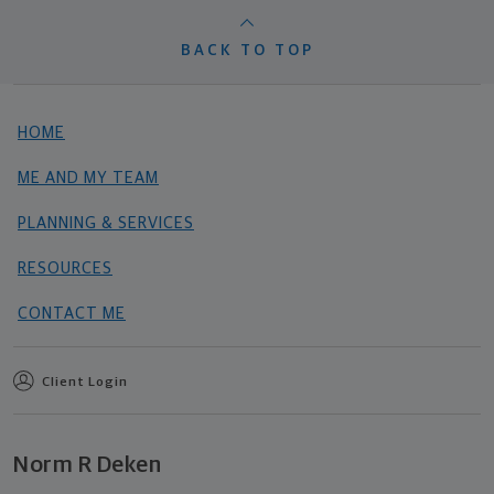
BACK TO TOP
HOME
ME AND MY TEAM
PLANNING & SERVICES
RESOURCES
CONTACT ME
Client Login
Norm R Deken