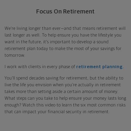
Focus On Retirement
We’re living longer than ever—and that means retirement will
last longer as well. To help ensure you have the lifestyle you
want in the future, it’s important to develop a sound
retirement plan today to make the most of your savings for
tomorrow.
I work with clients in every phase of
retirement planning.
You’ll spend decades saving for retirement, but the ability to
live the life you envision when you’re actually in retirement
takes more than setting aside a certain amount of money.
What steps can you take to help ensure your money lasts long
enough? Watch this video to learn the six most common risks
that can impact your financial security in retirement.