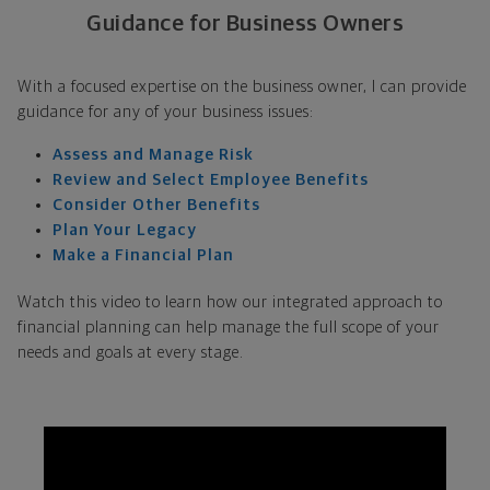
Guidance for Business Owners
With a focused expertise on the business owner, I can provide
guidance for any of your business issues:
Assess and Manage Risk
Review and Select Employee Benefits
Consider Other Benefits
Plan Your Legacy
Make a Financial Plan
Watch this video to learn how our integrated approach to
financial planning can help manage the full scope of your
needs and goals at every stage.