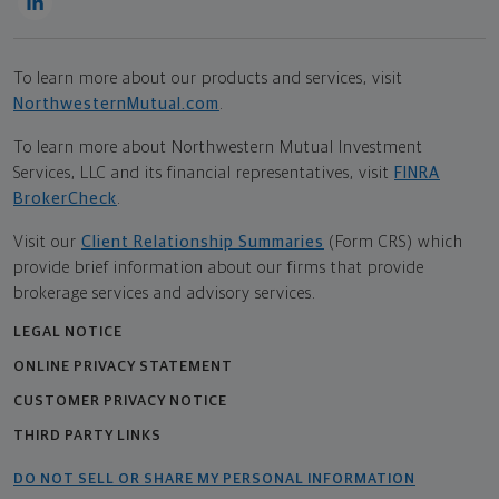
To learn more about our products and services, visit
NorthwesternMutual.com
.
To learn more about Northwestern Mutual Investment
Services, LLC and its financial representatives, visit
FINRA
BrokerCheck
.
Visit our
Client Relationship Summaries
(Form CRS) which
provide brief information about our firms that provide
brokerage services and advisory services.
LEGAL NOTICE
ONLINE PRIVACY STATEMENT
CUSTOMER PRIVACY NOTICE
THIRD PARTY LINKS
DO NOT SELL OR SHARE MY PERSONAL INFORMATION