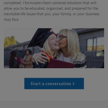
completed, I formulate client-centered solutions that will
allow you to be educated, organized, and prepared for the
inevitable life issues that you, your family, or your business
may face.
Start a conversation