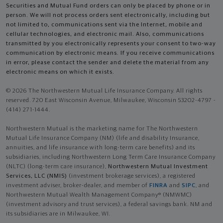
Securities and Mutual Fund orders can only be placed by phone or in
person. We will not process orders sent electronically, including but
not limited to, communications sent via the Internet, mobile and
cellular technologies, and electronic mail. Also, communications
transmitted by you electronically represents your consent to two-way
communication by electronic means. If you receive communications
in error, please contact the sender and delete the material from any
electronic means on which it exists.
© 2026 The Northwestern Mutual Life Insurance Company. All rights
reserved. 720 East Wisconsin Avenue, Milwaukee, Wisconsin 53202-4797 -
(414) 271-1444.
Northwestern Mutual is the marketing name for The Northwestern
Mutual Life Insurance Company (NM) (life and disability Insurance,
annuities, and life insurance with long-term care benefits) and its
subsidiaries, including Northwestern Long Term Care Insurance Company
(NLTC) (long-term care insurance),
Northwestern Mutual Investment
Services, LLC (NMIS)
(investment brokerage services), a registered
investment adviser, broker-dealer, and member of
FINRA
and
SIPC
, and
Northwestern Mutual Wealth Management Company® (NMWMC)
(investment advisory and trust services), a federal savings bank. NM and
its subsidiaries are in Milwaukee, WI.