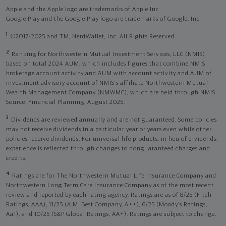
Apple and the Apple logo are trademarks of Apple Inc
Google Play and the Google Play logo are trademarks of Google, Inc
1
©2017-2025 and TM, NerdWallet, Inc. All Rights Reserved.
2
Ranking for Northwestern Mutual Investment Services, LLC (NMIS)
based on total 2024 AUM, which includes figures that combine NMIS
brokerage account activity and AUM with account activity and AUM of
investment advisory account of NMIS’s affiliate Northwestern Mutual
Wealth Management Company (NMWMC), which are held through NMIS.
Source: Financial Planning, August 2025.
3
Dividends are reviewed annually and are not guaranteed. Some policies
may not receive dividends in a particular year or years even while other
policies receive dividends. For universal life products, in lieu of dividends,
experience is reflected through changes to nonguaranteed charges and
credits.
4
Ratings are for The Northwestern Mutual Life Insurance Company and
Northwestern Long Term Care Insurance Company as of the most recent
review and reported by each rating agency. Ratings are as of 8/25 (Fitch
Ratings, AAA), 11/25 (A.M. Best Company, A++); 6/25 (Moody’s Ratings,
Aa1), and 10/25 (S&P Global Ratings, AA+). Ratings are subject to change.