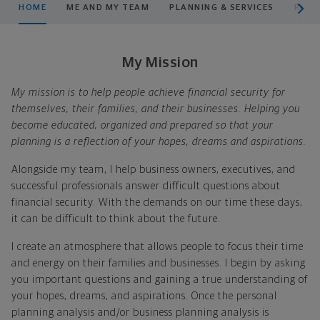
HOME
ME AND MY TEAM
PLANNING & SERVICES
RESO
My Mission
My mission is to help people achieve financial security for
themselves, their families, and their businesses. Helping you
become educated, organized and prepared so that your
planning is a reflection of your hopes, dreams and aspirations.
Alongside my team, I help business owners, executives, and
successful professionals answer difficult questions about
financial security. With the demands on our time these days,
it can be difficult to think about the future.
I create an atmosphere that allows people to focus their time
and energy on their families and businesses. I begin by asking
you important questions and gaining a true understanding of
your hopes, dreams, and aspirations. Once the personal
planning analysis and/or business planning analysis is