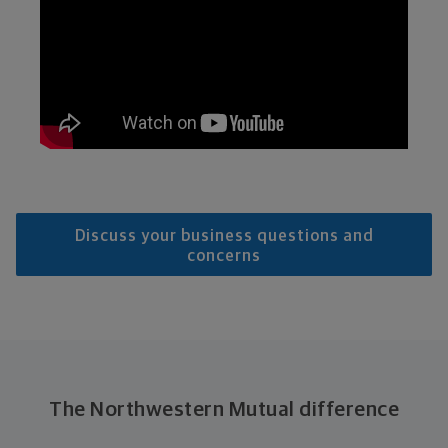
Discuss your business questions and
concerns
The Northwestern Mutual difference