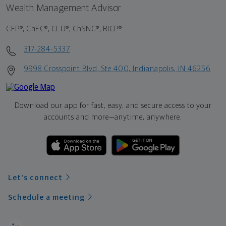
Wealth Management Advisor
CFP®, ChFC®, CLU®, ChSNC®, RICP®
317-284-5337
9998 Crosspoint Blvd, Ste 400, Indianapolis, IN 46256
Download our app for fast, easy, and secure access to your
accounts and more—
anytime, anywhere.
Let's connect
Schedule a meeting