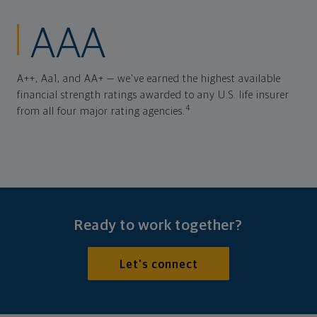
AAA
A++, Aa1, and AA+ — we've earned the highest available
financial strength ratings awarded to any U.S. life insurer
4
from all four major rating agencies.
Ready to work together?
Let's connect