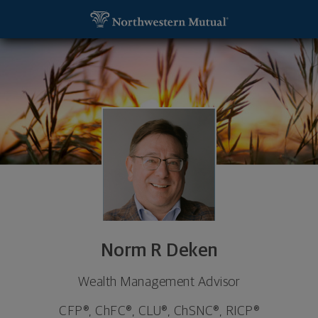
SKIP TO MAIN CONTENT
Norm R Deken, Wealth Management Advisor - India
Utility Navigation
Norm R Deken
Wealth Management Advisor
CFP®, ChFC®, CLU®, ChSNC®, RICP®