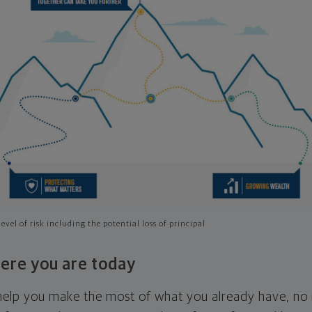
evel of risk including the potential loss of principal
ere you are today
l help you make the most of what you already have, n