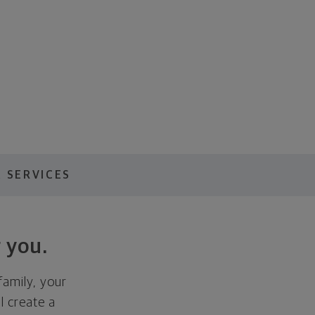
 SERVICES
 you.
family, your
ll create a