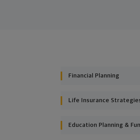
Financial Planning
Life Insurance Strategie
Education Planning & Fu