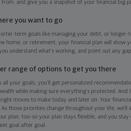
g from, and give you a snapshot of your financial big pi
here you want to go
horter-term goals like managing your debt, or longer-t
ew home, or retirement, your financial plan will show 
 you understand what's working, and point out any ga
er range of options to get you there
 all your goals, you'll get personalized recommendati
ealth while making sure everything's protected. And I'
right moves to make today and later on. Your financia
. As those priorities change throughout your life, we'll s
your plan, too-so your plan stays flexible, and you stay
eet goal after goal.