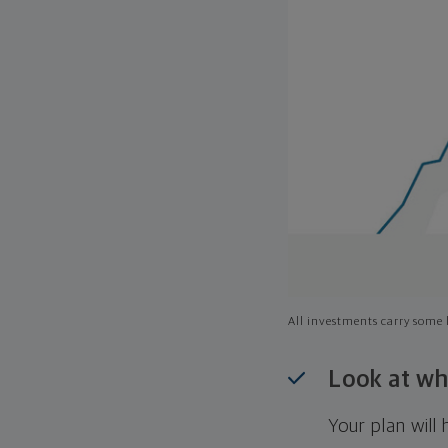
All investments carry some l
Look at wh
Your plan wil