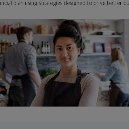
ncial plan using strategies designed to drive better 