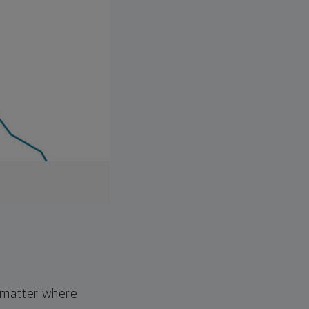
o matter where