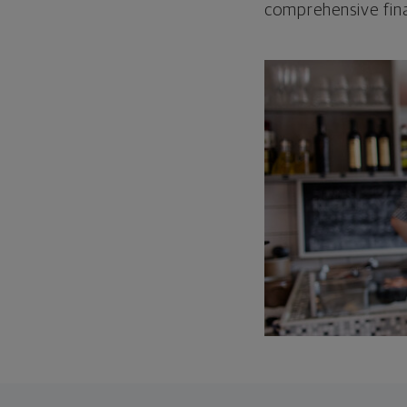
comprehensive fina