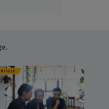
ge.
ARTICLE