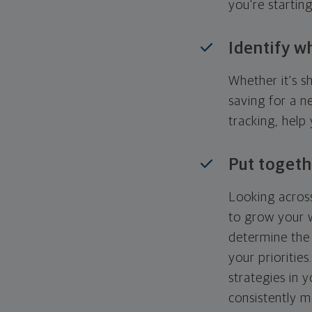
you're startin
Identify w
Whether it's s
saving for a n
tracking, help
Put togeth
Looking across
to grow your w
determine the 
your priorities
strategies in 
consistently m