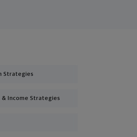
n Strategies
 & Income Strategies