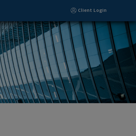
Client Login