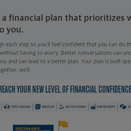
 a financial plan that prioritizes
o you.
ugh each step so you'll feel confident that you can do t
ithout having to worry. Better conversations can unc
ss and can lead to a better plan. Your plan is built spec
gether, we'll: