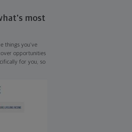
 what's most
he things you've
over opportunities
ifically for you, so