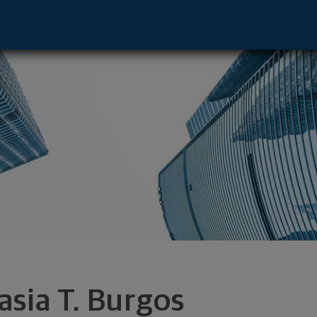
ive - New York, NY 10022 footer
asia T. Burgos