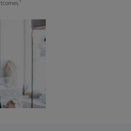
1
outcomes.