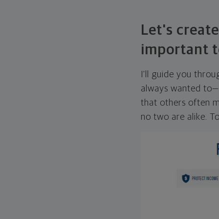
Let's create
important t
I'll guide you thro
always wanted to—w
that others often mi
no two are alike. To