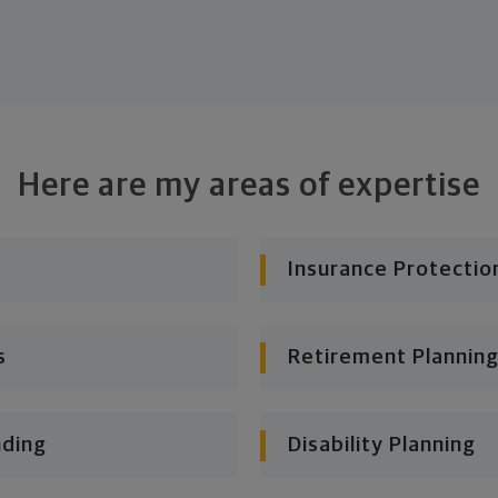
Here are my areas of expertise
Insurance Protectio
s
Retirement Planning
nding
Disability Planning