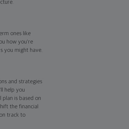
cture.
erm ones like
you how you're
ps you might have.
ons and strategies
ll help you
l plan is based on
hift the financial
 on track to