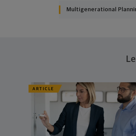
Multigenerational Planni
Le
ARTICLE