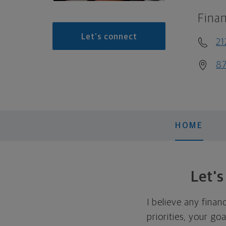
Finan
Let's connect
2
87
HOME
Let'
I believe any finan
priorities, your go