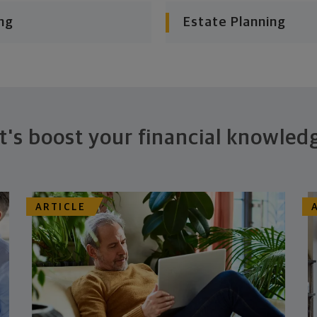
ng
Estate Planning
t's boost your financial knowled
ARTICLE