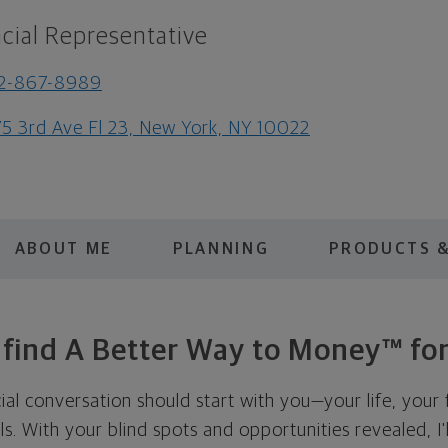
cial Representative
12-867-8989
5 3rd Ave Fl 23, New York, NY 10022
ABOUT ME
PLANNING
PRODUCTS &
s find A Better Way to Money™ for
cial conversation should start with you—your life, your 
als. With your blind spots and opportunities revealed, I'