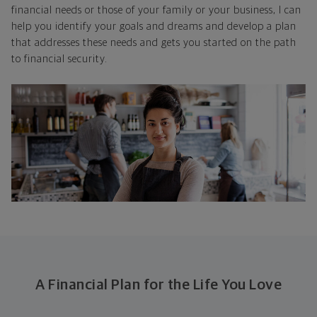
financial needs or those of your family or your business, I can
help you identify your goals and dreams and develop a plan
that addresses these needs and gets you started on the path
to financial security.
A Financial Plan for the Life You Love