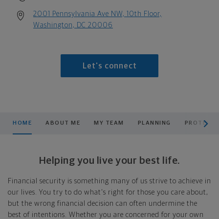
2001 Pennsylvania Ave NW, 10th Floor,
Washington, DC 20006
Let's connect
scroll men
HOME
ABOUT ME
MY TEAM
PLANNING
PROTECT 
Helping you live your best life.
Financial security is something many of us strive to achieve in
our lives. You try to do what's right for those you care about,
but the wrong financial decision can often undermine the
best of intentions. Whether you are concerned for your own