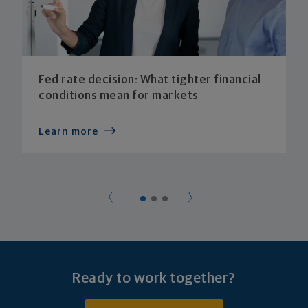
Fed rate decision: What tighter financial
conditions mean for markets
Learn more
Ready to work together?