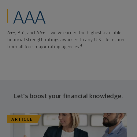
AAA
A++, Aa1, and AA+ — we've earned the highest available
financial strength ratings awarded to any U.S. life insurer
4
from all four major rating agencies.
Let's boost your financial knowledge.
ARTICLE