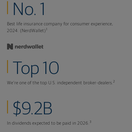
No. 1
Best life insurance company for consumer experience,
1
2024. (NerdWallet)
Top 10
2
We're one of the top U.S. independent broker-dealers.
$9.2B
3
In dividends expected to be paid in 2026.