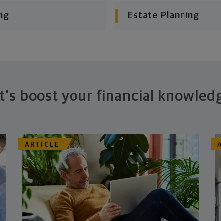
ng
Estate Planning
t's boost your financial knowled
ARTICLE