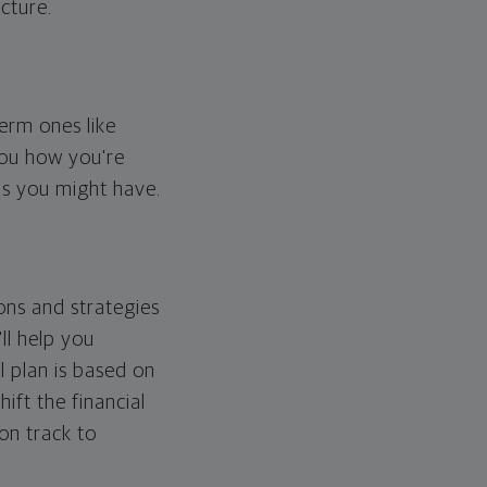
cture.
erm ones like
you how you're
ps you might have.
ons and strategies
ll help you
l plan is based on
hift the financial
 on track to