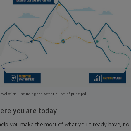
evel of risk including the potential loss of principal
ere you are today
l help you make the most of what you already have, n