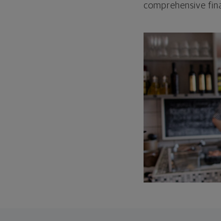
comprehensive fina