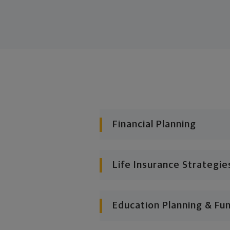
Financial Planning
Life Insurance Strategie
Education Planning & Fu