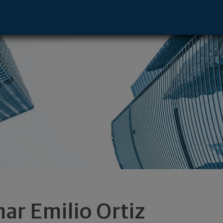
ive - El Paso, TX 79912 footer
ar Emilio Ortiz