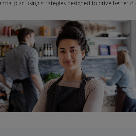
ncial plan using strategies designed to drive better 