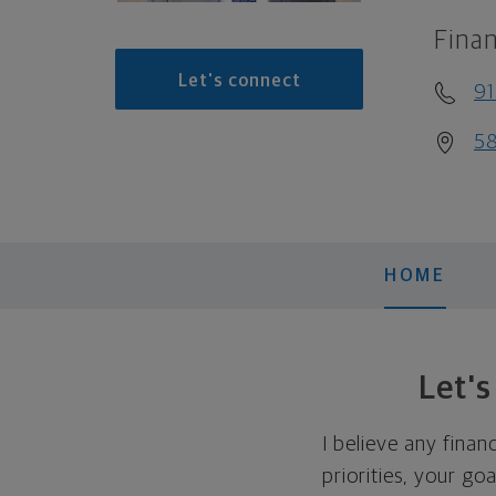
Finan
Let's connect
9
58
HOME
Let'
I believe any finan
priorities, your go