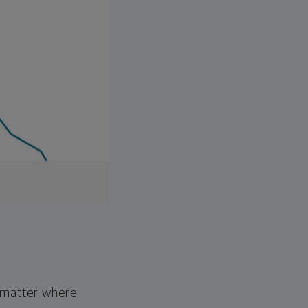
o matter where