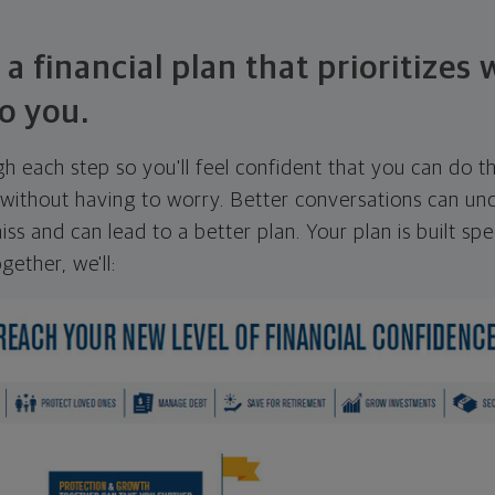
 a financial plan that prioritizes
o you.
ugh each step so you'll feel confident that you can do t
ithout having to worry. Better conversations can unc
ss and can lead to a better plan. Your plan is built spec
gether, we'll: