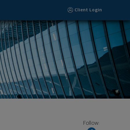
Client Login
Follow: