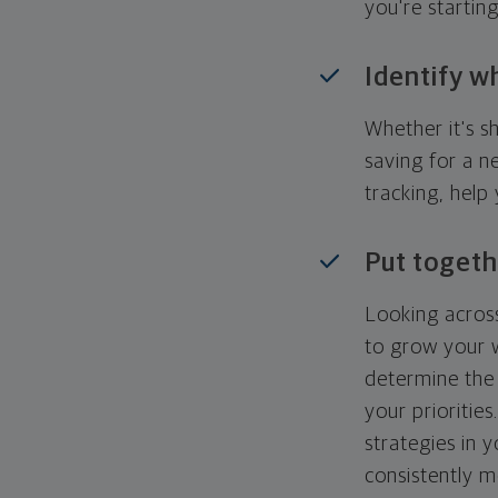
you're startin
Identify w
Whether it's s
saving for a n
tracking, help
Put togeth
Looking across
to grow your w
determine the 
your priorities
strategies in 
consistently m