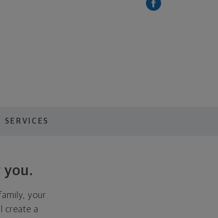
 SERVICES
 you.
family, your
ll create a