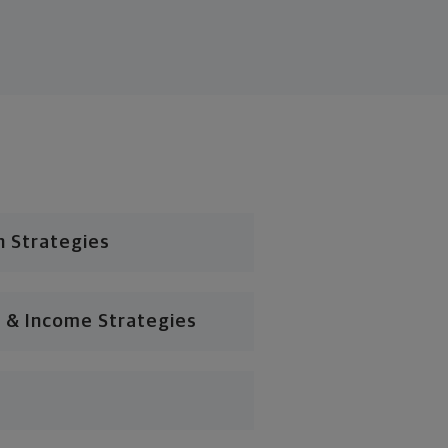
n Strategies
 & Income Strategies