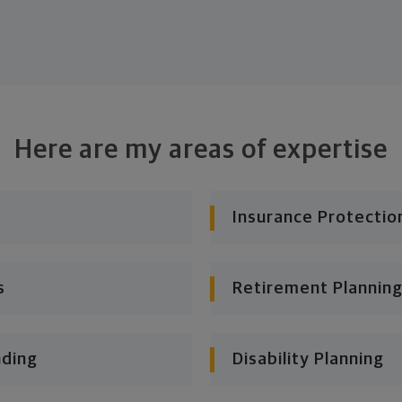
Here are my areas of expertise
Insurance Protectio
s
Retirement Planning
nding
Disability Planning