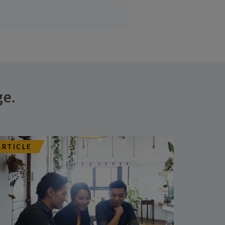
ge.
ARTICLE