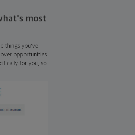
 what's most
he things you've
over opportunities
ifically for you, so