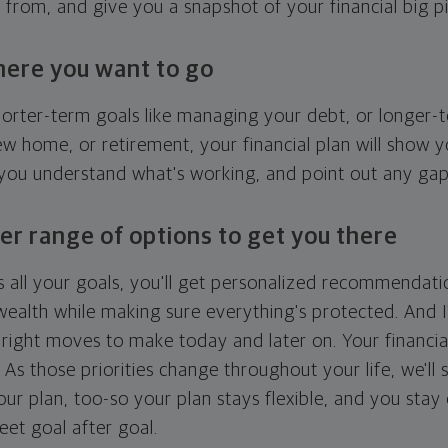
g from, and give you a snapshot of your financial big pi
here you want to go
horter-term goals like managing your debt, or longer-t
ew home, or retirement, your financial plan will show 
 you understand what's working, and point out any ga
er range of options to get you there
 all your goals, you'll get personalized recommendati
ealth while making sure everything's protected. And I'
right moves to make today and later on. Your financia
. As those priorities change throughout your life, we'll s
your plan, too-so your plan stays flexible, and you stay
eet goal after goal.