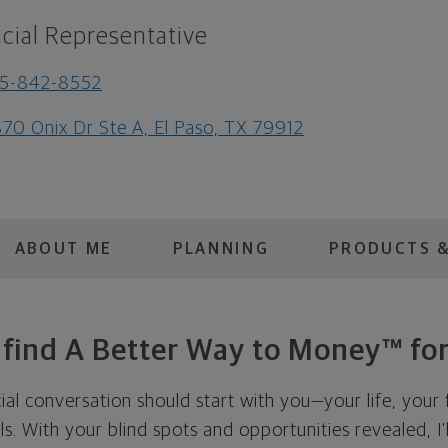
cial Representative
15-842-8552
70 Onix Dr Ste A, El Paso, TX 79912
ABOUT ME
PLANNING
PRODUCTS &
s find A Better Way to Money™ for
cial conversation should start with you—your life, your 
als. With your blind spots and opportunities revealed, I'