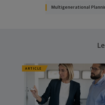
Multigenerational Planni
Le
ARTICLE