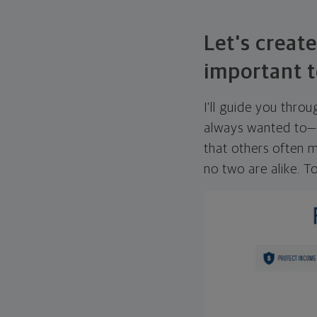
Let's create
important t
I'll guide you thro
always wanted to—w
that others often mi
no two are alike. To