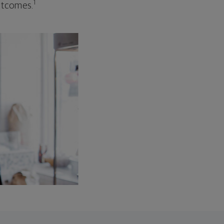
1
outcomes.