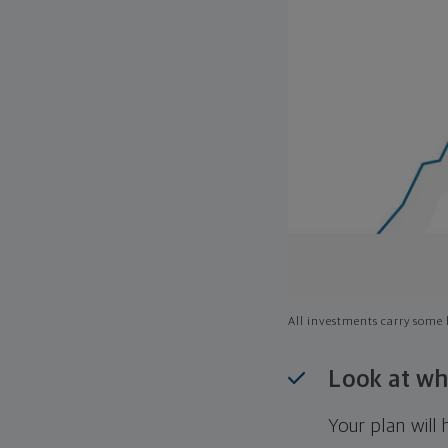
All investments carry some l
Look at wh
Your plan wil