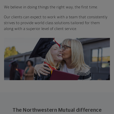
We believe in doing things
the right way, the first time.
Our clients can expect to work with a team that consistently
strives to provide world class solutions tailored for them
along with a superior level of client service.
The Northwestern Mutual difference