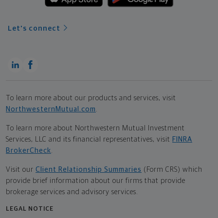
Let's connect
To learn more about our products and services, visit
NorthwesternMutual.com
.
To learn more about Northwestern Mutual Investment
Services, LLC and its financial representatives, visit
FINRA
BrokerCheck
.
Visit our
Client Relationship Summaries
(Form CRS) which
provide brief information about our firms that provide
brokerage services and advisory services.
LEGAL NOTICE