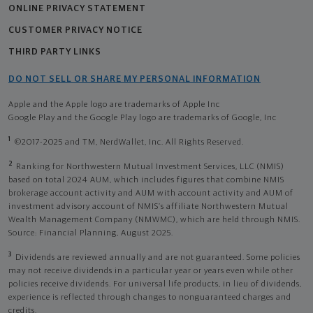
ONLINE PRIVACY STATEMENT
CUSTOMER PRIVACY NOTICE
THIRD PARTY LINKS
DO NOT SELL OR SHARE MY PERSONAL INFORMATION
Apple and the Apple logo are trademarks of Apple Inc
Google Play and the Google Play logo are trademarks of Google, Inc
1
©2017-2025 and TM, NerdWallet, Inc. All Rights Reserved.
2
Ranking for Northwestern Mutual Investment Services, LLC (NMIS)
based on total 2024 AUM, which includes figures that combine NMIS
brokerage account activity and AUM with account activity and AUM of
investment advisory account of NMIS’s affiliate Northwestern Mutual
Wealth Management Company (NMWMC), which are held through NMIS.
Source: Financial Planning, August 2025.
3
Dividends are reviewed annually and are not guaranteed. Some policies
may not receive dividends in a particular year or years even while other
policies receive dividends. For universal life products, in lieu of dividends,
experience is reflected through changes to nonguaranteed charges and
credits.