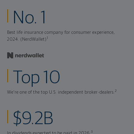
No. 1
Best life insurance company for consumer experience,
1
2024. (NerdWallet)
Top 10
2
We're one of the top U.S. independent broker-dealers.
$9.2B
3
In dividends expected to be paid in 2026.