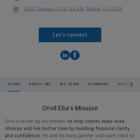
4501 Tamiami Trl N, Ste 418, Naples, FL 34103
Let's connect
scroll men
HOME
ABOUT ME
MY TEAM
PLANNING
PRODUCTS
Orvil Elia's Mission
Orvil is driven by his mission:
to help clients make wise
choices and live better lives by building financial clarity
and confidence
. He and his team partner with each client to