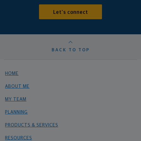
Let's connect
BACK TO TOP
HOME
ABOUT ME
MY TEAM
PLANNING
PRODUCTS & SERVICES
RESOURCES