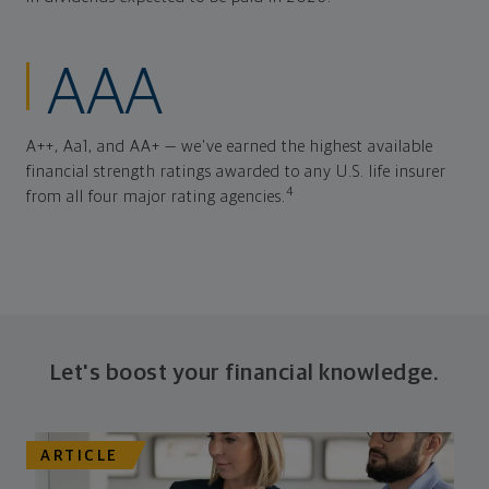
AAA
A++, Aa1, and AA+ — we've earned the highest available
financial strength ratings awarded to any U.S. life insurer
4
from all four major rating agencies.
Let's boost your financial knowledge.
ARTICLE