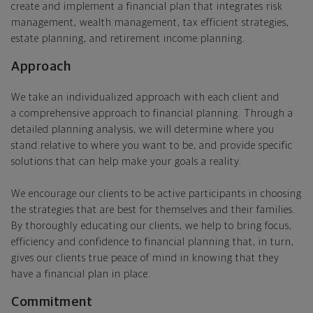
create and implement a financial plan that integrates risk
management, wealth management, tax efficient strategies,
estate planning, and retirement income planning.
Approach
We take an individualized approach with each client and
a comprehensive approach to financial planning. Through a
detailed planning analysis, we will determine where you
stand relative to where you want to be, and provide specific
solutions that can help make your goals a reality.
We encourage our clients to be active participants in choosing
the strategies that are best for themselves and their families.
By thoroughly educating our clients, we help to bring focus,
efficiency and confidence to financial planning that, in turn,
gives our clients true peace of mind in knowing that they
have a financial plan in place.
Commitment