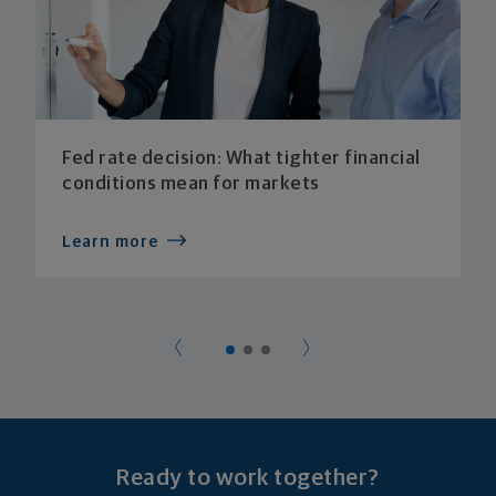
Fed rate decision: What tighter financial
conditions mean for markets
Learn more
Ready to work together?