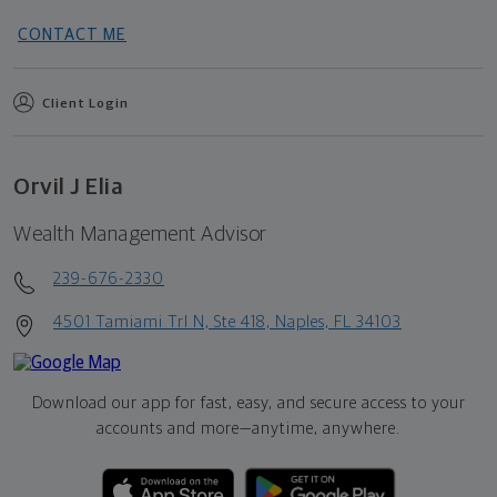
CONTACT ME
Client Login
Orvil J Elia
Wealth Management Advisor
239-676-2330
4501 Tamiami Trl N, Ste 418, Naples, FL 34103
Download our app for fast, easy, and secure access to your
accounts and more—
anytime, anywhere.