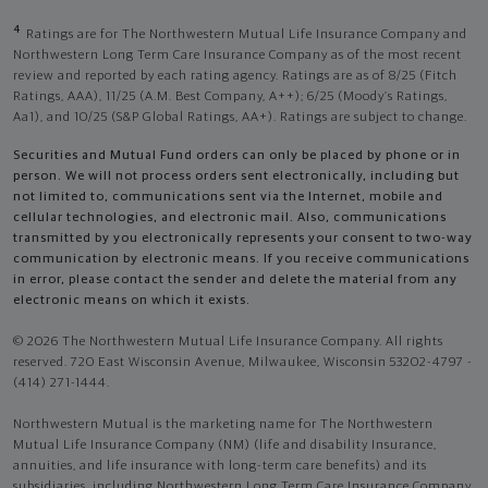
4
Ratings are for The Northwestern Mutual Life Insurance Company and
Northwestern Long Term Care Insurance Company as of the most recent
review and reported by each rating agency. Ratings are as of 8/25 (Fitch
Ratings, AAA), 11/25 (A.M. Best Company, A++); 6/25 (Moody’s Ratings,
Aa1), and 10/25 (S&P Global Ratings, AA+). Ratings are subject to change.
Securities and Mutual Fund orders can only be placed by phone or in
person. We will not process orders sent electronically, including but
not limited to, communications sent via the Internet, mobile and
cellular technologies, and electronic mail. Also, communications
transmitted by you electronically represents your consent to two-way
communication by electronic means. If you receive communications
in error, please contact the sender and delete the material from any
electronic means on which it exists.
© 2026 The Northwestern Mutual Life Insurance Company. All rights
reserved. 720 East Wisconsin Avenue, Milwaukee, Wisconsin 53202-4797 -
(414) 271-1444.
Northwestern Mutual is the marketing name for The Northwestern
Mutual Life Insurance Company (NM) (life and disability Insurance,
annuities, and life insurance with long-term care benefits) and its
subsidiaries, including Northwestern Long Term Care Insurance Company